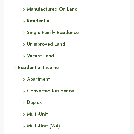
Manufactured On Land
Residential
Single Family Residence
Unimproved Land
Vacant Land
Residential Income
Apartment
Converted Residence
Duplex
Multi-Unit
Multi-Unit (2-4)