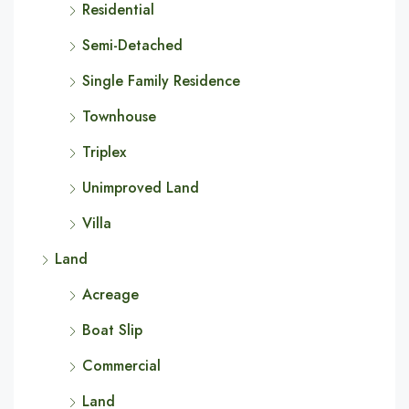
Residential
Semi-Detached
Single Family Residence
Townhouse
Triplex
Unimproved Land
Villa
Land
Acreage
Boat Slip
Commercial
Land