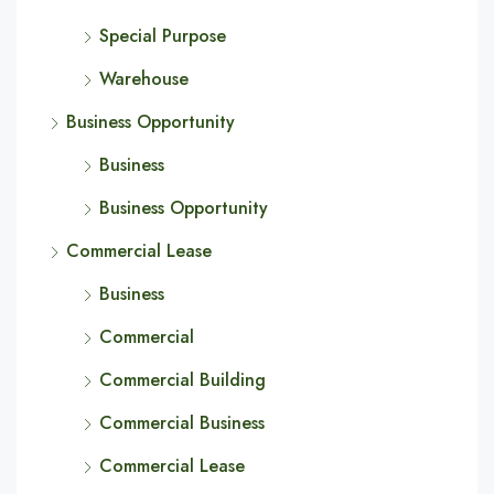
Special Purpose
Warehouse
Business Opportunity
Business
Business Opportunity
Commercial Lease
Business
Commercial
Commercial Building
Commercial Business
Commercial Lease