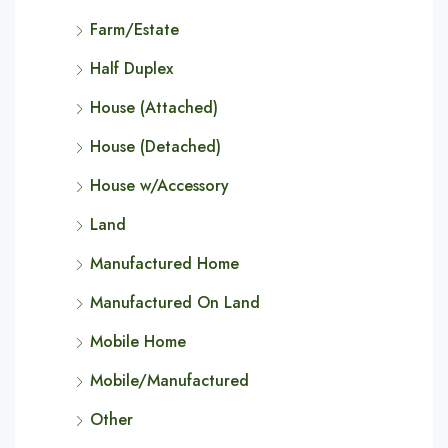
Farm/Estate
Half Duplex
House (Attached)
House (Detached)
House w/Accessory
Land
Manufactured Home
Manufactured On Land
Mobile Home
Mobile/Manufactured
Other