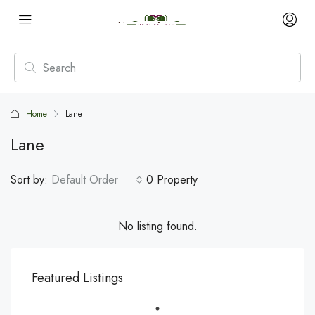
Home
Lane
Lane
Sort by:
Default Order
0 Property
No listing found.
Featured Listings