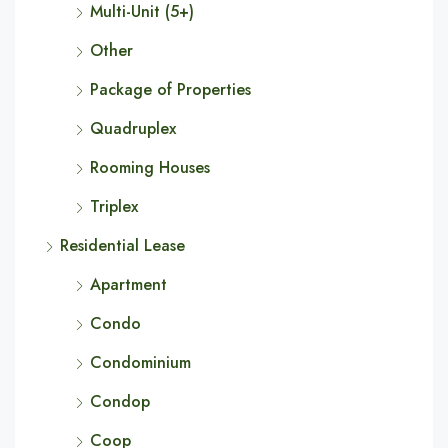
Multi-Unit (5+)
Other
Package of Properties
Quadruplex
Rooming Houses
Triplex
Residential Lease
Apartment
Condo
Condominium
Condop
Coop