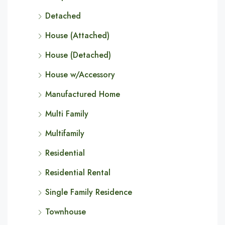
Detached
House (Attached)
House (Detached)
House w/Accessory
Manufactured Home
Multi Family
Multifamily
Residential
Residential Rental
Single Family Residence
Townhouse