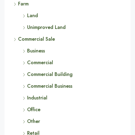
Farm
Land
Unimproved Land
Commercial Sale
Business
Commercial
Commercial Building
Commercial Business
Industrial
Office
Other
Retail