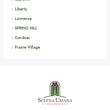
Liberty
Lawrence
SPRING HILL
Gardner
Prairie Village