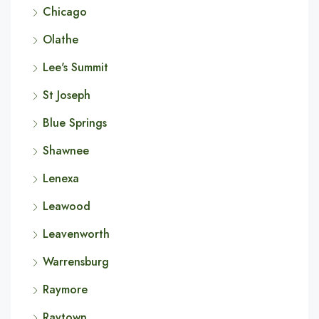
Chicago
Olathe
Lee's Summit
St Joseph
Blue Springs
Shawnee
Lenexa
Leawood
Leavenworth
Warrensburg
Raymore
Raytown