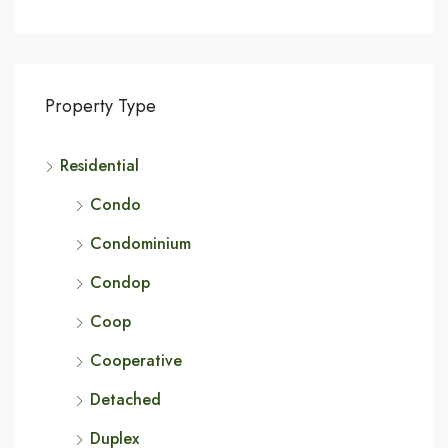
Property Type
Residential
Condo
Condominium
Condop
Coop
Cooperative
Detached
Duplex