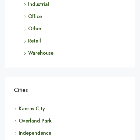
Industrial
Office
Other
Retail
Warehouse
Cities
Kansas City
Overland Park
Independence