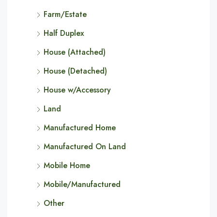
Farm/Estate
Half Duplex
House (Attached)
House (Detached)
House w/Accessory
Land
Manufactured Home
Manufactured On Land
Mobile Home
Mobile/Manufactured
Other