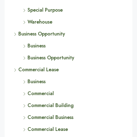
Special Purpose
Warehouse
Business Opportunity
Business
Business Opportunity
Commercial Lease
Business
Commercial
Commercial Building
Commercial Business
Commercial Lease