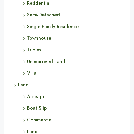
Residential
Semi-Detached
Single Family Residence
Townhouse
Triplex
Unimproved Land
Villa
Land
Acreage
Boat Slip
Commercial
Land