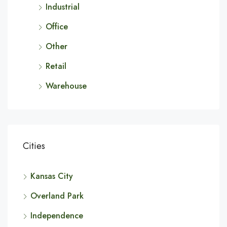
Industrial
Office
Other
Retail
Warehouse
Cities
Kansas City
Overland Park
Independence