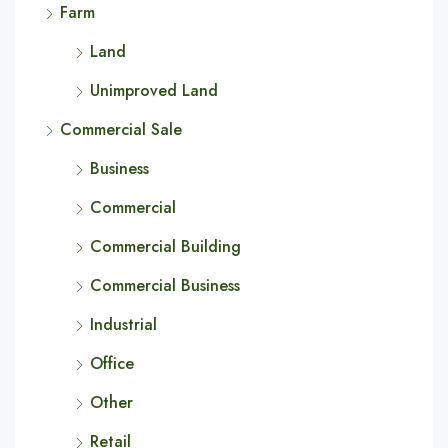
Farm
Land
Unimproved Land
Commercial Sale
Business
Commercial
Commercial Building
Commercial Business
Industrial
Office
Other
Retail