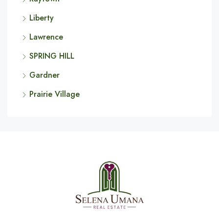
Liberty
Lawrence
SPRING HILL
Gardner
Prairie Village