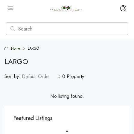
Home
LARGO
LARGO
Sort by:
Default Order
0 Property
No listing found.
Featured Listings