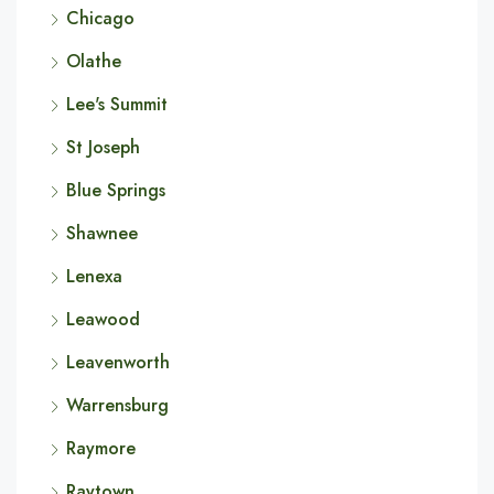
Chicago
Olathe
Lee's Summit
St Joseph
Blue Springs
Shawnee
Lenexa
Leawood
Leavenworth
Warrensburg
Raymore
Raytown