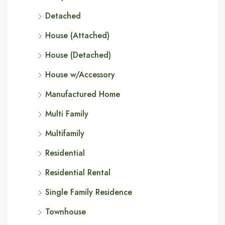
Detached
House (Attached)
House (Detached)
House w/Accessory
Manufactured Home
Multi Family
Multifamily
Residential
Residential Rental
Single Family Residence
Townhouse