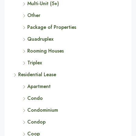
Multi-Unit (5+)
Other
Package of Properties
Quadruplex
Rooming Houses
Triplex
Residential Lease
Apartment
Condo
Condominium
Condop
Coop