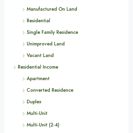
Manufactured On Land
Residential
Single Family Residence
Unimproved Land
Vacant Land
Residential Income
Apartment
Converted Residence
Duplex
Multi-Unit
Multi-Unit (2-4)