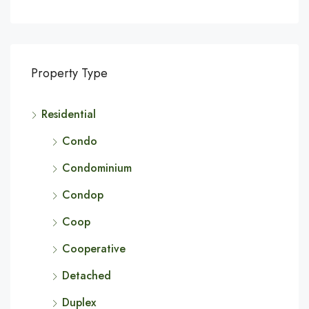
Property Type
Residential
Condo
Condominium
Condop
Coop
Cooperative
Detached
Duplex