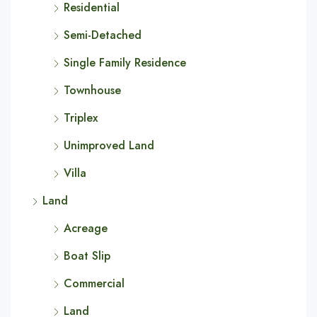
Residential
Semi-Detached
Single Family Residence
Townhouse
Triplex
Unimproved Land
Villa
Land
Acreage
Boat Slip
Commercial
Land