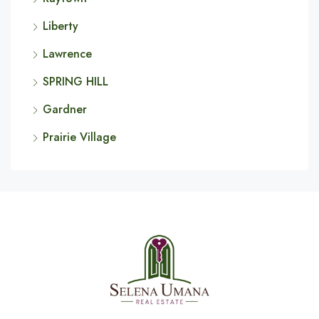
Liberty
Lawrence
SPRING HILL
Gardner
Prairie Village