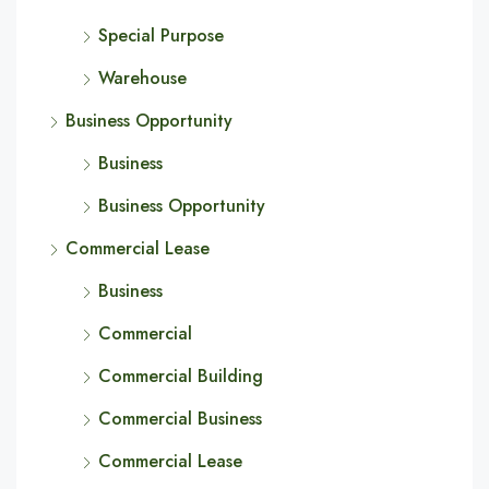
Special Purpose
Warehouse
Business Opportunity
Business
Business Opportunity
Commercial Lease
Business
Commercial
Commercial Building
Commercial Business
Commercial Lease