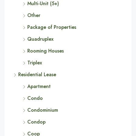
Multi-Unit (5+)
Other
Package of Properties
Quadruplex
Rooming Houses
Triplex
Residential Lease
Apartment
Condo
Condominium
Condop
Coop