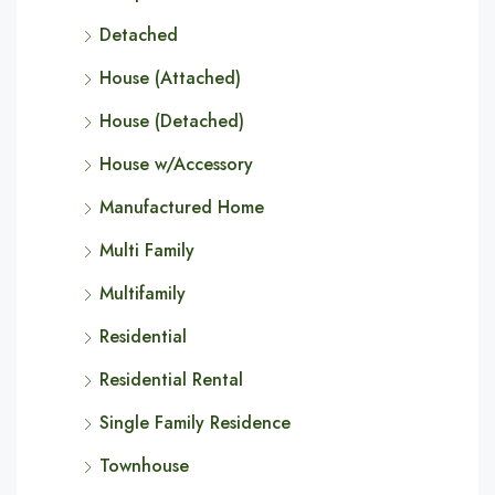
Detached
House (Attached)
House (Detached)
House w/Accessory
Manufactured Home
Multi Family
Multifamily
Residential
Residential Rental
Single Family Residence
Townhouse