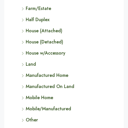
Farm/Estate
Half Duplex
House (Attached)
House (Detached)
House w/Accessory
Land
Manufactured Home
Manufactured On Land
Mobile Home
Mobile/Manufactured
Other