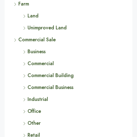
Farm
Land
Unimproved Land
Commercial Sale
Business
Commercial
Commercial Building
Commercial Business
Industrial
Office
Other
Retail