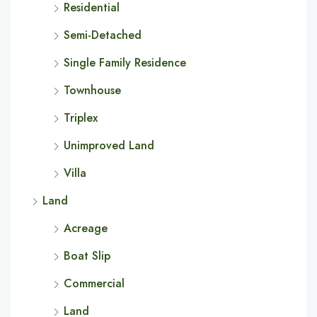
Residential
Semi-Detached
Single Family Residence
Townhouse
Triplex
Unimproved Land
Villa
Land
Acreage
Boat Slip
Commercial
Land