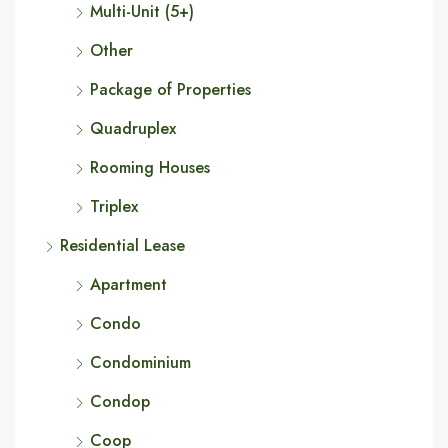
Multi-Unit (5+)
Other
Package of Properties
Quadruplex
Rooming Houses
Triplex
Residential Lease
Apartment
Condo
Condominium
Condop
Coop