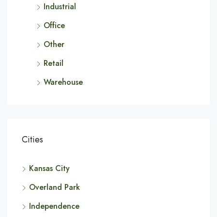
Industrial
Office
Other
Retail
Warehouse
Cities
Kansas City
Overland Park
Independence