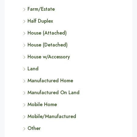
Farm/Estate
Half Duplex
House (Attached)
House (Detached)
House w/Accessory
Land
Manufactured Home
Manufactured On Land
Mobile Home
Mobile/Manufactured
Other