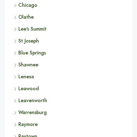
Chicago
Olathe
Lee's Summit
St Joseph
Blue Springs
Shawnee
Lenexa
Leawood
Leavenworth
Warrensburg
Raymore
Raytown