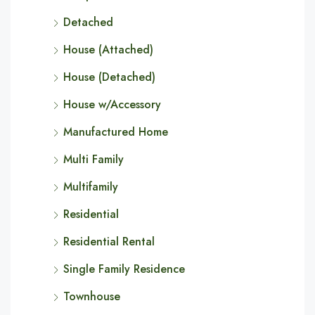
Detached
House (Attached)
House (Detached)
House w/Accessory
Manufactured Home
Multi Family
Multifamily
Residential
Residential Rental
Single Family Residence
Townhouse