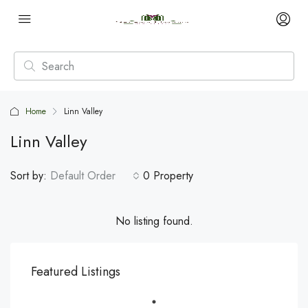
Home
Linn Valley
Linn Valley
Sort by:
Default Order
0 Property
No listing found.
Featured Listings