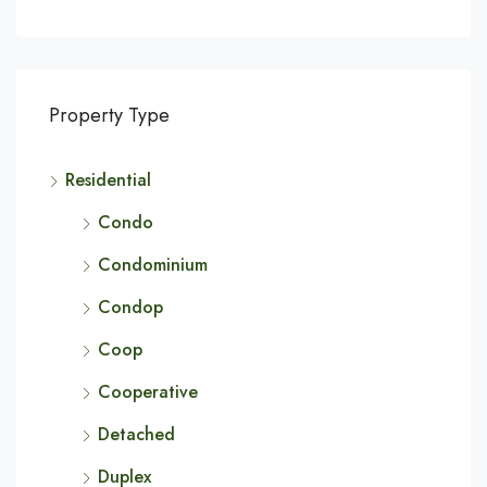
Property Type
Residential
Condo
Condominium
Condop
Coop
Cooperative
Detached
Duplex