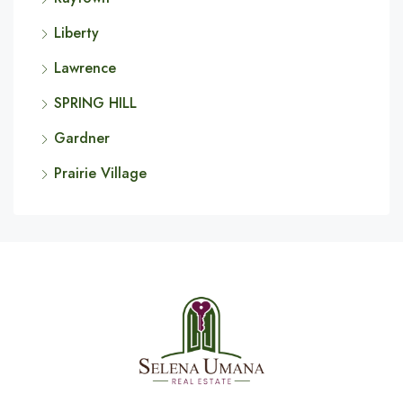
Liberty
Lawrence
SPRING HILL
Gardner
Prairie Village