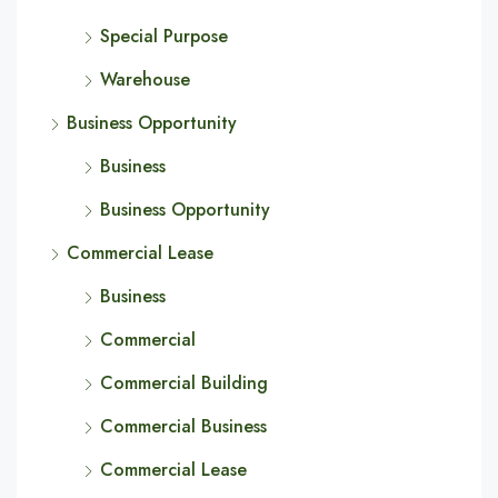
Special Purpose
Warehouse
Business Opportunity
Business
Business Opportunity
Commercial Lease
Business
Commercial
Commercial Building
Commercial Business
Commercial Lease