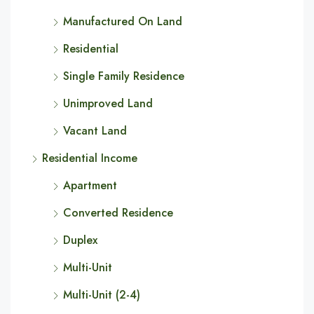
Manufactured On Land
Residential
Single Family Residence
Unimproved Land
Vacant Land
Residential Income
Apartment
Converted Residence
Duplex
Multi-Unit
Multi-Unit (2-4)