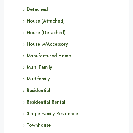
Detached
House (Attached)
House (Detached)
House w/Accessory
Manufactured Home
Multi Family
Multifamily
Residential
Residential Rental
Single Family Residence
Townhouse