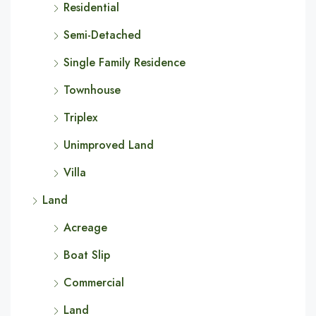
Residential
Semi-Detached
Single Family Residence
Townhouse
Triplex
Unimproved Land
Villa
Land
Acreage
Boat Slip
Commercial
Land