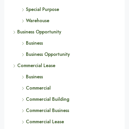
Special Purpose
Warehouse
Business Opportunity
Business
Business Opportunity
Commercial Lease
Business
Commercial
Commercial Building
Commercial Business
Commercial Lease