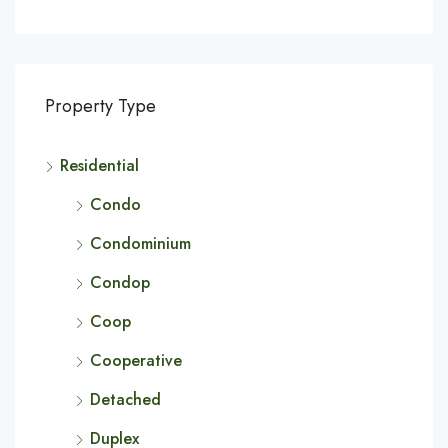
Property Type
Residential
Condo
Condominium
Condop
Coop
Cooperative
Detached
Duplex