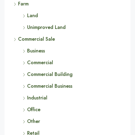
Farm
Land
Unimproved Land
Commercial Sale
Business
Commercial
Commercial Building
Commercial Business
Industrial
Office
Other
Retail