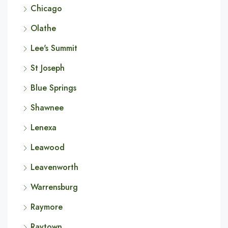
Chicago
Olathe
Lee's Summit
St Joseph
Blue Springs
Shawnee
Lenexa
Leawood
Leavenworth
Warrensburg
Raymore
Raytown