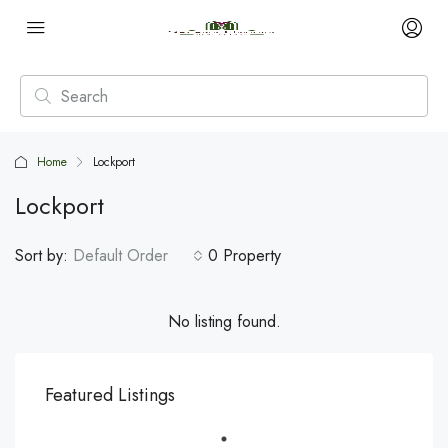
Home
Lockport
Lockport
Sort by:
Default Order
0 Property
No listing found.
Featured Listings