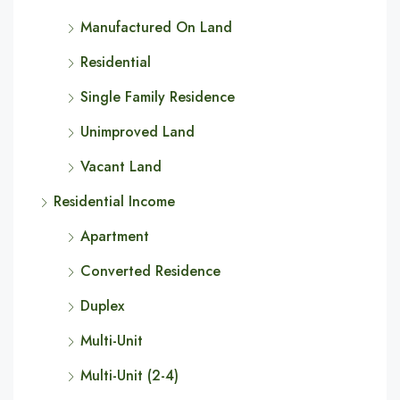
Manufactured On Land
Residential
Single Family Residence
Unimproved Land
Vacant Land
Residential Income
Apartment
Converted Residence
Duplex
Multi-Unit
Multi-Unit (2-4)