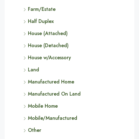
Farm/Estate
Half Duplex
House (Attached)
House (Detached)
House w/Accessory
Land
Manufactured Home
Manufactured On Land
Mobile Home
Mobile/Manufactured
Other