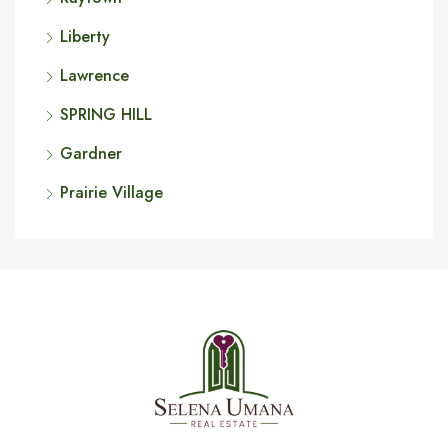
Liberty
Lawrence
SPRING HILL
Gardner
Prairie Village