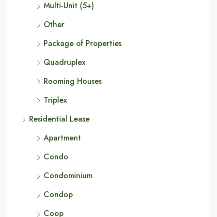
Multi-Unit (5+)
Other
Package of Properties
Quadruplex
Rooming Houses
Triplex
Residential Lease
Apartment
Condo
Condominium
Condop
Coop