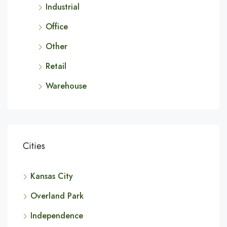
Industrial
Office
Other
Retail
Warehouse
Cities
Kansas City
Overland Park
Independence