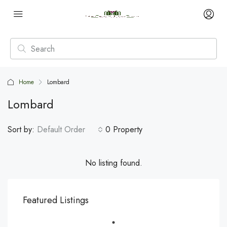
Home
Lombard
Lombard
Sort by:
Default Order
0 Property
No listing found.
Featured Listings