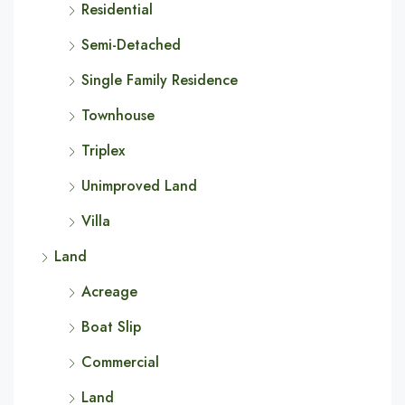
Residential
Semi-Detached
Single Family Residence
Townhouse
Triplex
Unimproved Land
Villa
Land
Acreage
Boat Slip
Commercial
Land