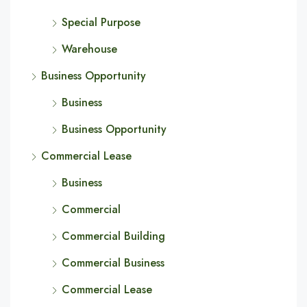
Special Purpose
Warehouse
Business Opportunity
Business
Business Opportunity
Commercial Lease
Business
Commercial
Commercial Building
Commercial Business
Commercial Lease