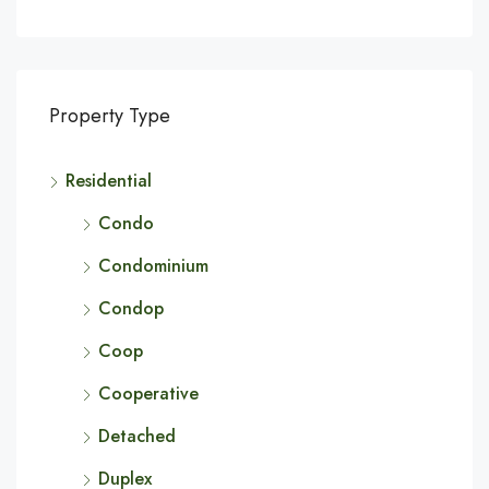
Property Type
Residential
Condo
Condominium
Condop
Coop
Cooperative
Detached
Duplex