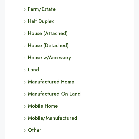
Farm/Estate
Half Duplex
House (Attached)
House (Detached)
House w/Accessory
Land
Manufactured Home
Manufactured On Land
Mobile Home
Mobile/Manufactured
Other