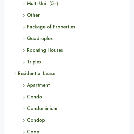
Multi-Unit (5+)
Other
Package of Properties
Quadruplex
Rooming Houses
Triplex
Residential Lease
Apartment
Condo
Condominium
Condop
Coop