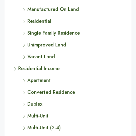
Manufactured On Land
Residential
Single Family Residence
Unimproved Land
Vacant Land
Residential Income
Apartment
Converted Residence
Duplex
Multi-Unit
Multi-Unit (2-4)