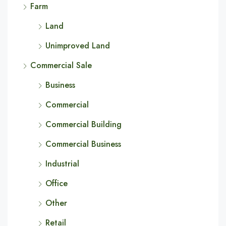
Farm
Land
Unimproved Land
Commercial Sale
Business
Commercial
Commercial Building
Commercial Business
Industrial
Office
Other
Retail