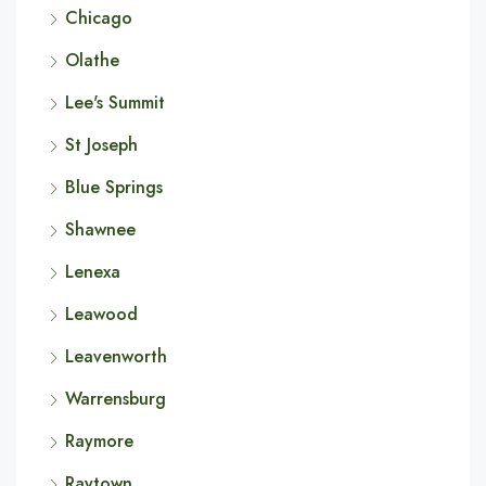
Chicago
Olathe
Lee's Summit
St Joseph
Blue Springs
Shawnee
Lenexa
Leawood
Leavenworth
Warrensburg
Raymore
Raytown