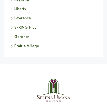
Liberty
Lawrence
SPRING HILL
Gardner
Prairie Village