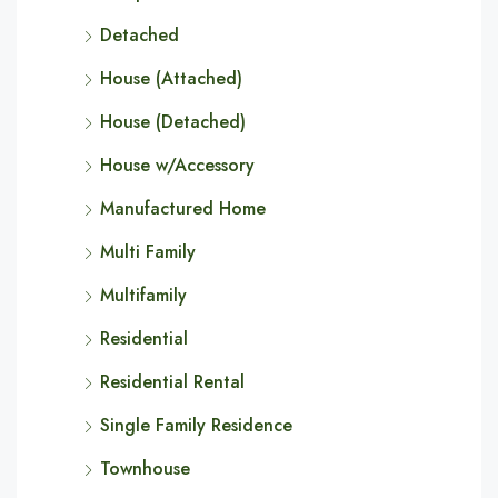
Detached
House (Attached)
House (Detached)
House w/Accessory
Manufactured Home
Multi Family
Multifamily
Residential
Residential Rental
Single Family Residence
Townhouse