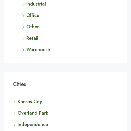
Industrial
Office
Other
Retail
Warehouse
Cities
Kansas City
Overland Park
Independence