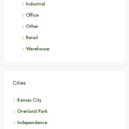
Industrial
Office
Other
Retail
Warehouse
Cities
Kansas City
Overland Park
Independence