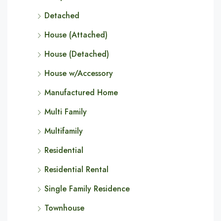
Detached
House (Attached)
House (Detached)
House w/Accessory
Manufactured Home
Multi Family
Multifamily
Residential
Residential Rental
Single Family Residence
Townhouse