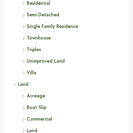
Residential
Semi-Detached
Single Family Residence
Townhouse
Triplex
Unimproved Land
Villa
Land
Acreage
Boat Slip
Commercial
Land