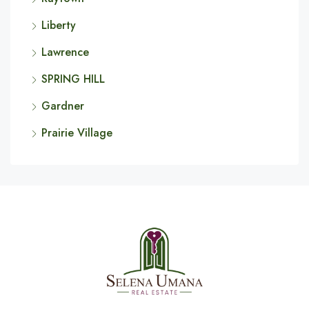
Liberty
Lawrence
SPRING HILL
Gardner
Prairie Village