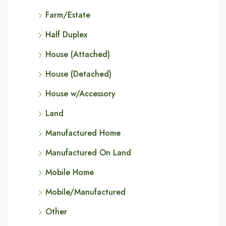
Farm/Estate
Half Duplex
House (Attached)
House (Detached)
House w/Accessory
Land
Manufactured Home
Manufactured On Land
Mobile Home
Mobile/Manufactured
Other