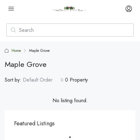
Home
Maple Grove
Maple Grove
Sort by:
Default Order
0 Property
No listing found.
Featured Listings