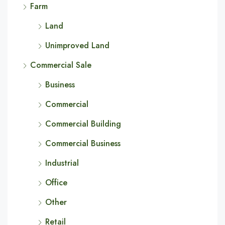
Farm
Land
Unimproved Land
Commercial Sale
Business
Commercial
Commercial Building
Commercial Business
Industrial
Office
Other
Retail