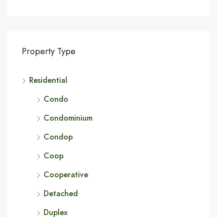
Property Type
Residential
Condo
Condominium
Condop
Coop
Cooperative
Detached
Duplex