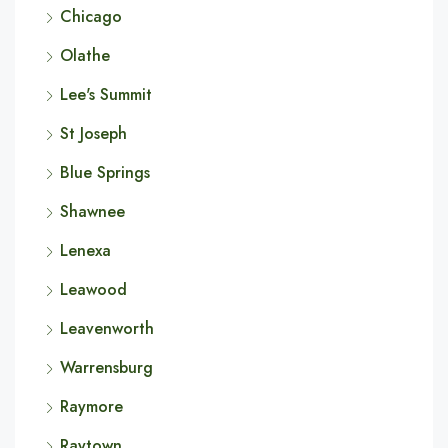
Chicago
Olathe
Lee's Summit
St Joseph
Blue Springs
Shawnee
Lenexa
Leawood
Leavenworth
Warrensburg
Raymore
Raytown