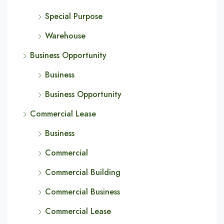
Special Purpose
Warehouse
Business Opportunity
Business
Business Opportunity
Commercial Lease
Business
Commercial
Commercial Building
Commercial Business
Commercial Lease