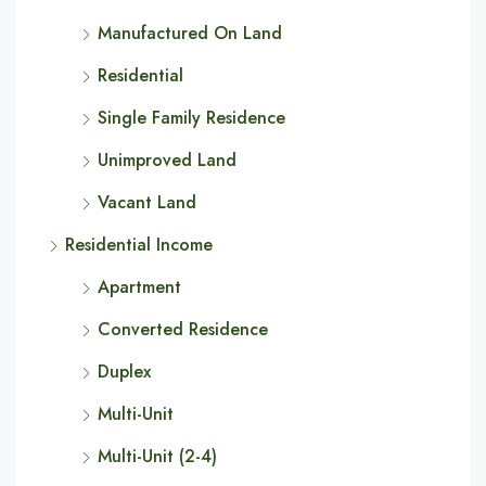
Manufactured On Land
Residential
Single Family Residence
Unimproved Land
Vacant Land
Residential Income
Apartment
Converted Residence
Duplex
Multi-Unit
Multi-Unit (2-4)