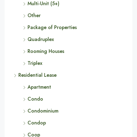
Multi-Unit (5+)
Other
Package of Properties
Quadruplex
Rooming Houses
Triplex
Residential Lease
Apartment
Condo
Condominium
Condop
Coop