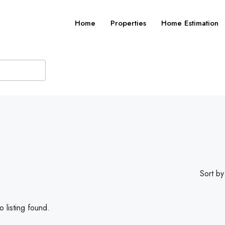
Home
Properties
Home Estimation
Sort by
 listing found.