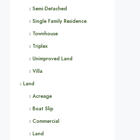
Semi-Detached
Single Family Residence
Townhouse
Triplex
Unimproved Land
Villa
Land
Acreage
Boat Slip
Commercial
Land