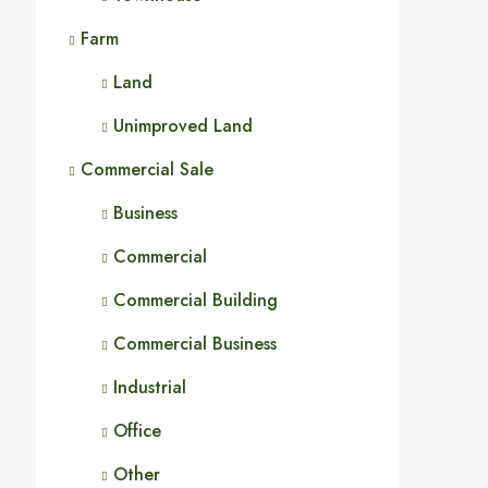
Farm
Land
Unimproved Land
Commercial Sale
Business
Commercial
Commercial Building
Commercial Business
Industrial
Office
Other