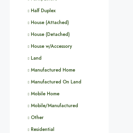
Half Duplex
House (Attached)
House (Detached)
House w/Accessory
Land
Manufactured Home
Manufactured On Land
Mobile Home
Mobile/Manufactured
Other
Residential