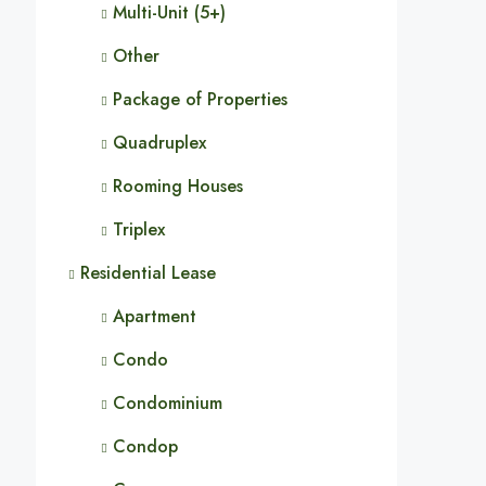
Multi-Unit (5+)
Other
Package of Properties
Quadruplex
Rooming Houses
Triplex
Residential Lease
Apartment
Condo
Condominium
Condop