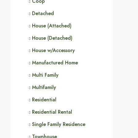
Coop
Detached
House (Attached)
House (Detached)
House w/Accessory
Manufactured Home
Multi Family
Multifamily
Residential
Residential Rental
Single Family Residence
Townhouse