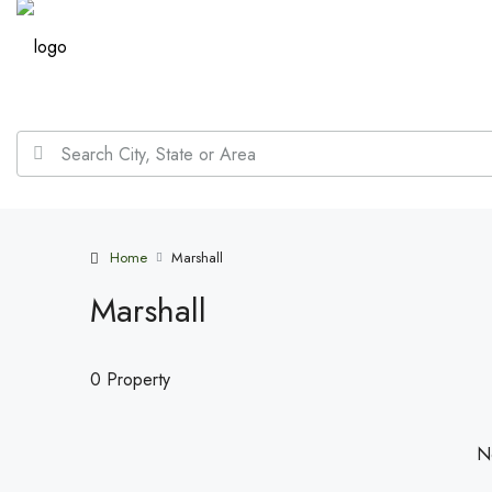
Home
Marshall
Marshall
0 Property
No