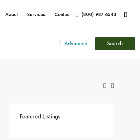
About
Services
Contact
(800) 987 6543
Advanced
Search
:
Featured Listings