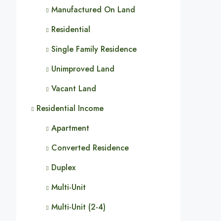
Manufactured On Land
Residential
Single Family Residence
Unimproved Land
Vacant Land
Residential Income
Apartment
Converted Residence
Duplex
Multi-Unit
Multi-Unit (2-4)