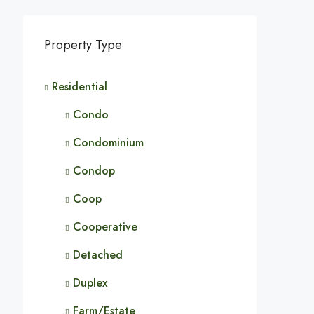
Property Type
Residential
Condo
Condominium
Condop
Coop
Cooperative
Detached
Duplex
Farm/Estate