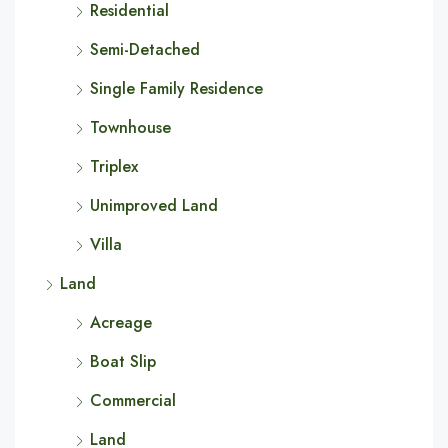
Residential
Semi-Detached
Single Family Residence
Townhouse
Triplex
Unimproved Land
Villa
Land
Acreage
Boat Slip
Commercial
Land