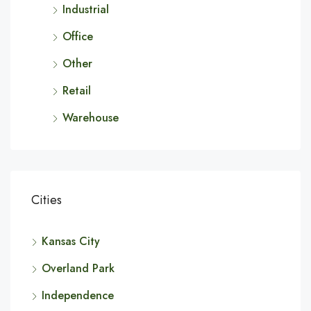
Industrial
Office
Other
Retail
Warehouse
Cities
Kansas City
Overland Park
Independence