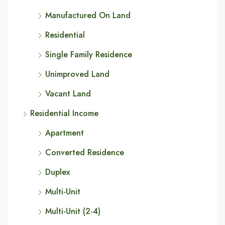
Manufactured On Land
Residential
Single Family Residence
Unimproved Land
Vacant Land
Residential Income
Apartment
Converted Residence
Duplex
Multi-Unit
Multi-Unit (2-4)