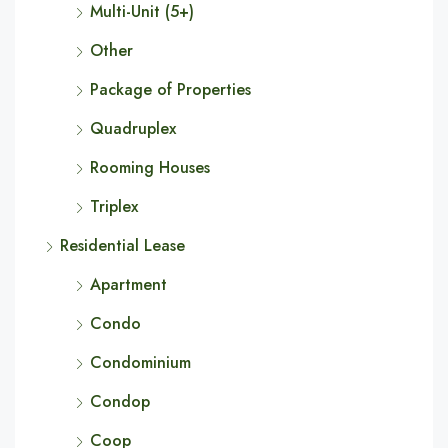
Multi-Unit (5+)
Other
Package of Properties
Quadruplex
Rooming Houses
Triplex
Residential Lease
Apartment
Condo
Condominium
Condop
Coop