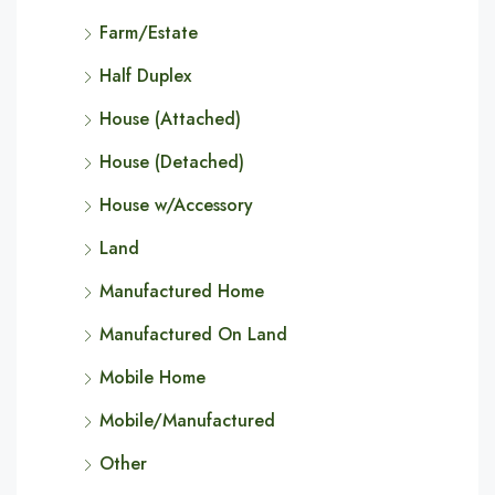
Farm/Estate
Half Duplex
House (Attached)
House (Detached)
House w/Accessory
Land
Manufactured Home
Manufactured On Land
Mobile Home
Mobile/Manufactured
Other