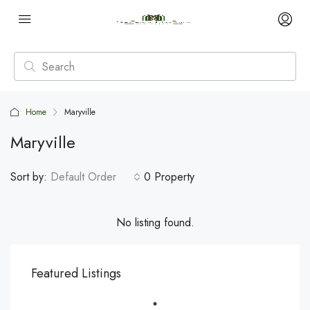
Home
Maryville
Maryville
Sort by:
Default Order
0 Property
No listing found.
Featured Listings