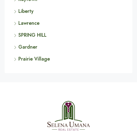
Liberty
Lawrence
SPRING HILL
Gardner
Prairie Village