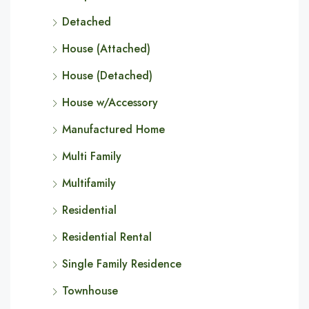
Detached
House (Attached)
House (Detached)
House w/Accessory
Manufactured Home
Multi Family
Multifamily
Residential
Residential Rental
Single Family Residence
Townhouse