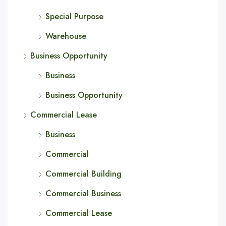
Special Purpose
Warehouse
Business Opportunity
Business
Business Opportunity
Commercial Lease
Business
Commercial
Commercial Building
Commercial Business
Commercial Lease