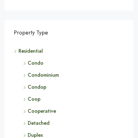
Property Type
Residential
Condo
Condominium
Condop
Coop
Cooperative
Detached
Duplex