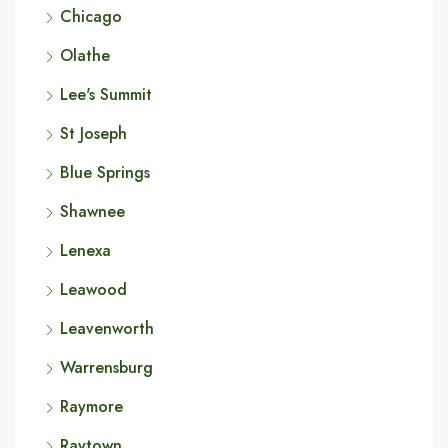
Chicago
Olathe
Lee's Summit
St Joseph
Blue Springs
Shawnee
Lenexa
Leawood
Leavenworth
Warrensburg
Raymore
Raytown