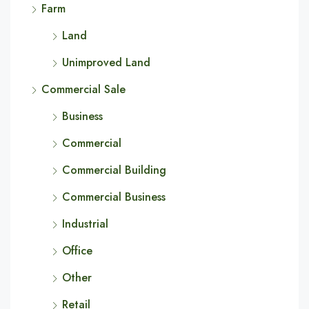
Farm
Land
Unimproved Land
Commercial Sale
Business
Commercial
Commercial Building
Commercial Business
Industrial
Office
Other
Retail