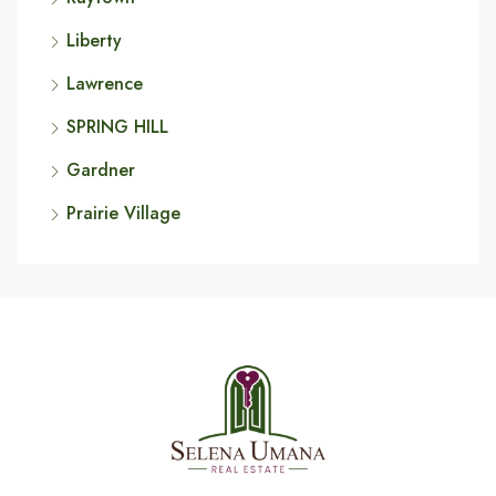
Liberty
Lawrence
SPRING HILL
Gardner
Prairie Village