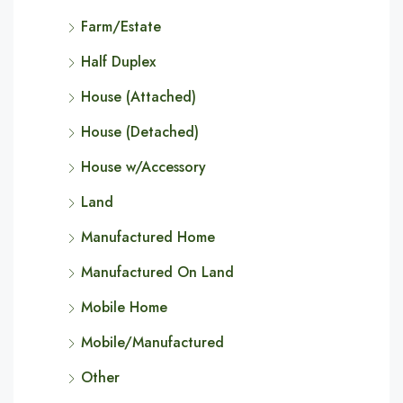
Farm/Estate
Half Duplex
House (Attached)
House (Detached)
House w/Accessory
Land
Manufactured Home
Manufactured On Land
Mobile Home
Mobile/Manufactured
Other