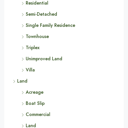
Residential
Semi-Detached
Single Family Residence
Townhouse
Triplex
Unimproved Land
Villa
Land
Acreage
Boat Slip
Commercial
Land