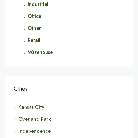
Industrial
Office
Other
Retail
Warehouse
Cities
Kansas City
Overland Park
Independence