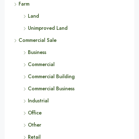
Farm
Land
Unimproved Land
Commercial Sale
Business
Commercial
Commercial Building
Commercial Business
Industrial
Office
Other
Retail