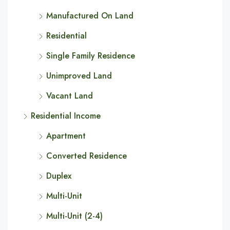
Manufactured On Land
Residential
Single Family Residence
Unimproved Land
Vacant Land
Residential Income
Apartment
Converted Residence
Duplex
Multi-Unit
Multi-Unit (2-4)