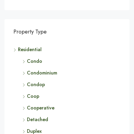
Property Type
Residential
Condo
Condominium
Condop
Coop
Cooperative
Detached
Duplex