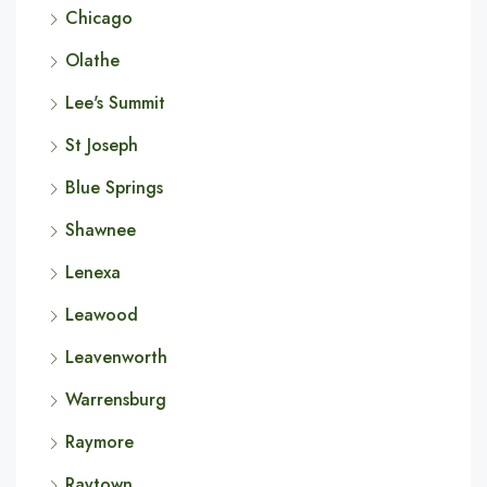
Chicago
Olathe
Lee's Summit
St Joseph
Blue Springs
Shawnee
Lenexa
Leawood
Leavenworth
Warrensburg
Raymore
Raytown