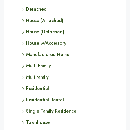
Detached
House (Attached)
House (Detached)
House w/Accessory
Manufactured Home
Multi Family
Multifamily
Residential
Residential Rental
Single Family Residence
Townhouse