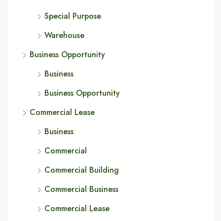
Special Purpose
Warehouse
Business Opportunity
Business
Business Opportunity
Commercial Lease
Business
Commercial
Commercial Building
Commercial Business
Commercial Lease