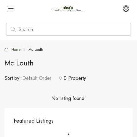
Home
Mc Louth
Mc Louth
Sort by:
Default Order
0 Property
No listing found.
Featured Listings