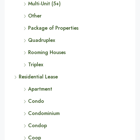
Multi-Unit (5+)
Other
Package of Properties
Quadruplex
Rooming Houses
Triplex
Residential Lease
Apartment
Condo
Condominium
Condop
Coop