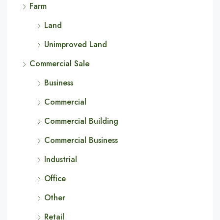
Farm
Land
Unimproved Land
Commercial Sale
Business
Commercial
Commercial Building
Commercial Business
Industrial
Office
Other
Retail