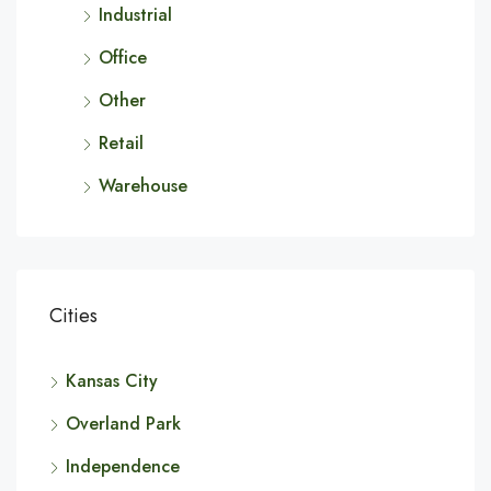
Industrial
Office
Other
Retail
Warehouse
Cities
Kansas City
Overland Park
Independence