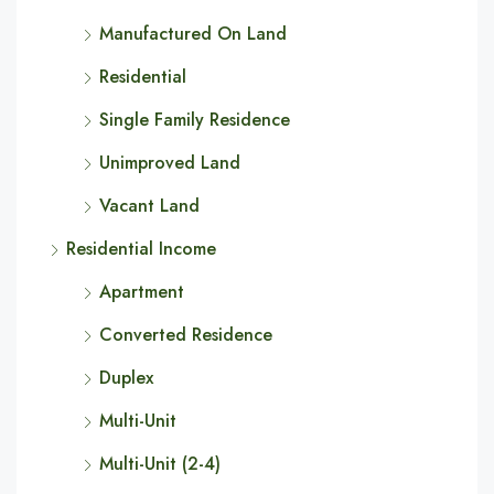
Manufactured On Land
Residential
Single Family Residence
Unimproved Land
Vacant Land
Residential Income
Apartment
Converted Residence
Duplex
Multi-Unit
Multi-Unit (2-4)