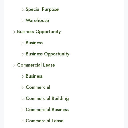
Special Purpose
Warehouse
Business Opportunity
Business
Business Opportunity
Commercial Lease
Business
Commercial
Commercial Building
Commercial Business
Commercial Lease