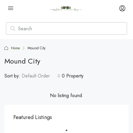
Home
Mound City
Mound City
Sort by:
Default Order
0 Property
No listing found.
Featured Listings