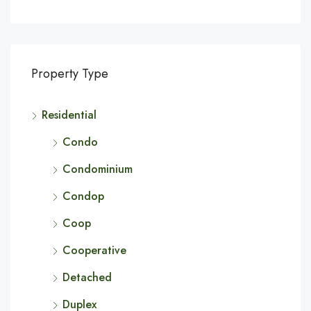
Property Type
Residential
Condo
Condominium
Condop
Coop
Cooperative
Detached
Duplex