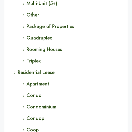
Multi-Unit (5+)
Other
Package of Properties
Quadruplex
Rooming Houses
Triplex
Residential Lease
Apartment
Condo
Condominium
Condop
Coop