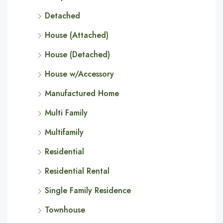
Detached
House (Attached)
House (Detached)
House w/Accessory
Manufactured Home
Multi Family
Multifamily
Residential
Residential Rental
Single Family Residence
Townhouse