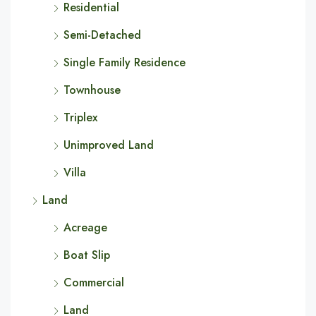
Residential
Semi-Detached
Single Family Residence
Townhouse
Triplex
Unimproved Land
Villa
Land
Acreage
Boat Slip
Commercial
Land