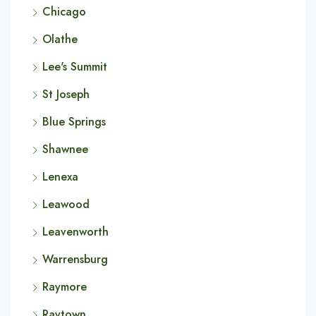
Chicago
Olathe
Lee's Summit
St Joseph
Blue Springs
Shawnee
Lenexa
Leawood
Leavenworth
Warrensburg
Raymore
Raytown