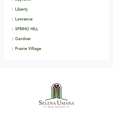
Liberty
Lawrence
SPRING HILL
Gardner
Prairie Village