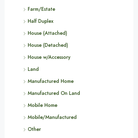
Farm/Estate
Half Duplex
House (Attached)
House (Detached)
House w/Accessory
Land
Manufactured Home
Manufactured On Land
Mobile Home
Mobile/Manufactured
Other