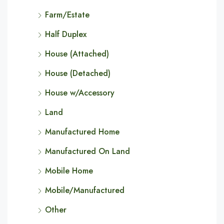
Farm/Estate
Half Duplex
House (Attached)
House (Detached)
House w/Accessory
Land
Manufactured Home
Manufactured On Land
Mobile Home
Mobile/Manufactured
Other