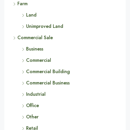
Farm
Land
Unimproved Land
Commercial Sale
Business
Commercial
Commercial Building
Commercial Business
Industrial
Office
Other
Retail