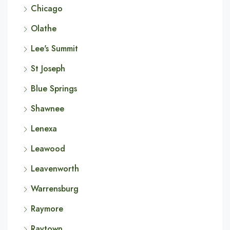
Chicago
Olathe
Lee's Summit
St Joseph
Blue Springs
Shawnee
Lenexa
Leawood
Leavenworth
Warrensburg
Raymore
Raytown