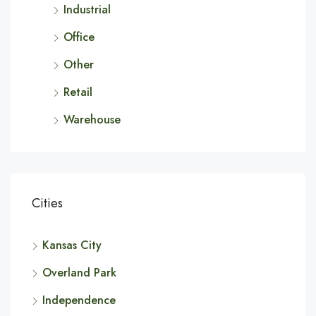
Industrial
Office
Other
Retail
Warehouse
Cities
Kansas City
Overland Park
Independence