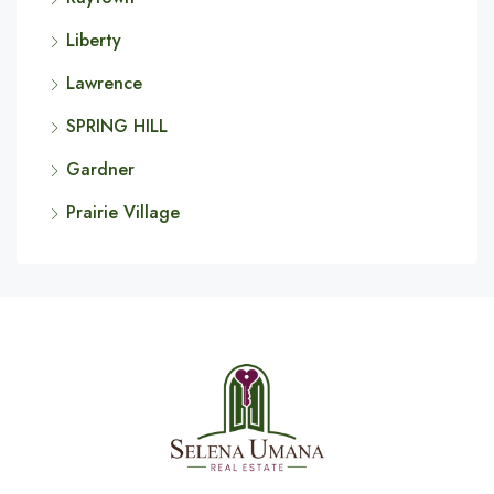
Liberty
Lawrence
SPRING HILL
Gardner
Prairie Village