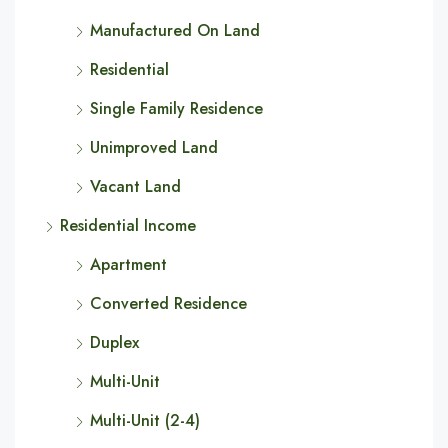
Manufactured On Land
Residential
Single Family Residence
Unimproved Land
Vacant Land
Residential Income
Apartment
Converted Residence
Duplex
Multi-Unit
Multi-Unit (2-4)