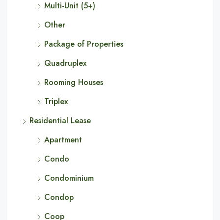
Multi-Unit (5+)
Other
Package of Properties
Quadruplex
Rooming Houses
Triplex
Residential Lease
Apartment
Condo
Condominium
Condop
Coop