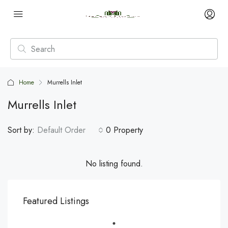
Home
Murrells Inlet
Murrells Inlet
Sort by:
Default Order
0 Property
No listing found.
Featured Listings