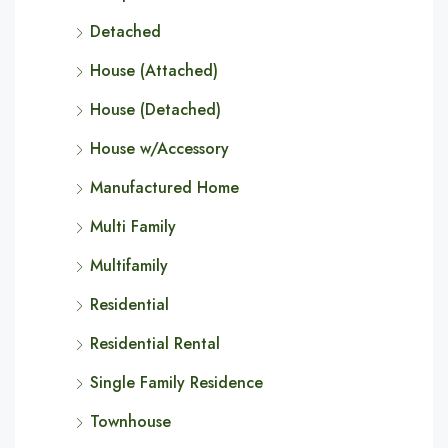
Detached
House (Attached)
House (Detached)
House w/Accessory
Manufactured Home
Multi Family
Multifamily
Residential
Residential Rental
Single Family Residence
Townhouse