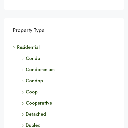
Property Type
Residential
Condo
Condominium
Condop
Coop
Cooperative
Detached
Duplex