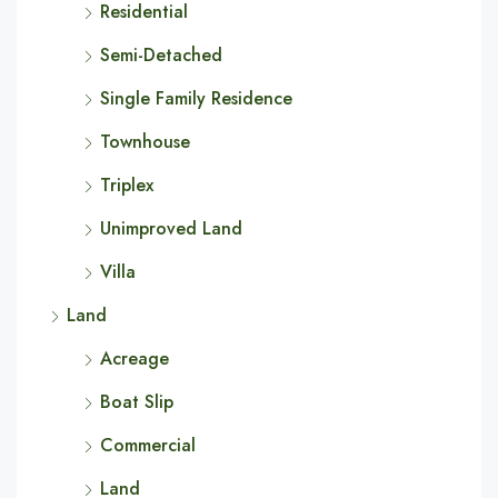
Residential
Semi-Detached
Single Family Residence
Townhouse
Triplex
Unimproved Land
Villa
Land
Acreage
Boat Slip
Commercial
Land