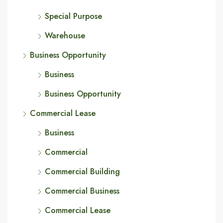
Special Purpose
Warehouse
Business Opportunity
Business
Business Opportunity
Commercial Lease
Business
Commercial
Commercial Building
Commercial Business
Commercial Lease