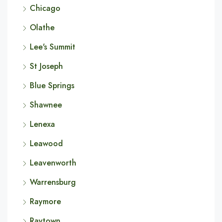
Chicago
Olathe
Lee's Summit
St Joseph
Blue Springs
Shawnee
Lenexa
Leawood
Leavenworth
Warrensburg
Raymore
Raytown