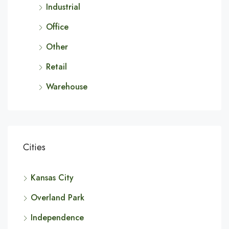
Industrial
Office
Other
Retail
Warehouse
Cities
Kansas City
Overland Park
Independence