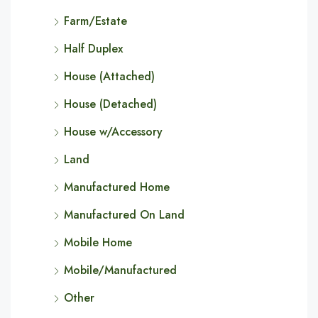
Farm/Estate
Half Duplex
House (Attached)
House (Detached)
House w/Accessory
Land
Manufactured Home
Manufactured On Land
Mobile Home
Mobile/Manufactured
Other