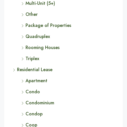
Multi-Unit (5+)
Other
Package of Properties
Quadruplex
Rooming Houses
Triplex
Residential Lease
Apartment
Condo
Condominium
Condop
Coop