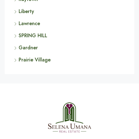
Liberty
Lawrence
SPRING HILL
Gardner
Prairie Village