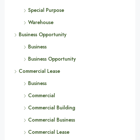
Special Purpose
Warehouse
Business Opportunity
Business
Business Opportunity
Commercial Lease
Business
Commercial
Commercial Building
Commercial Business
Commercial Lease