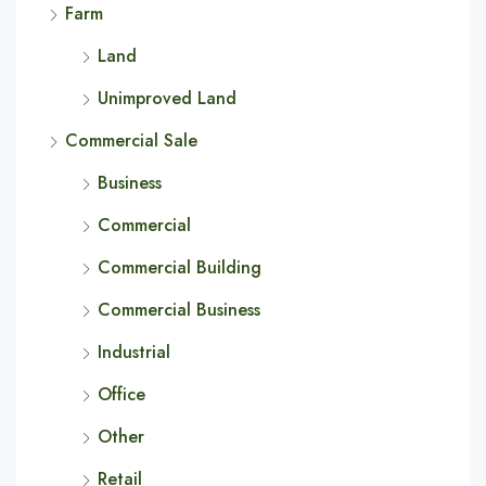
Farm
Land
Unimproved Land
Commercial Sale
Business
Commercial
Commercial Building
Commercial Business
Industrial
Office
Other
Retail