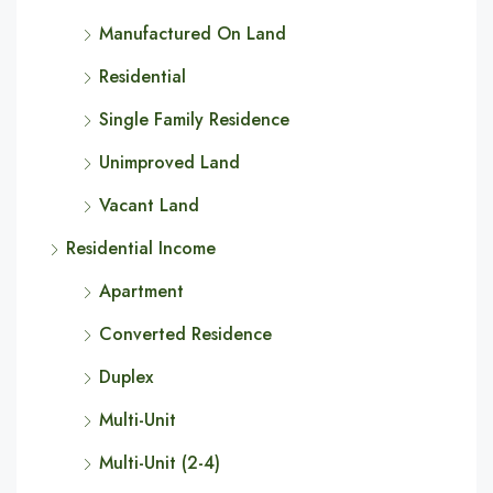
Manufactured On Land
Residential
Single Family Residence
Unimproved Land
Vacant Land
Residential Income
Apartment
Converted Residence
Duplex
Multi-Unit
Multi-Unit (2-4)