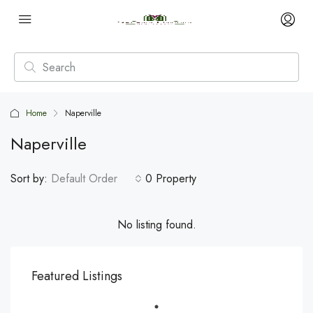
Home
Naperville
Naperville
Sort by:
Default Order
0 Property
No listing found.
Featured Listings