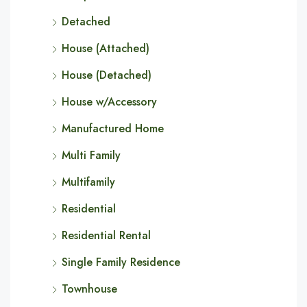
Detached
House (Attached)
House (Detached)
House w/Accessory
Manufactured Home
Multi Family
Multifamily
Residential
Residential Rental
Single Family Residence
Townhouse