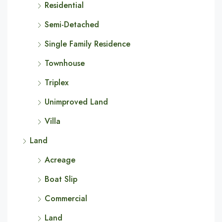
Residential
Semi-Detached
Single Family Residence
Townhouse
Triplex
Unimproved Land
Villa
Land
Acreage
Boat Slip
Commercial
Land