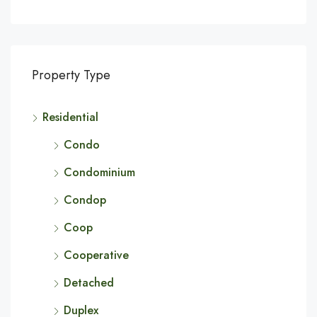
Property Type
Residential
Condo
Condominium
Condop
Coop
Cooperative
Detached
Duplex