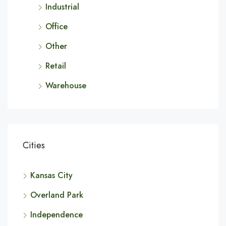
Industrial
Office
Other
Retail
Warehouse
Cities
Kansas City
Overland Park
Independence