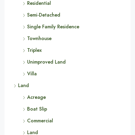
Residential
Semi-Detached
Single Family Residence
Townhouse
Triplex
Unimproved Land
Villa
Land
Acreage
Boat Slip
Commercial
Land