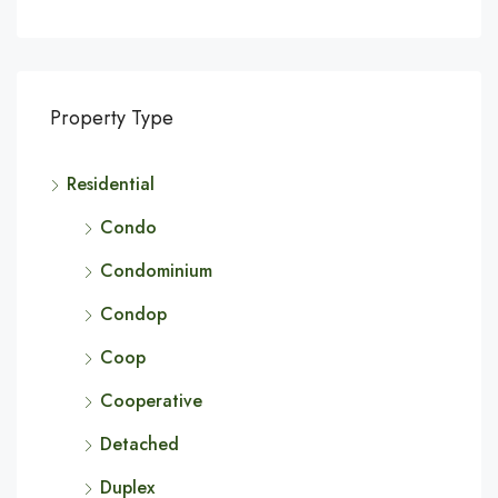
Property Type
Residential
Condo
Condominium
Condop
Coop
Cooperative
Detached
Duplex