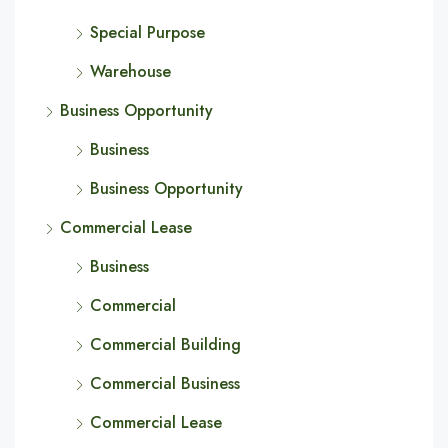
Special Purpose
Warehouse
Business Opportunity
Business
Business Opportunity
Commercial Lease
Business
Commercial
Commercial Building
Commercial Business
Commercial Lease