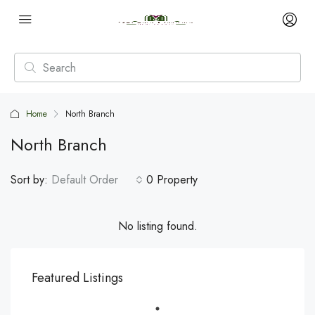
Home
North Branch
North Branch
Sort by:
Default Order
0 Property
No listing found.
Featured Listings