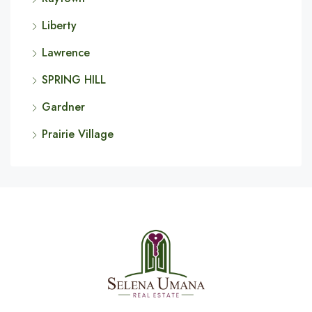
Liberty
Lawrence
SPRING HILL
Gardner
Prairie Village