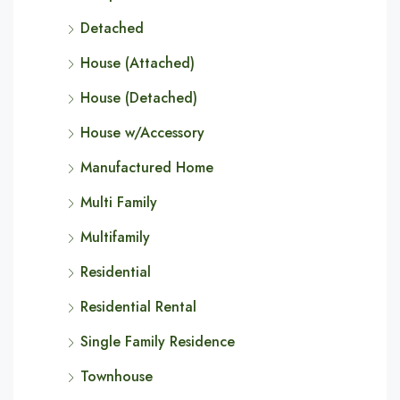
Detached
House (Attached)
House (Detached)
House w/Accessory
Manufactured Home
Multi Family
Multifamily
Residential
Residential Rental
Single Family Residence
Townhouse