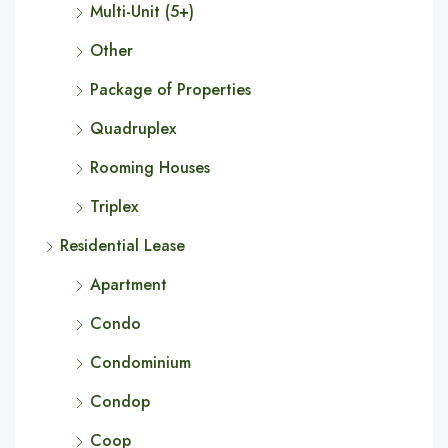
Multi-Unit (5+)
Other
Package of Properties
Quadruplex
Rooming Houses
Triplex
Residential Lease
Apartment
Condo
Condominium
Condop
Coop