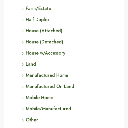
Farm/Estate
Half Duplex
House (Attached)
House (Detached)
House w/Accessory
Land
Manufactured Home
Manufactured On Land
Mobile Home
Mobile/Manufactured
Other