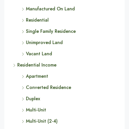
Manufactured On Land
Residential
Single Family Residence
Unimproved Land
Vacant Land
Residential Income
Apartment
Converted Residence
Duplex
Multi-Unit
Multi-Unit (2-4)