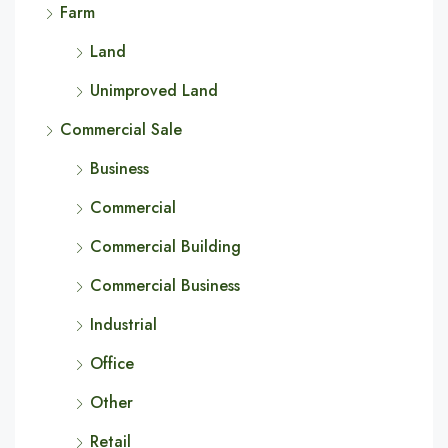
Farm
Land
Unimproved Land
Commercial Sale
Business
Commercial
Commercial Building
Commercial Business
Industrial
Office
Other
Retail