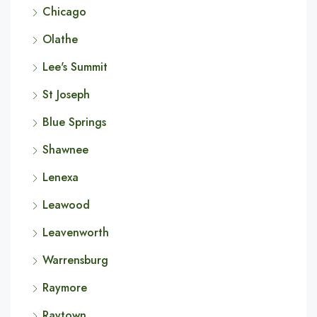
Chicago
Olathe
Lee's Summit
St Joseph
Blue Springs
Shawnee
Lenexa
Leawood
Leavenworth
Warrensburg
Raymore
Raytown