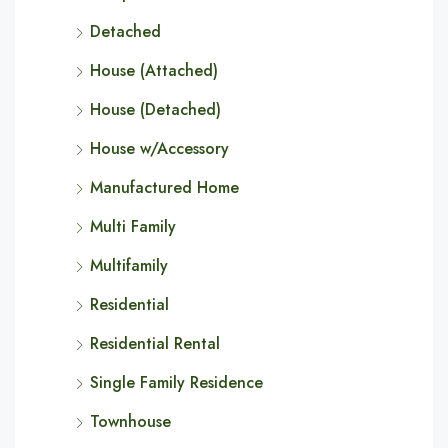
Detached
House (Attached)
House (Detached)
House w/Accessory
Manufactured Home
Multi Family
Multifamily
Residential
Residential Rental
Single Family Residence
Townhouse