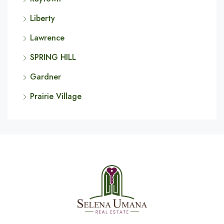
Liberty
Lawrence
SPRING HILL
Gardner
Prairie Village