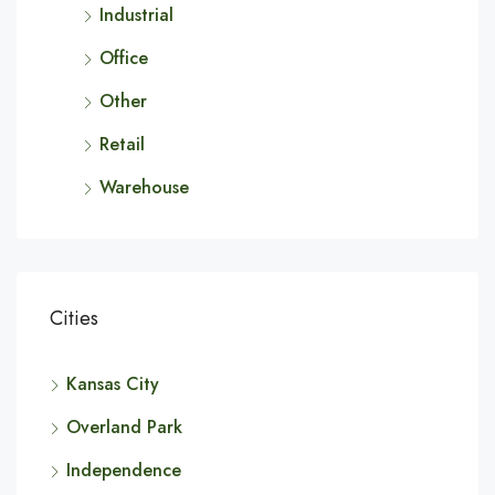
Industrial
Office
Other
Retail
Warehouse
Cities
Kansas City
Overland Park
Independence