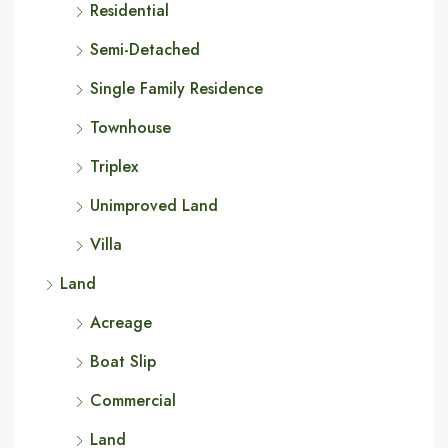
Residential
Semi-Detached
Single Family Residence
Townhouse
Triplex
Unimproved Land
Villa
Land
Acreage
Boat Slip
Commercial
Land