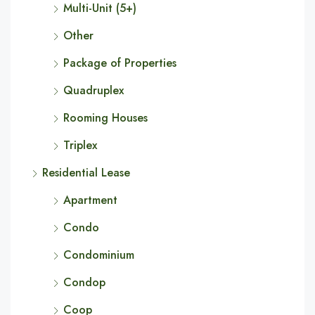
Multi-Unit (5+)
Other
Package of Properties
Quadruplex
Rooming Houses
Triplex
Residential Lease
Apartment
Condo
Condominium
Condop
Coop