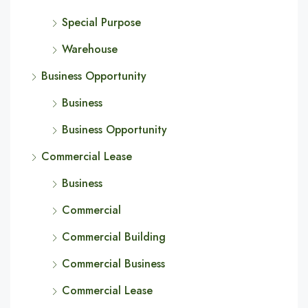
Special Purpose
Warehouse
Business Opportunity
Business
Business Opportunity
Commercial Lease
Business
Commercial
Commercial Building
Commercial Business
Commercial Lease