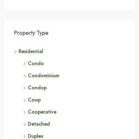
Property Type
Residential
Condo
Condominium
Condop
Coop
Cooperative
Detached
Duplex