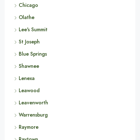
Chicago
Olathe
Lee's Summit
St Joseph
Blue Springs
Shawnee
Lenexa
Leawood
Leavenworth
Warrensburg
Raymore
Raytown