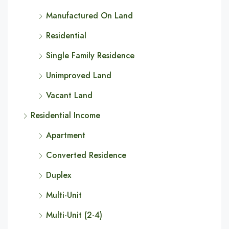
Manufactured On Land
Residential
Single Family Residence
Unimproved Land
Vacant Land
Residential Income
Apartment
Converted Residence
Duplex
Multi-Unit
Multi-Unit (2-4)