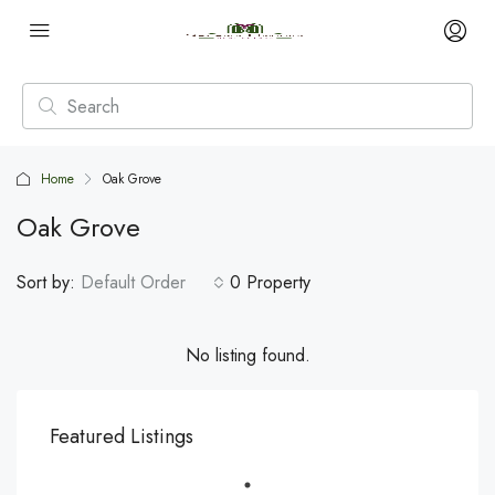
Home
Oak Grove
Oak Grove
Sort by:
Default Order
0 Property
No listing found.
Featured Listings