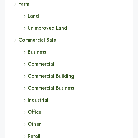
Farm
Land
Unimproved Land
Commercial Sale
Business
Commercial
Commercial Building
Commercial Business
Industrial
Office
Other
Retail