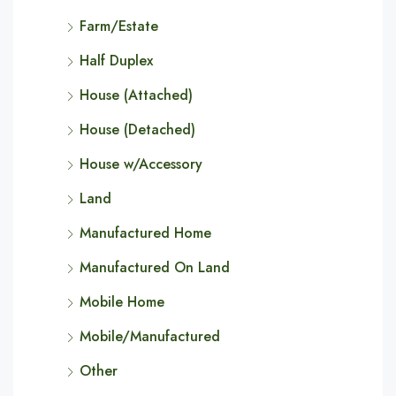
Farm/Estate
Half Duplex
House (Attached)
House (Detached)
House w/Accessory
Land
Manufactured Home
Manufactured On Land
Mobile Home
Mobile/Manufactured
Other