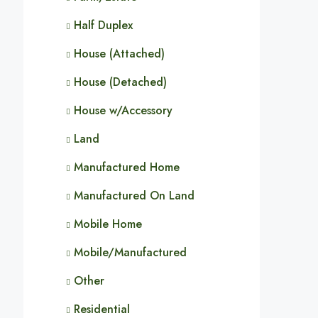
Half Duplex
House (Attached)
House (Detached)
House w/Accessory
Land
Manufactured Home
Manufactured On Land
Mobile Home
Mobile/Manufactured
Other
Residential