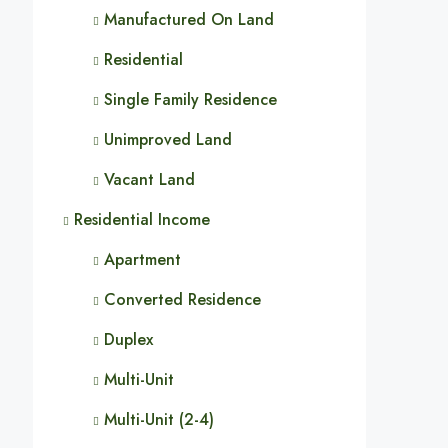
Manufactured On Land
Residential
Single Family Residence
Unimproved Land
Vacant Land
Residential Income
Apartment
Converted Residence
Duplex
Multi-Unit
Multi-Unit (2-4)