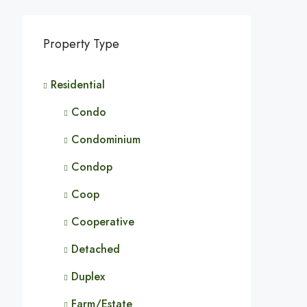
Property Type
Residential
Condo
Condominium
Condop
Coop
Cooperative
Detached
Duplex
Farm/Estate