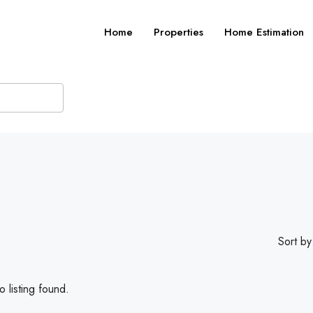
Home
Properties
Home Estimation
Sort by
 listing found.