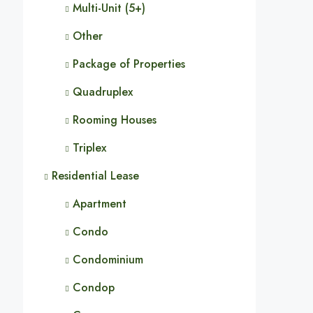
Multi-Unit (5+)
Other
Package of Properties
Quadruplex
Rooming Houses
Triplex
Residential Lease
Apartment
Condo
Condominium
Condop