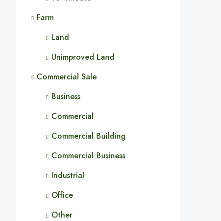
Farm
Land
Unimproved Land
Commercial Sale
Business
Commercial
Commercial Building
Commercial Business
Industrial
Office
Other