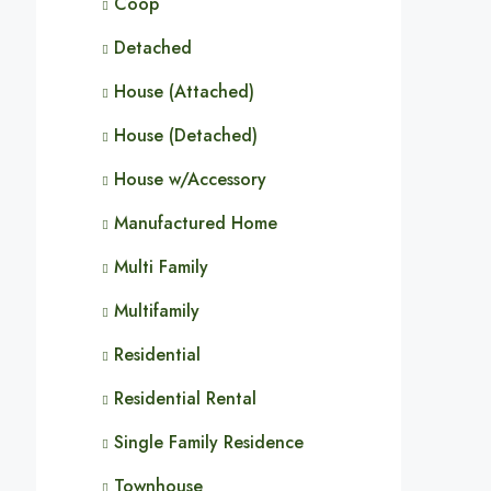
Coop
Detached
House (Attached)
House (Detached)
House w/Accessory
Manufactured Home
Multi Family
Multifamily
Residential
Residential Rental
Single Family Residence
Townhouse