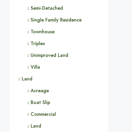
Semi-Detached
Single Family Residence
Townhouse
Triplex
Unimproved Land
Villa
Land
Acreage
Boat Slip
Commercial
Land