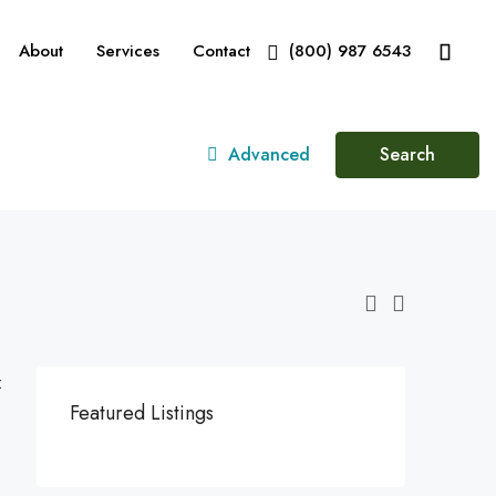
About
Services
Contact
(800) 987 6543
Advanced
Search
:
Featured Listings