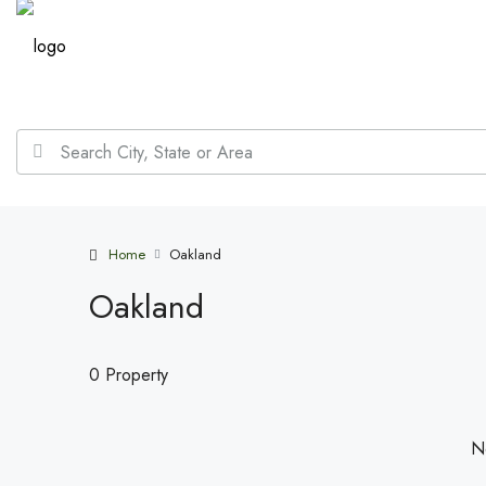
Home
Oakland
Oakland
0 Property
No