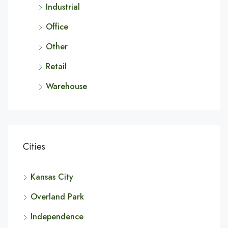
Industrial
Office
Other
Retail
Warehouse
Cities
Kansas City
Overland Park
Independence