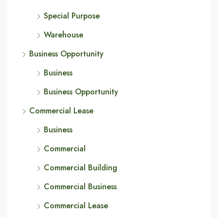
Special Purpose
Warehouse
Business Opportunity
Business
Business Opportunity
Commercial Lease
Business
Commercial
Commercial Building
Commercial Business
Commercial Lease