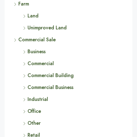
Farm
Land
Unimproved Land
Commercial Sale
Business
Commercial
Commercial Building
Commercial Business
Industrial
Office
Other
Retail