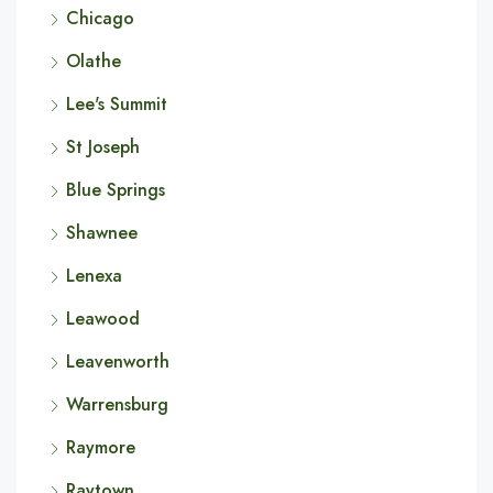
Chicago
Olathe
Lee's Summit
St Joseph
Blue Springs
Shawnee
Lenexa
Leawood
Leavenworth
Warrensburg
Raymore
Raytown