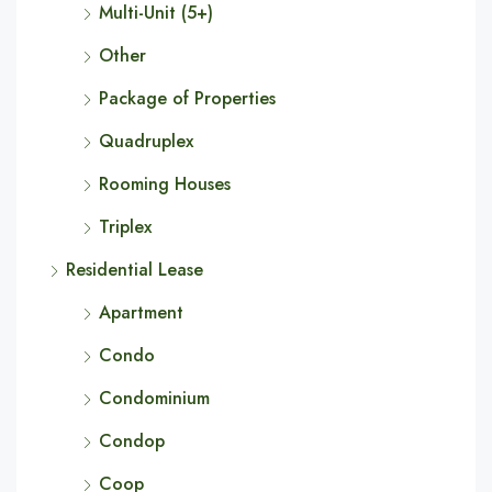
Multi-Unit (5+)
Other
Package of Properties
Quadruplex
Rooming Houses
Triplex
Residential Lease
Apartment
Condo
Condominium
Condop
Coop