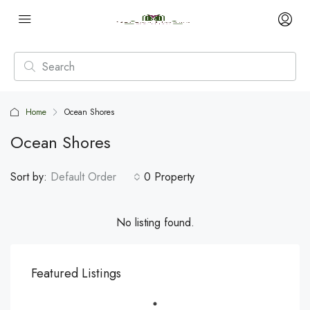
Home
Ocean Shores
Ocean Shores
Sort by:
Default Order
0 Property
No listing found.
Featured Listings