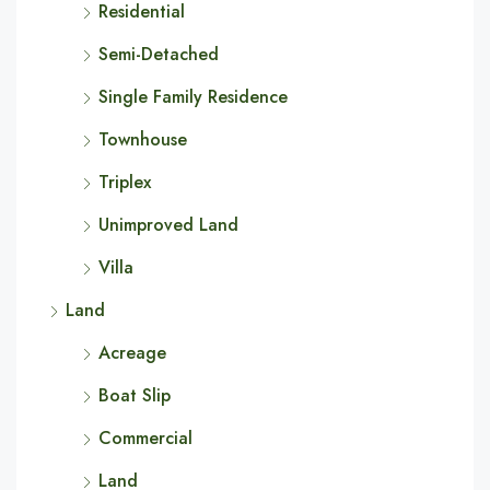
Residential
Semi-Detached
Single Family Residence
Townhouse
Triplex
Unimproved Land
Villa
Land
Acreage
Boat Slip
Commercial
Land