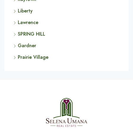
Liberty
Lawrence
SPRING HILL
Gardner
Prairie Village