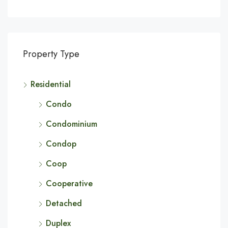
Property Type
Residential
Condo
Condominium
Condop
Coop
Cooperative
Detached
Duplex