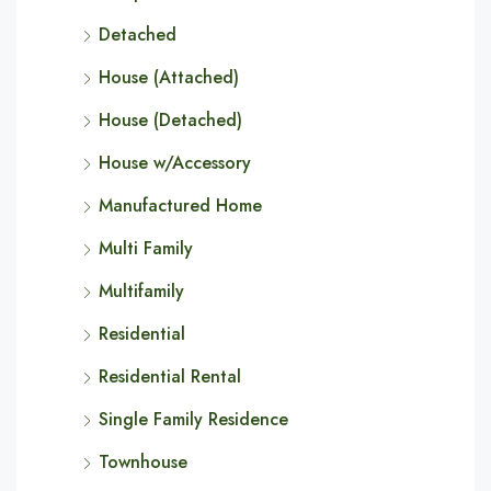
Detached
House (Attached)
House (Detached)
House w/Accessory
Manufactured Home
Multi Family
Multifamily
Residential
Residential Rental
Single Family Residence
Townhouse