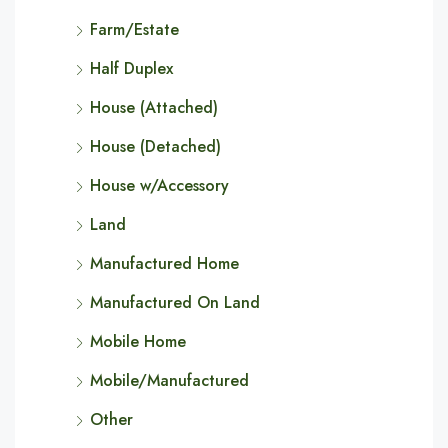
Farm/Estate
Half Duplex
House (Attached)
House (Detached)
House w/Accessory
Land
Manufactured Home
Manufactured On Land
Mobile Home
Mobile/Manufactured
Other