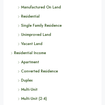
Manufactured On Land
Residential
Single Family Residence
Unimproved Land
Vacant Land
Residential Income
Apartment
Converted Residence
Duplex
Multi-Unit
Multi-Unit (2-4)