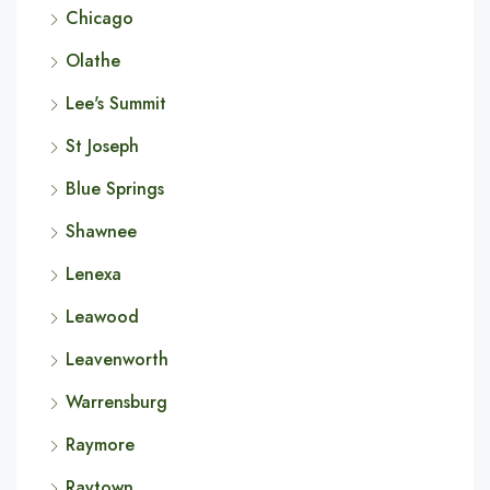
Chicago
Olathe
Lee's Summit
St Joseph
Blue Springs
Shawnee
Lenexa
Leawood
Leavenworth
Warrensburg
Raymore
Raytown