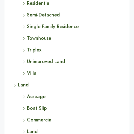
Residential
Semi-Detached
Single Family Residence
Townhouse
Triplex
Unimproved Land
Villa
Land
Acreage
Boat Slip
Commercial
Land