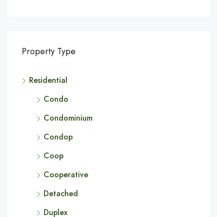
Property Type
Residential
Condo
Condominium
Condop
Coop
Cooperative
Detached
Duplex