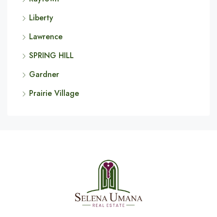
Liberty
Lawrence
SPRING HILL
Gardner
Prairie Village