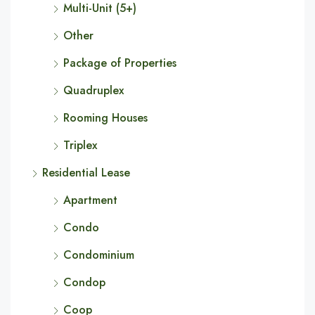
Multi-Unit (5+)
Other
Package of Properties
Quadruplex
Rooming Houses
Triplex
Residential Lease
Apartment
Condo
Condominium
Condop
Coop