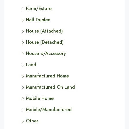
Farm/Estate
Half Duplex
House (Attached)
House (Detached)
House w/Accessory
Land
Manufactured Home
Manufactured On Land
Mobile Home
Mobile/Manufactured
Other