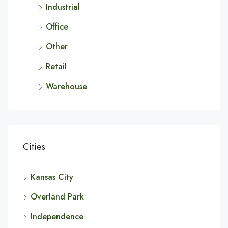
Industrial
Office
Other
Retail
Warehouse
Cities
Kansas City
Overland Park
Independence