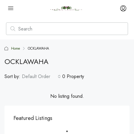
Home
OCKLAWAHA
OCKLAWAHA
Sort by:
Default Order
0 Property
No listing found.
Featured Listings