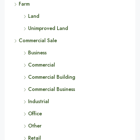
Farm
Land
Unimproved Land
Commercial Sale
Business
Commercial
Commercial Building
Commercial Business
Industrial
Office
Other
Retail