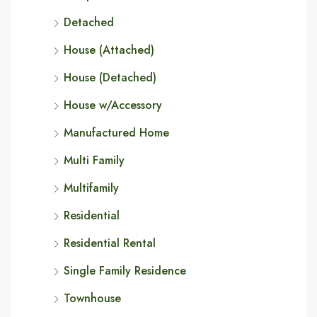
Detached
House (Attached)
House (Detached)
House w/Accessory
Manufactured Home
Multi Family
Multifamily
Residential
Residential Rental
Single Family Residence
Townhouse