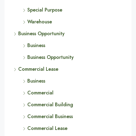
Special Purpose
Warehouse
Business Opportunity
Business
Business Opportunity
Commercial Lease
Business
Commercial
Commercial Building
Commercial Business
Commercial Lease