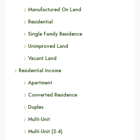
Manufactured On Land
Residential
Single Family Residence
Unimproved Land
Vacant Land
Residential Income
Apartment
Converted Residence
Duplex
Multi-Unit
Multi-Unit (2-4)