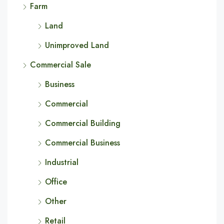
Farm
Land
Unimproved Land
Commercial Sale
Business
Commercial
Commercial Building
Commercial Business
Industrial
Office
Other
Retail