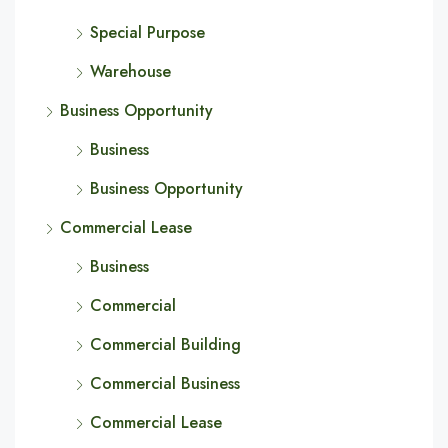
Special Purpose
Warehouse
Business Opportunity
Business
Business Opportunity
Commercial Lease
Business
Commercial
Commercial Building
Commercial Business
Commercial Lease