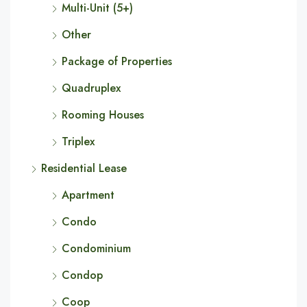
Multi-Unit (5+)
Other
Package of Properties
Quadruplex
Rooming Houses
Triplex
Residential Lease
Apartment
Condo
Condominium
Condop
Coop