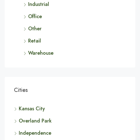
Industrial
Office
Other
Retail
Warehouse
Cities
Kansas City
Overland Park
Independence