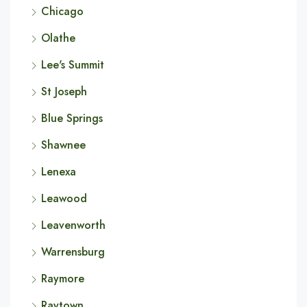
Chicago
Olathe
Lee's Summit
St Joseph
Blue Springs
Shawnee
Lenexa
Leawood
Leavenworth
Warrensburg
Raymore
Raytown