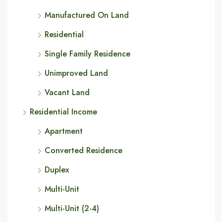
Manufactured On Land
Residential
Single Family Residence
Unimproved Land
Vacant Land
Residential Income
Apartment
Converted Residence
Duplex
Multi-Unit
Multi-Unit (2-4)