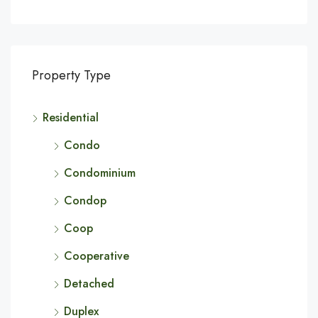
Property Type
Residential
Condo
Condominium
Condop
Coop
Cooperative
Detached
Duplex