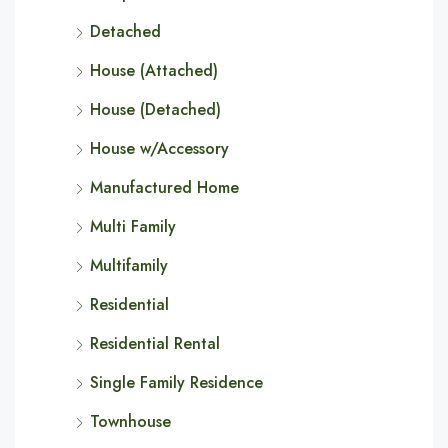
Detached
House (Attached)
House (Detached)
House w/Accessory
Manufactured Home
Multi Family
Multifamily
Residential
Residential Rental
Single Family Residence
Townhouse