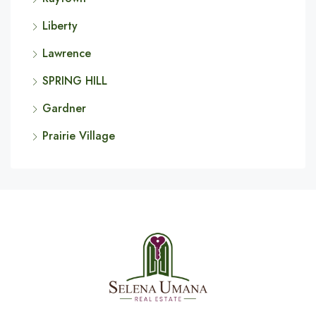
Liberty
Lawrence
SPRING HILL
Gardner
Prairie Village