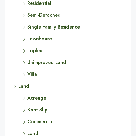
Residential
Semi-Detached
Single Family Residence
Townhouse
Triplex
Unimproved Land
Villa
Land
Acreage
Boat Slip
Commercial
Land