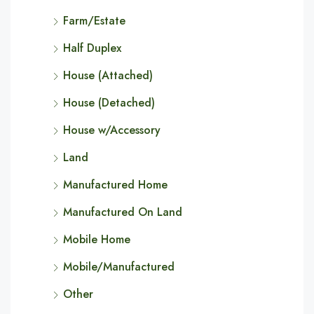
Farm/Estate
Half Duplex
House (Attached)
House (Detached)
House w/Accessory
Land
Manufactured Home
Manufactured On Land
Mobile Home
Mobile/Manufactured
Other