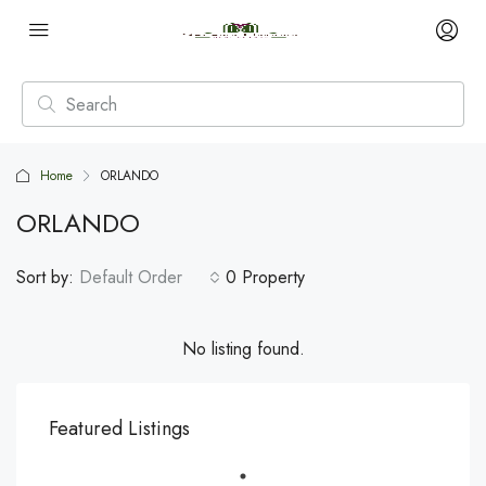
Home
ORLANDO
ORLANDO
Sort by:
Default Order
0 Property
No listing found.
Featured Listings