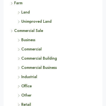
Farm
Land
Unimproved Land
Commercial Sale
Business
Commercial
Commercial Building
Commercial Business
Industrial
Office
Other
Retail