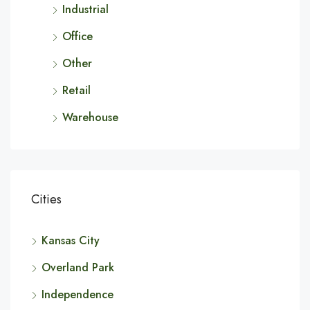
Industrial
Office
Other
Retail
Warehouse
Cities
Kansas City
Overland Park
Independence