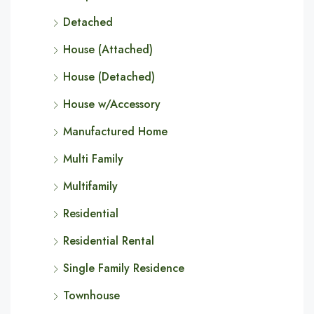
Detached
House (Attached)
House (Detached)
House w/Accessory
Manufactured Home
Multi Family
Multifamily
Residential
Residential Rental
Single Family Residence
Townhouse