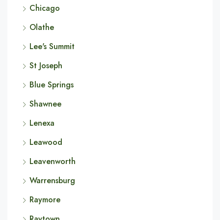
Chicago
Olathe
Lee's Summit
St Joseph
Blue Springs
Shawnee
Lenexa
Leawood
Leavenworth
Warrensburg
Raymore
Raytown