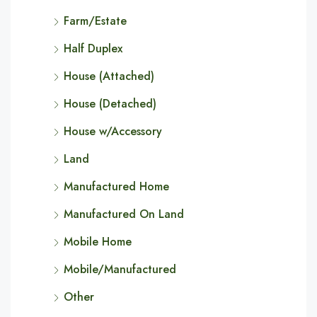
Farm/Estate
Half Duplex
House (Attached)
House (Detached)
House w/Accessory
Land
Manufactured Home
Manufactured On Land
Mobile Home
Mobile/Manufactured
Other