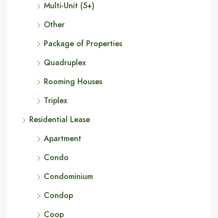
Multi-Unit (5+)
Other
Package of Properties
Quadruplex
Rooming Houses
Triplex
Residential Lease
Apartment
Condo
Condominium
Condop
Coop