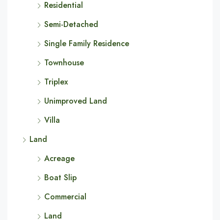
Residential
Semi-Detached
Single Family Residence
Townhouse
Triplex
Unimproved Land
Villa
Land
Acreage
Boat Slip
Commercial
Land