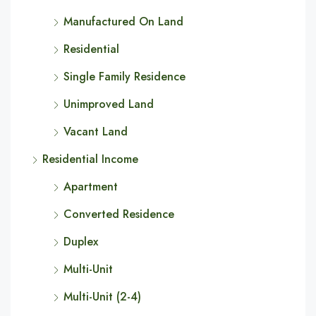
Manufactured On Land
Residential
Single Family Residence
Unimproved Land
Vacant Land
Residential Income
Apartment
Converted Residence
Duplex
Multi-Unit
Multi-Unit (2-4)