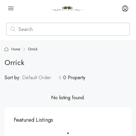
Home
Orrick
Orrick
Sort by:
Default Order
0 Property
No listing found.
Featured Listings