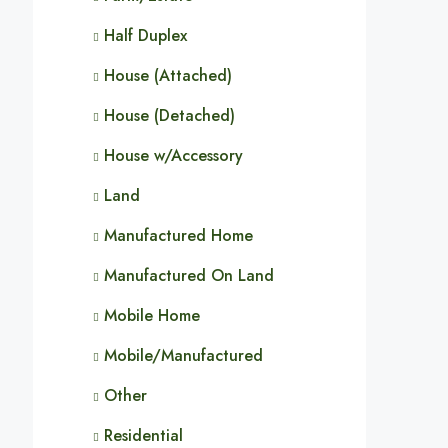
Half Duplex
House (Attached)
House (Detached)
House w/Accessory
Land
Manufactured Home
Manufactured On Land
Mobile Home
Mobile/Manufactured
Other
Residential