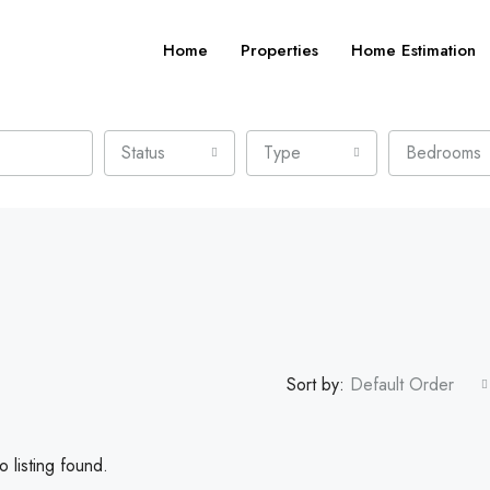
Home
Properties
Home Estimation
Status
Type
Bedrooms
Sort by:
Default Order
 listing found.