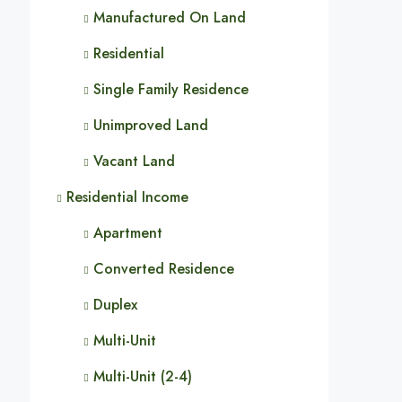
Manufactured On Land
Residential
Single Family Residence
Unimproved Land
Vacant Land
Residential Income
Apartment
Converted Residence
Duplex
Multi-Unit
Multi-Unit (2-4)