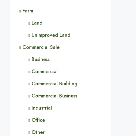
Farm
Land
Unimproved Land
Commercial Sale
Business
Commercial
Commercial Building
Commercial Business
Industrial
Office
Other