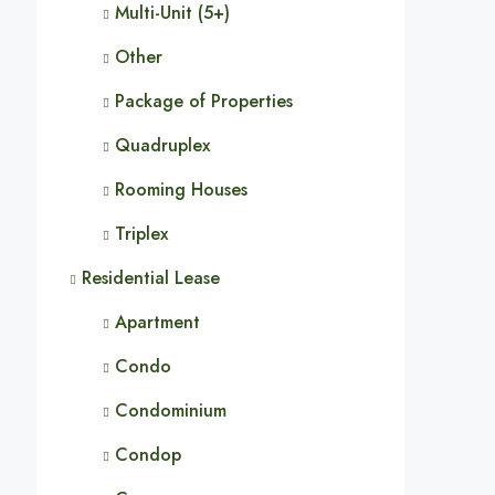
Multi-Unit (5+)
Other
Package of Properties
Quadruplex
Rooming Houses
Triplex
Residential Lease
Apartment
Condo
Condominium
Condop