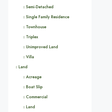
Semi-Detached
Single Family Residence
Townhouse
Triplex
Unimproved Land
Villa
Land
Acreage
Boat Slip
Commercial
Land