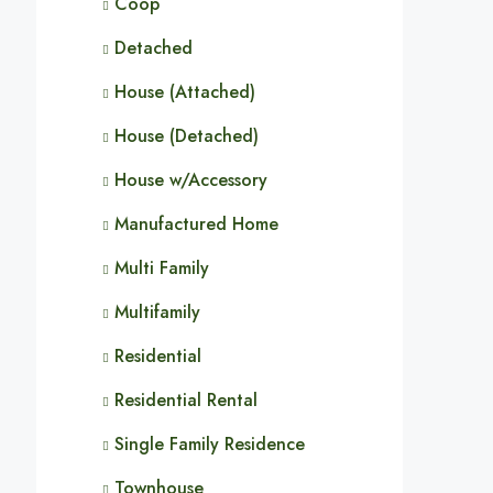
Coop
Detached
House (Attached)
House (Detached)
House w/Accessory
Manufactured Home
Multi Family
Multifamily
Residential
Residential Rental
Single Family Residence
Townhouse