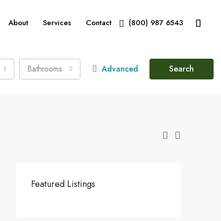
About
Services
Contact
(800) 987 6543
Bathrooms
Advanced
Search
Featured Listings