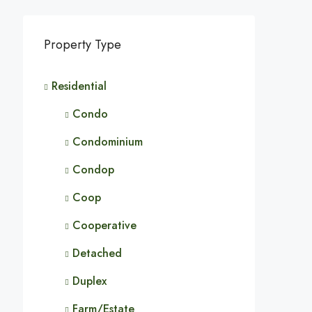
Property Type
Residential
Condo
Condominium
Condop
Coop
Cooperative
Detached
Duplex
Farm/Estate