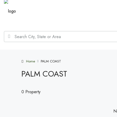
Home
PALM COAST
PALM COAST
0 Property
No