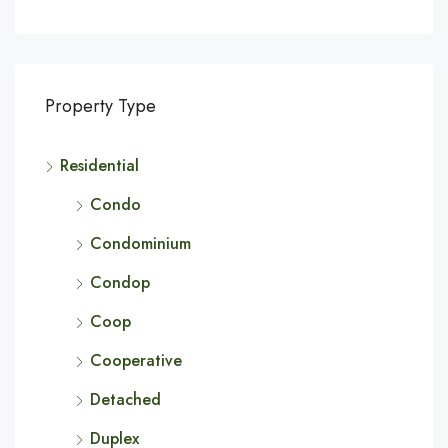
Property Type
Residential
Condo
Condominium
Condop
Coop
Cooperative
Detached
Duplex