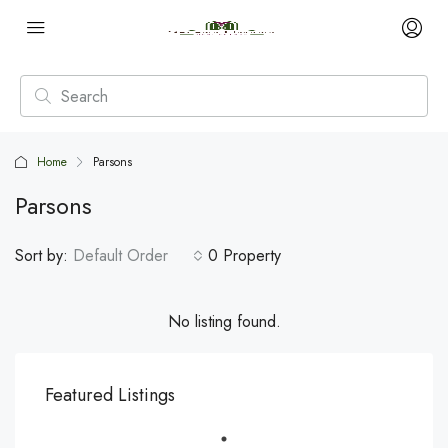
Home
Parsons
Parsons
Sort by:
Default Order
0 Property
No listing found.
Featured Listings