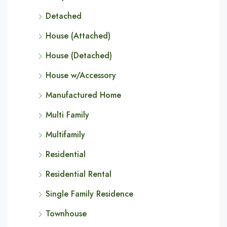
Detached
House (Attached)
House (Detached)
House w/Accessory
Manufactured Home
Multi Family
Multifamily
Residential
Residential Rental
Single Family Residence
Townhouse