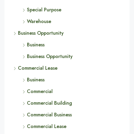
Special Purpose
Warehouse
Business Opportunity
Business
Business Opportunity
Commercial Lease
Business
Commercial
Commercial Building
Commercial Business
Commercial Lease