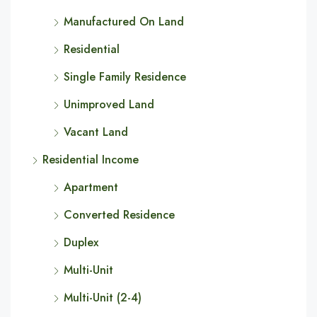
Manufactured On Land
Residential
Single Family Residence
Unimproved Land
Vacant Land
Residential Income
Apartment
Converted Residence
Duplex
Multi-Unit
Multi-Unit (2-4)