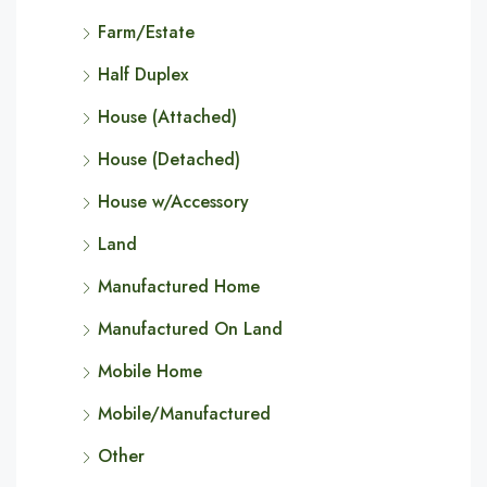
Farm/Estate
Half Duplex
House (Attached)
House (Detached)
House w/Accessory
Land
Manufactured Home
Manufactured On Land
Mobile Home
Mobile/Manufactured
Other