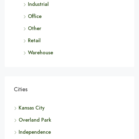
Industrial
Office
Other
Retail
Warehouse
Cities
Kansas City
Overland Park
Independence