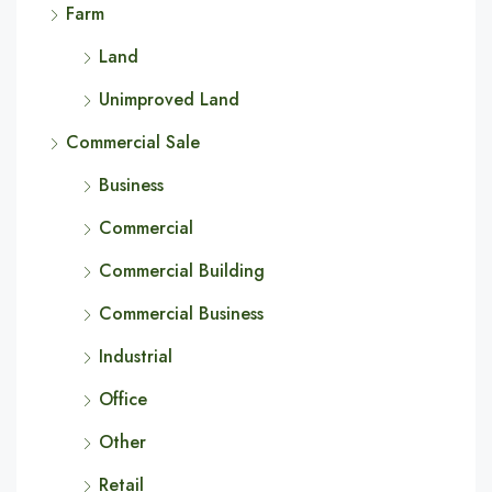
Farm
Land
Unimproved Land
Commercial Sale
Business
Commercial
Commercial Building
Commercial Business
Industrial
Office
Other
Retail