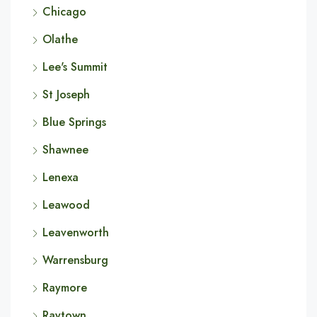
Chicago
Olathe
Lee's Summit
St Joseph
Blue Springs
Shawnee
Lenexa
Leawood
Leavenworth
Warrensburg
Raymore
Raytown