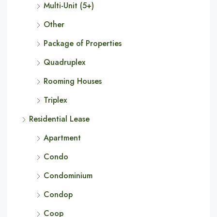
Multi-Unit (5+)
Other
Package of Properties
Quadruplex
Rooming Houses
Triplex
Residential Lease
Apartment
Condo
Condominium
Condop
Coop