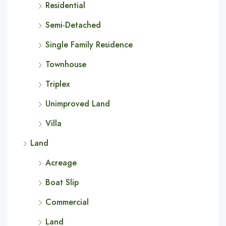
Residential
Semi-Detached
Single Family Residence
Townhouse
Triplex
Unimproved Land
Villa
Land
Acreage
Boat Slip
Commercial
Land