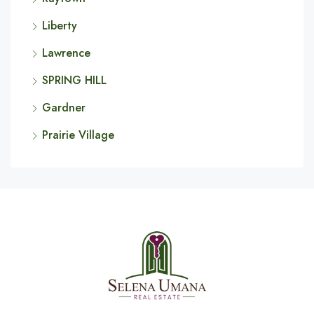
Liberty
Lawrence
SPRING HILL
Gardner
Prairie Village