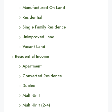
Manufactured On Land
Residential
Single Family Residence
Unimproved Land
Vacant Land
Residential Income
Apartment
Converted Residence
Duplex
Multi-Unit
Multi-Unit (2-4)