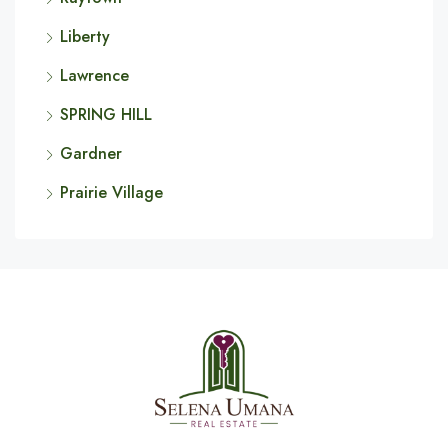
Liberty
Lawrence
SPRING HILL
Gardner
Prairie Village