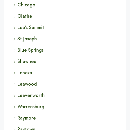
Chicago
Olathe
Lee's Summit
St Joseph
Blue Springs
Shawnee
Lenexa
Leawood
Leavenworth
Warrensburg
Raymore
Raytown