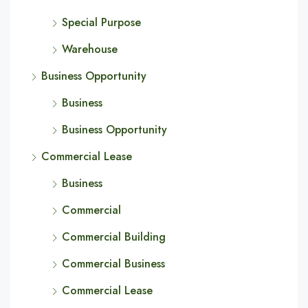
Special Purpose
Warehouse
Business Opportunity
Business
Business Opportunity
Commercial Lease
Business
Commercial
Commercial Building
Commercial Business
Commercial Lease