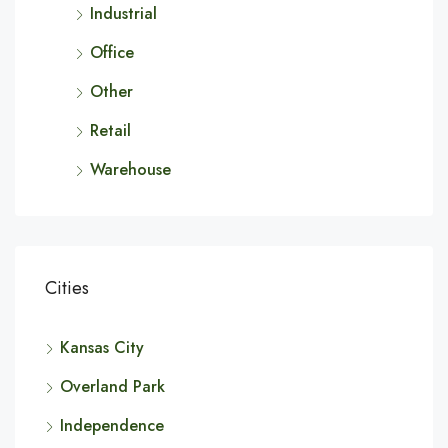
Industrial
Office
Other
Retail
Warehouse
Cities
Kansas City
Overland Park
Independence