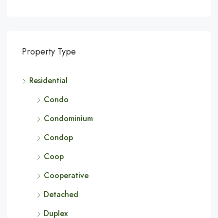
Property Type
Residential
Condo
Condominium
Condop
Coop
Cooperative
Detached
Duplex