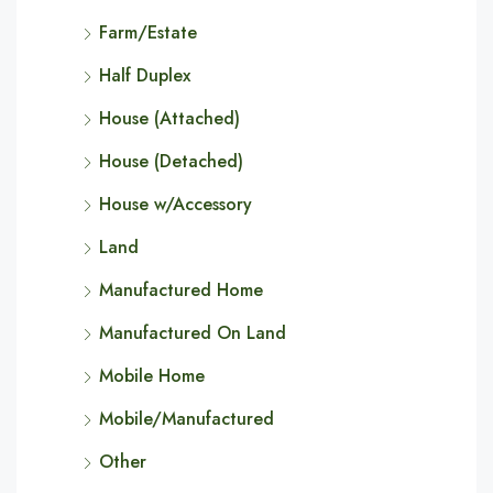
Farm/Estate
Half Duplex
House (Attached)
House (Detached)
House w/Accessory
Land
Manufactured Home
Manufactured On Land
Mobile Home
Mobile/Manufactured
Other