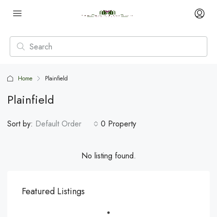
Home
Plainfield
Plainfield
Sort by:
Default Order
0 Property
No listing found.
Featured Listings