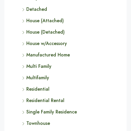
Detached
House (Attached)
House (Detached)
House w/Accessory
Manufactured Home
Multi Family
Multifamily
Residential
Residential Rental
Single Family Residence
Townhouse