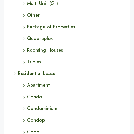
Multi-Unit (5+)
Other
Package of Properties
Quadruplex
Rooming Houses
Triplex
Residential Lease
Apartment
Condo
Condominium
Condop
Coop