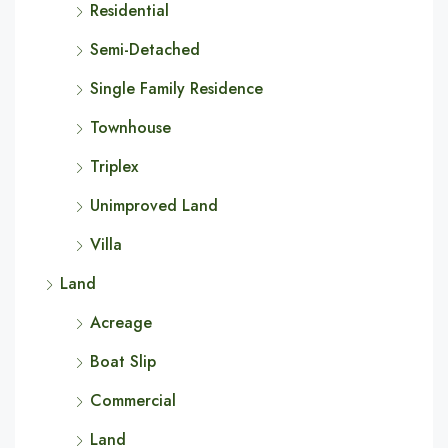
Residential
Semi-Detached
Single Family Residence
Townhouse
Triplex
Unimproved Land
Villa
Land
Acreage
Boat Slip
Commercial
Land