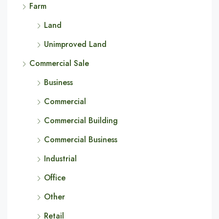
Farm
Land
Unimproved Land
Commercial Sale
Business
Commercial
Commercial Building
Commercial Business
Industrial
Office
Other
Retail