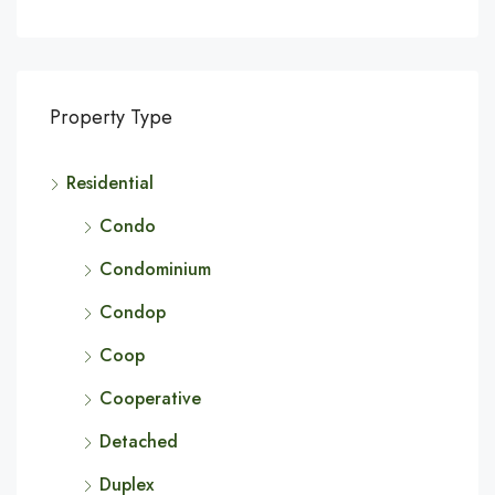
Property Type
Residential
Condo
Condominium
Condop
Coop
Cooperative
Detached
Duplex