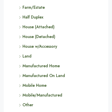
Farm/Estate
Half Duplex
House (Attached)
House (Detached)
House w/Accessory
Land
Manufactured Home
Manufactured On Land
Mobile Home
Mobile/Manufactured
Other