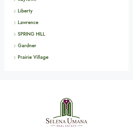
Liberty
Lawrence
SPRING HILL
Gardner
Prairie Village