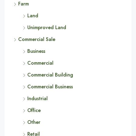
Farm
Land
Unimproved Land
Commercial Sale
Business
Commercial
Commercial Building
Commercial Business
Industrial
Office
Other
Retail