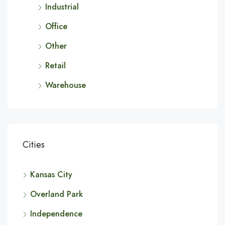
Industrial
Office
Other
Retail
Warehouse
Cities
Kansas City
Overland Park
Independence