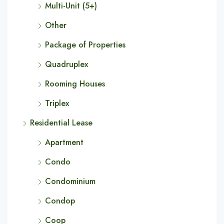
Multi-Unit (5+)
Other
Package of Properties
Quadruplex
Rooming Houses
Triplex
Residential Lease
Apartment
Condo
Condominium
Condop
Coop