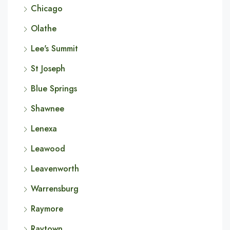
Chicago
Olathe
Lee's Summit
St Joseph
Blue Springs
Shawnee
Lenexa
Leawood
Leavenworth
Warrensburg
Raymore
Raytown