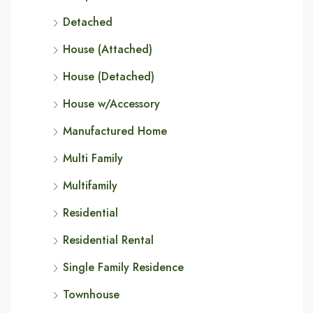
Detached
House (Attached)
House (Detached)
House w/Accessory
Manufactured Home
Multi Family
Multifamily
Residential
Residential Rental
Single Family Residence
Townhouse