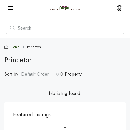
Home
Princeton
Princeton
Sort by:
Default Order
0 Property
No listing found.
Featured Listings