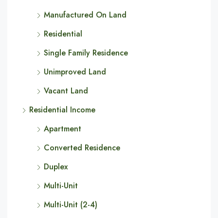
Manufactured On Land
Residential
Single Family Residence
Unimproved Land
Vacant Land
Residential Income
Apartment
Converted Residence
Duplex
Multi-Unit
Multi-Unit (2-4)