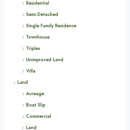
Residential
Semi-Detached
Single Family Residence
Townhouse
Triplex
Unimproved Land
Villa
Land
Acreage
Boat Slip
Commercial
Land