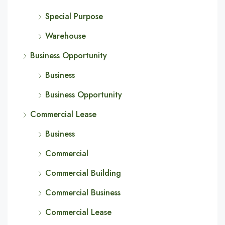
Special Purpose
Warehouse
Business Opportunity
Business
Business Opportunity
Commercial Lease
Business
Commercial
Commercial Building
Commercial Business
Commercial Lease