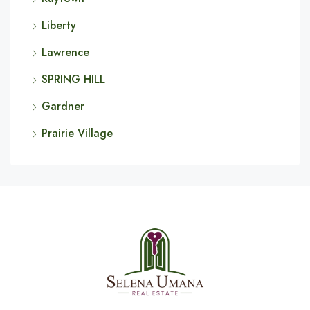
Liberty
Lawrence
SPRING HILL
Gardner
Prairie Village