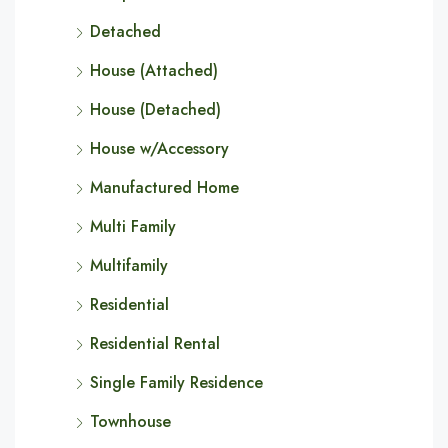
Detached
House (Attached)
House (Detached)
House w/Accessory
Manufactured Home
Multi Family
Multifamily
Residential
Residential Rental
Single Family Residence
Townhouse