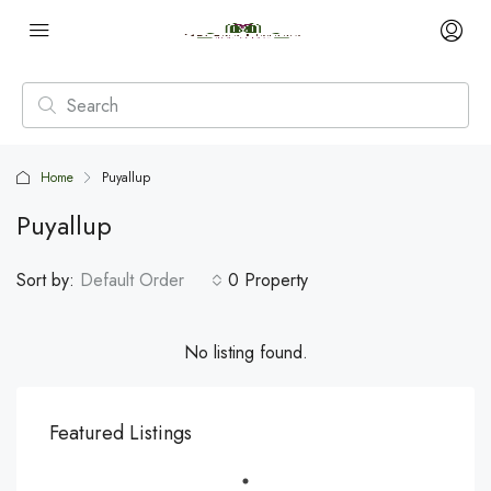
Home
Puyallup
Puyallup
Sort by:
Default Order
0 Property
No listing found.
Featured Listings