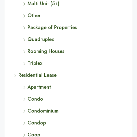
Multi-Unit (5+)
Other
Package of Properties
Quadruplex
Rooming Houses
Triplex
Residential Lease
Apartment
Condo
Condominium
Condop
Coop