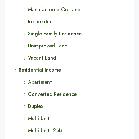
Manufactured On Land
Residential
Single Family Residence
Unimproved Land
Vacant Land
Residential Income
Apartment
Converted Residence
Duplex
Multi-Unit
Multi-Unit (2-4)