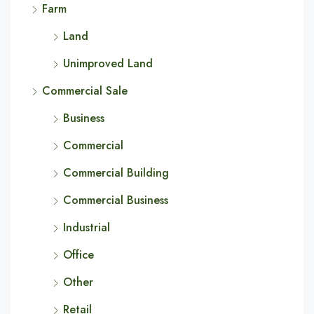
Farm
Land
Unimproved Land
Commercial Sale
Business
Commercial
Commercial Building
Commercial Business
Industrial
Office
Other
Retail