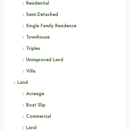
Residential
Semi-Detached
Single Family Residence
Townhouse
Triplex
Unimproved Land
Villa
Land
Acreage
Boat Slip
Commercial
Land