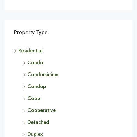
Property Type
Residential
Condo
Condominium
Condop
Coop
Cooperative
Detached
Duplex