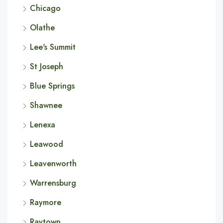
Chicago
Olathe
Lee's Summit
St Joseph
Blue Springs
Shawnee
Lenexa
Leawood
Leavenworth
Warrensburg
Raymore
Raytown