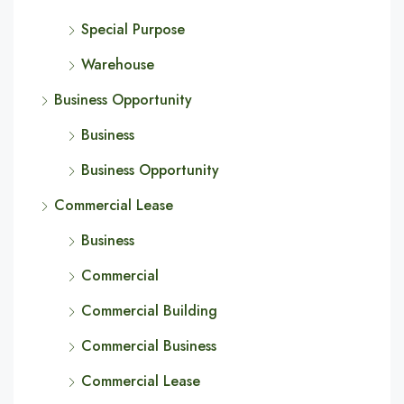
Special Purpose
Warehouse
Business Opportunity
Business
Business Opportunity
Commercial Lease
Business
Commercial
Commercial Building
Commercial Business
Commercial Lease