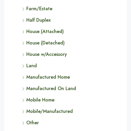
Farm/Estate
Half Duplex
House (Attached)
House (Detached)
House w/Accessory
Land
Manufactured Home
Manufactured On Land
Mobile Home
Mobile/Manufactured
Other