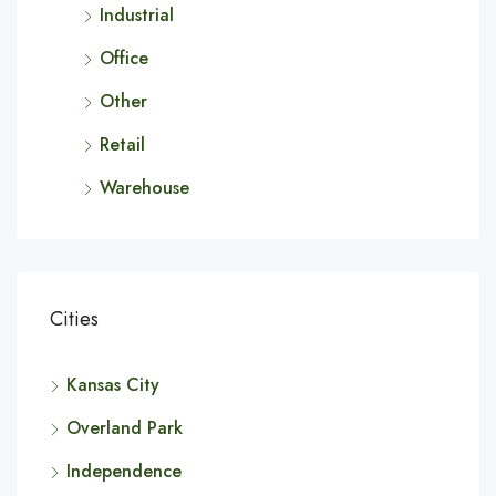
Industrial
Office
Other
Retail
Warehouse
Cities
Kansas City
Overland Park
Independence