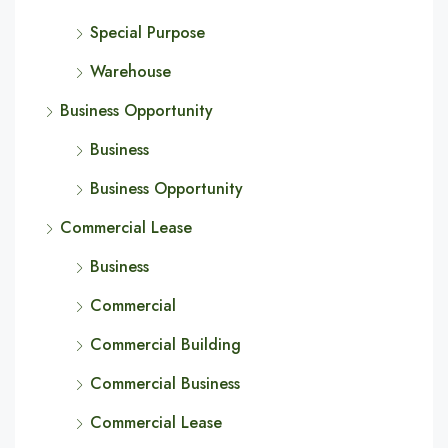
Special Purpose
Warehouse
Business Opportunity
Business
Business Opportunity
Commercial Lease
Business
Commercial
Commercial Building
Commercial Business
Commercial Lease