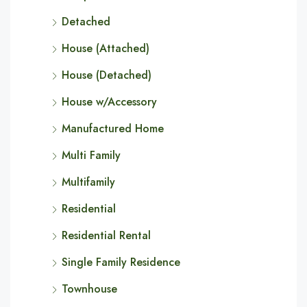
Detached
House (Attached)
House (Detached)
House w/Accessory
Manufactured Home
Multi Family
Multifamily
Residential
Residential Rental
Single Family Residence
Townhouse