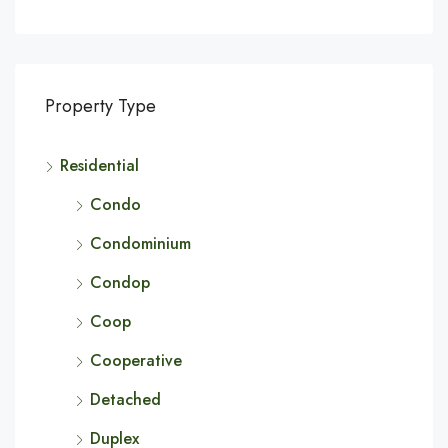
Property Type
Residential
Condo
Condominium
Condop
Coop
Cooperative
Detached
Duplex