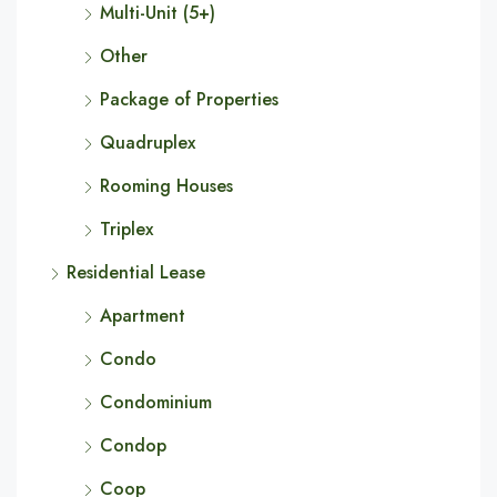
Multi-Unit (5+)
Other
Package of Properties
Quadruplex
Rooming Houses
Triplex
Residential Lease
Apartment
Condo
Condominium
Condop
Coop