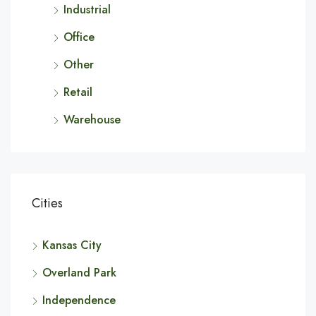
Industrial
Office
Other
Retail
Warehouse
Cities
Kansas City
Overland Park
Independence