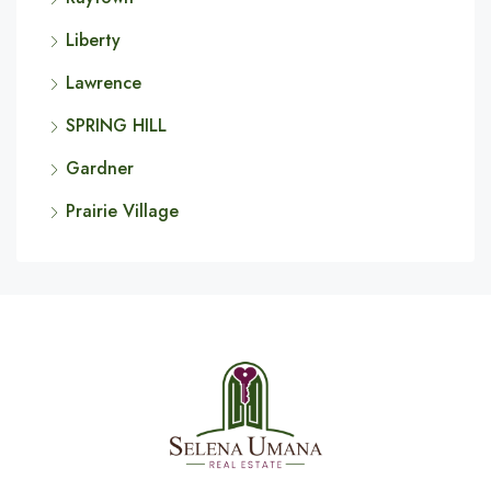
Liberty
Lawrence
SPRING HILL
Gardner
Prairie Village