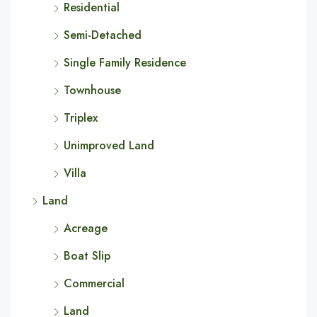
Residential
Semi-Detached
Single Family Residence
Townhouse
Triplex
Unimproved Land
Villa
Land
Acreage
Boat Slip
Commercial
Land