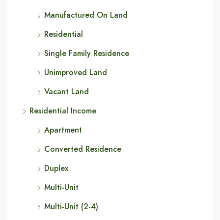
Manufactured On Land
Residential
Single Family Residence
Unimproved Land
Vacant Land
Residential Income
Apartment
Converted Residence
Duplex
Multi-Unit
Multi-Unit (2-4)