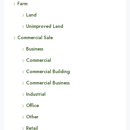
Farm
Land
Unimproved Land
Commercial Sale
Business
Commercial
Commercial Building
Commercial Business
Industrial
Office
Other
Retail