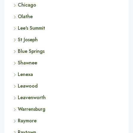
Chicago
Olathe
Lee's Summit
St Joseph
Blue Springs
Shawnee
Lenexa
Leawood
Leavenworth
Warrensburg
Raymore
Raytown