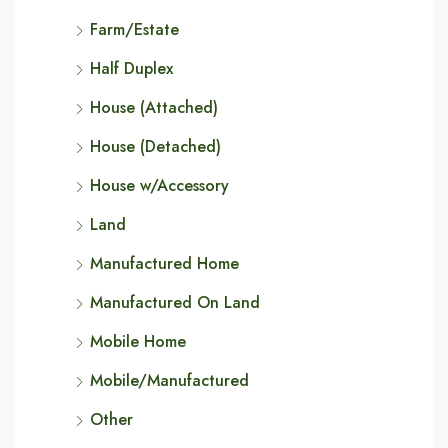
Farm/Estate
Half Duplex
House (Attached)
House (Detached)
House w/Accessory
Land
Manufactured Home
Manufactured On Land
Mobile Home
Mobile/Manufactured
Other