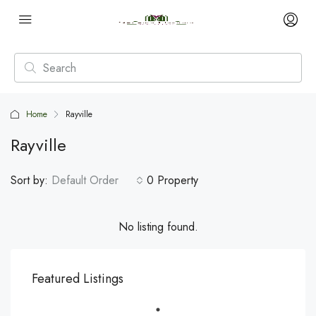
Home
Rayville
Rayville
Sort by:
Default Order
0 Property
No listing found.
Featured Listings