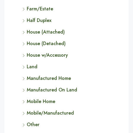
Farm/Estate
Half Duplex
House (Attached)
House (Detached)
House w/Accessory
Land
Manufactured Home
Manufactured On Land
Mobile Home
Mobile/Manufactured
Other