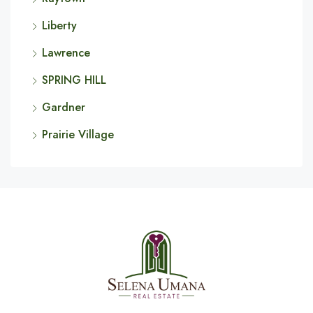
Liberty
Lawrence
SPRING HILL
Gardner
Prairie Village