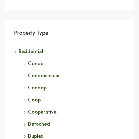
Property Type
Residential
Condo
Condominium
Condop
Coop
Cooperative
Detached
Duplex