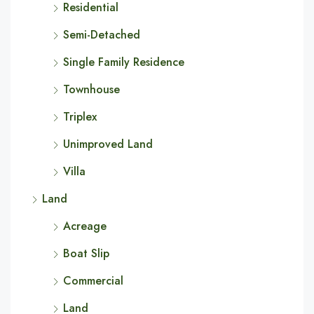
Residential
Semi-Detached
Single Family Residence
Townhouse
Triplex
Unimproved Land
Villa
Land
Acreage
Boat Slip
Commercial
Land