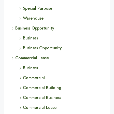
Special Purpose
Warehouse
Business Opportunity
Business
Business Opportunity
Commercial Lease
Business
Commercial
Commercial Building
Commercial Business
Commercial Lease