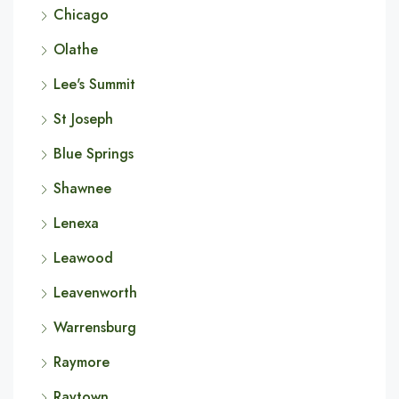
Chicago
Olathe
Lee's Summit
St Joseph
Blue Springs
Shawnee
Lenexa
Leawood
Leavenworth
Warrensburg
Raymore
Raytown