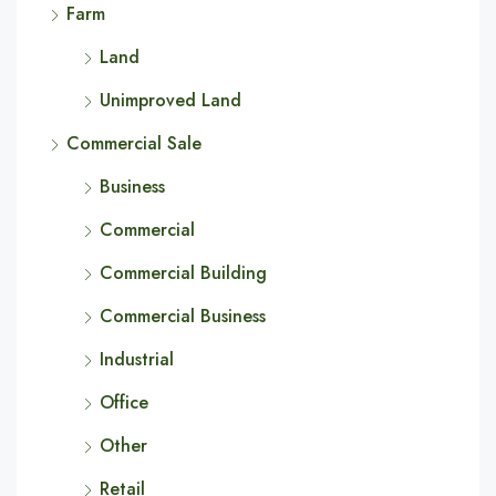
Farm
Land
Unimproved Land
Commercial Sale
Business
Commercial
Commercial Building
Commercial Business
Industrial
Office
Other
Retail