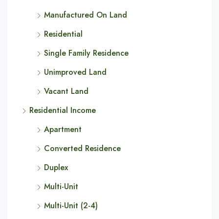
Manufactured On Land
Residential
Single Family Residence
Unimproved Land
Vacant Land
Residential Income
Apartment
Converted Residence
Duplex
Multi-Unit
Multi-Unit (2-4)