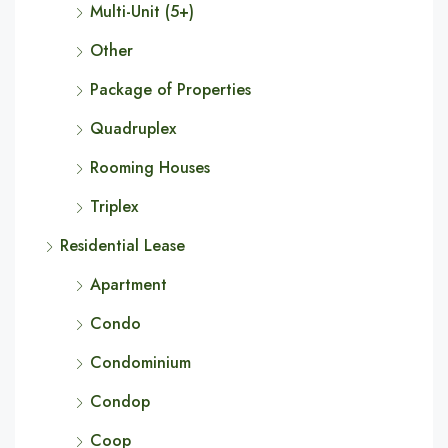
Multi-Unit (5+)
Other
Package of Properties
Quadruplex
Rooming Houses
Triplex
Residential Lease
Apartment
Condo
Condominium
Condop
Coop