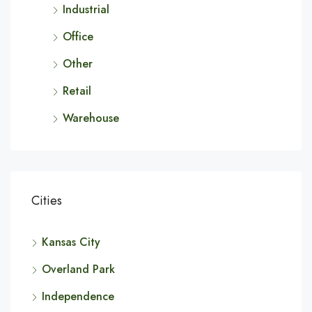
Industrial
Office
Other
Retail
Warehouse
Cities
Kansas City
Overland Park
Independence