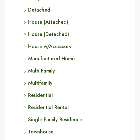
Detached
House (Attached)
House (Detached)
House w/Accessory
Manufactured Home
Multi Family
Multifamily
Residential
Residential Rental
Single Family Residence
Townhouse