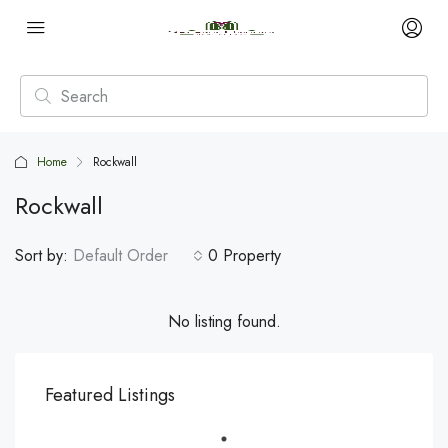
Home
Rockwall
Rockwall
Sort by:
Default Order
0 Property
No listing found.
Featured Listings