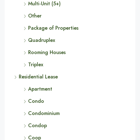
Multi-Unit (5+)
Other
Package of Properties
Quadruplex
Rooming Houses
Triplex
Residential Lease
Apartment
Condo
Condominium
Condop
Coop