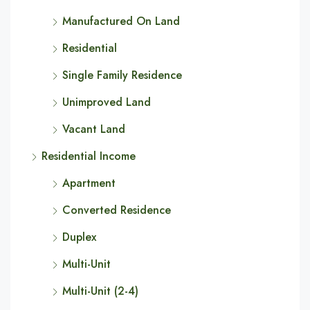
Manufactured On Land
Residential
Single Family Residence
Unimproved Land
Vacant Land
Residential Income
Apartment
Converted Residence
Duplex
Multi-Unit
Multi-Unit (2-4)