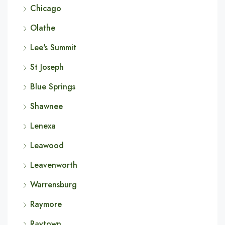
Chicago
Olathe
Lee's Summit
St Joseph
Blue Springs
Shawnee
Lenexa
Leawood
Leavenworth
Warrensburg
Raymore
Raytown