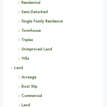
Residential
Semi-Detached
Single Family Residence
Townhouse
Triplex
Unimproved Land
Villa
Land
Acreage
Boat Slip
Commercial
Land