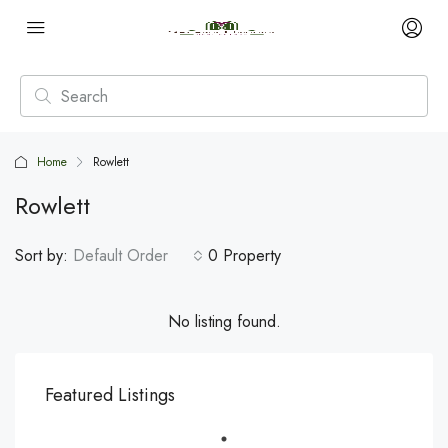
Home
Rowlett
Rowlett
Sort by:
Default Order
0 Property
No listing found.
Featured Listings