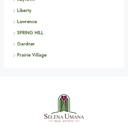
Liberty
Lawrence
SPRING HILL
Gardner
Prairie Village