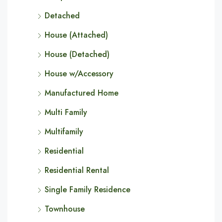
Detached
House (Attached)
House (Detached)
House w/Accessory
Manufactured Home
Multi Family
Multifamily
Residential
Residential Rental
Single Family Residence
Townhouse