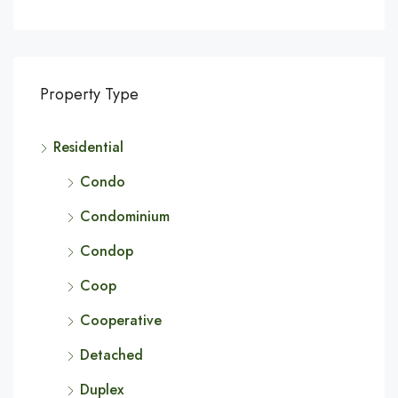
Property Type
Residential
Condo
Condominium
Condop
Coop
Cooperative
Detached
Duplex