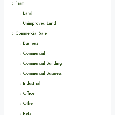
Farm
Land
Unimproved Land
Commercial Sale
Business
Commercial
Commercial Building
Commercial Business
Industrial
Office
Other
Retail