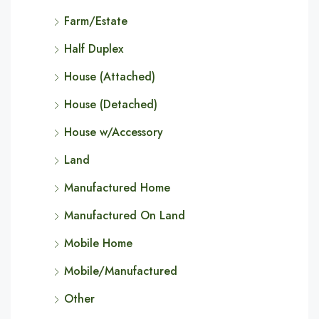
Farm/Estate
Half Duplex
House (Attached)
House (Detached)
House w/Accessory
Land
Manufactured Home
Manufactured On Land
Mobile Home
Mobile/Manufactured
Other