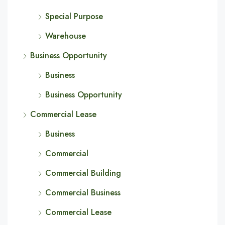
Special Purpose
Warehouse
Business Opportunity
Business
Business Opportunity
Commercial Lease
Business
Commercial
Commercial Building
Commercial Business
Commercial Lease