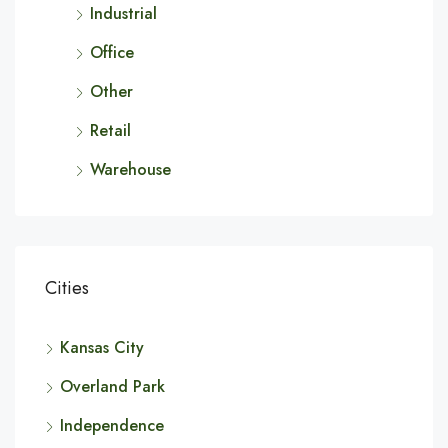
Industrial
Office
Other
Retail
Warehouse
Cities
Kansas City
Overland Park
Independence