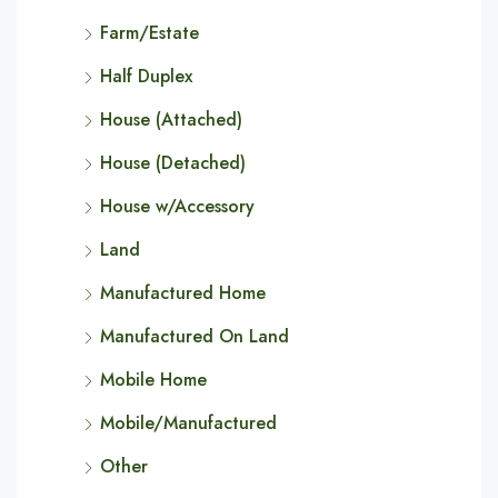
Farm/Estate
Half Duplex
House (Attached)
House (Detached)
House w/Accessory
Land
Manufactured Home
Manufactured On Land
Mobile Home
Mobile/Manufactured
Other