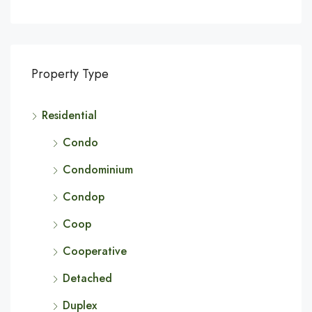
Property Type
Residential
Condo
Condominium
Condop
Coop
Cooperative
Detached
Duplex