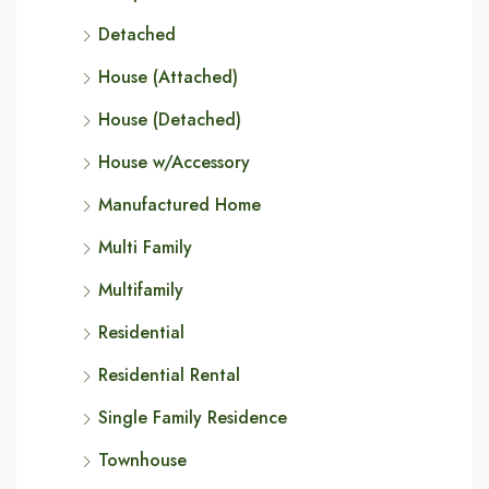
Detached
House (Attached)
House (Detached)
House w/Accessory
Manufactured Home
Multi Family
Multifamily
Residential
Residential Rental
Single Family Residence
Townhouse