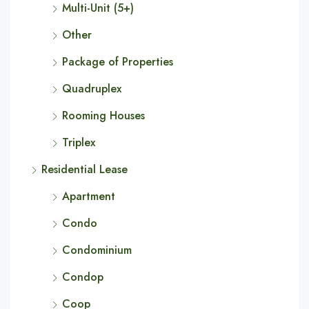
Multi-Unit (5+)
Other
Package of Properties
Quadruplex
Rooming Houses
Triplex
Residential Lease
Apartment
Condo
Condominium
Condop
Coop