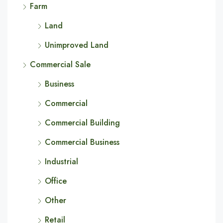
Farm
Land
Unimproved Land
Commercial Sale
Business
Commercial
Commercial Building
Commercial Business
Industrial
Office
Other
Retail