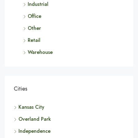
Industrial
Office
Other
Retail
Warehouse
Cities
Kansas City
Overland Park
Independence