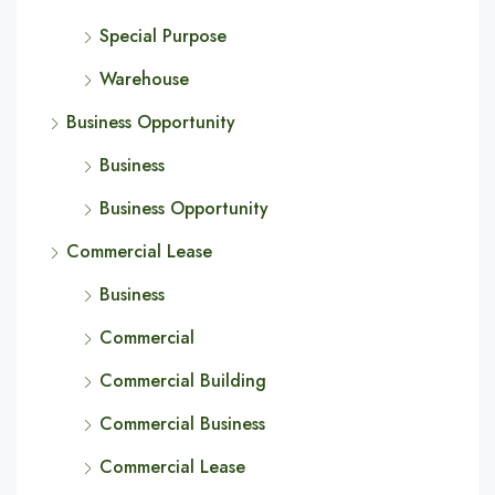
Special Purpose
Warehouse
Business Opportunity
Business
Business Opportunity
Commercial Lease
Business
Commercial
Commercial Building
Commercial Business
Commercial Lease