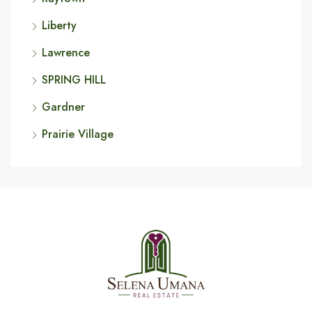
Liberty
Lawrence
SPRING HILL
Gardner
Prairie Village