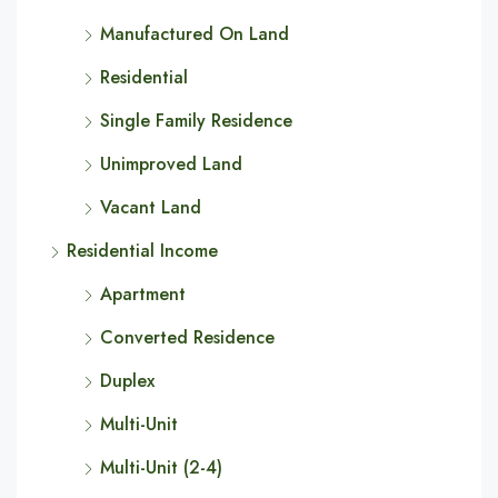
Manufactured On Land
Residential
Single Family Residence
Unimproved Land
Vacant Land
Residential Income
Apartment
Converted Residence
Duplex
Multi-Unit
Multi-Unit (2-4)