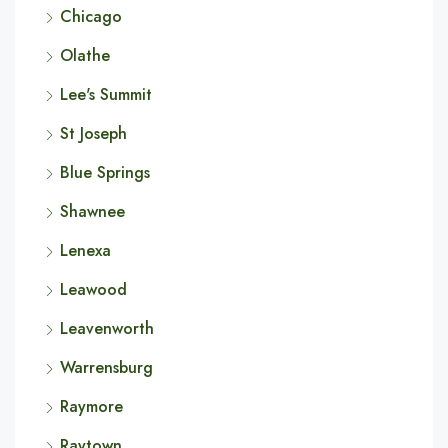
Chicago
Olathe
Lee's Summit
St Joseph
Blue Springs
Shawnee
Lenexa
Leawood
Leavenworth
Warrensburg
Raymore
Raytown