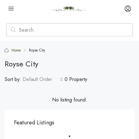
Home
Royse City
Royse City
Sort by:
Default Order
0 Property
No listing found.
Featured Listings