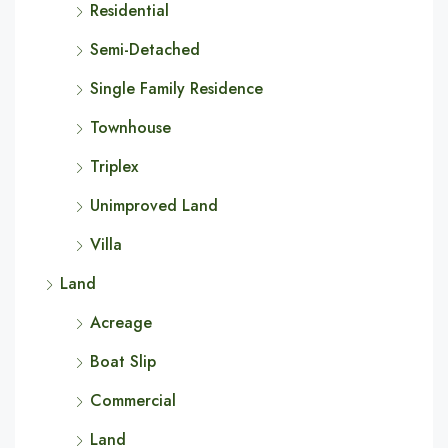
Residential
Semi-Detached
Single Family Residence
Townhouse
Triplex
Unimproved Land
Villa
Land
Acreage
Boat Slip
Commercial
Land