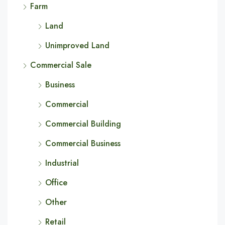
Farm
Land
Unimproved Land
Commercial Sale
Business
Commercial
Commercial Building
Commercial Business
Industrial
Office
Other
Retail