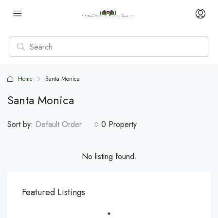
Home
Santa Monica
Santa Monica
Sort by:
Default Order
0 Property
No listing found.
Featured Listings