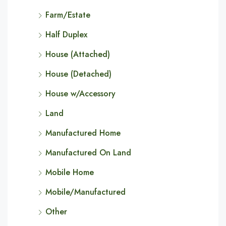
Farm/Estate
Half Duplex
House (Attached)
House (Detached)
House w/Accessory
Land
Manufactured Home
Manufactured On Land
Mobile Home
Mobile/Manufactured
Other