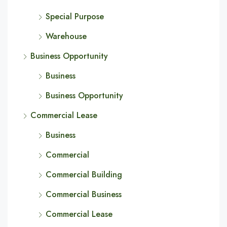
Special Purpose
Warehouse
Business Opportunity
Business
Business Opportunity
Commercial Lease
Business
Commercial
Commercial Building
Commercial Business
Commercial Lease