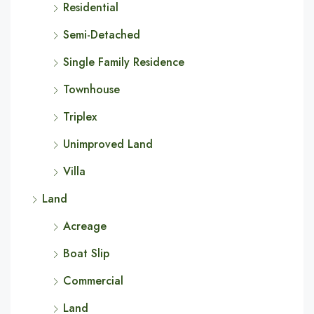
Residential
Semi-Detached
Single Family Residence
Townhouse
Triplex
Unimproved Land
Villa
Land
Acreage
Boat Slip
Commercial
Land