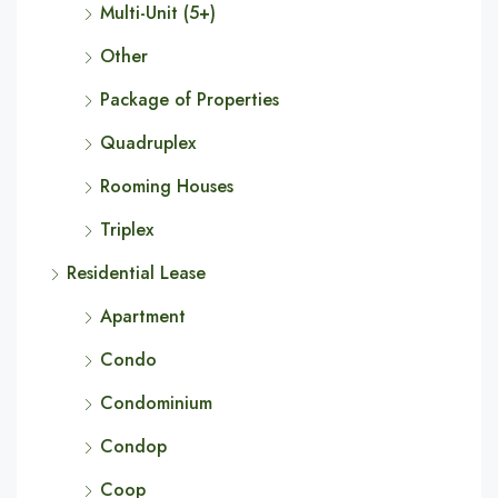
Multi-Unit (5+)
Other
Package of Properties
Quadruplex
Rooming Houses
Triplex
Residential Lease
Apartment
Condo
Condominium
Condop
Coop