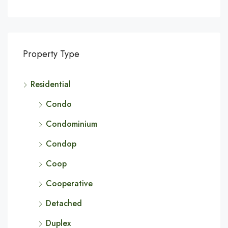
Property Type
Residential
Condo
Condominium
Condop
Coop
Cooperative
Detached
Duplex