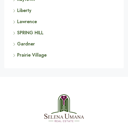
Liberty
Lawrence
SPRING HILL
Gardner
Prairie Village