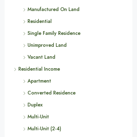
Manufactured On Land
Residential
Single Family Residence
Unimproved Land
Vacant Land
Residential Income
Apartment
Converted Residence
Duplex
Multi-Unit
Multi-Unit (2-4)