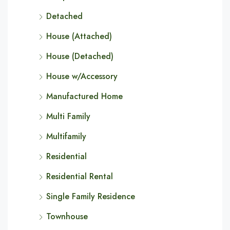
Detached
House (Attached)
House (Detached)
House w/Accessory
Manufactured Home
Multi Family
Multifamily
Residential
Residential Rental
Single Family Residence
Townhouse