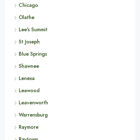
Chicago
Olathe
Lee's Summit
St Joseph
Blue Springs
Shawnee
Lenexa
Leawood
Leavenworth
Warrensburg
Raymore
Raytown