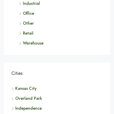
Industrial
Office
Other
Retail
Warehouse
Cities
Kansas City
Overland Park
Independence