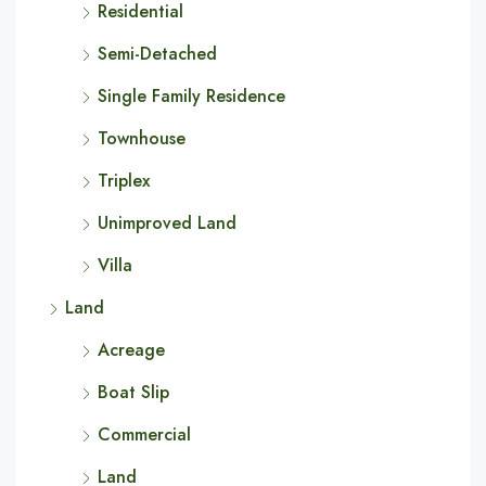
Residential
Semi-Detached
Single Family Residence
Townhouse
Triplex
Unimproved Land
Villa
Land
Acreage
Boat Slip
Commercial
Land