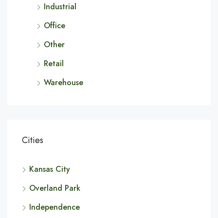
Industrial
Office
Other
Retail
Warehouse
Cities
Kansas City
Overland Park
Independence