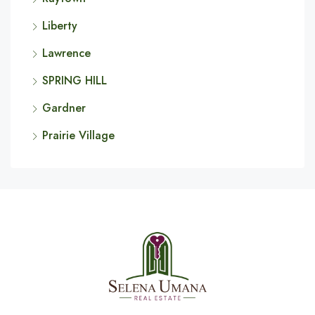
Liberty
Lawrence
SPRING HILL
Gardner
Prairie Village