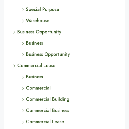
Special Purpose
Warehouse
Business Opportunity
Business
Business Opportunity
Commercial Lease
Business
Commercial
Commercial Building
Commercial Business
Commercial Lease