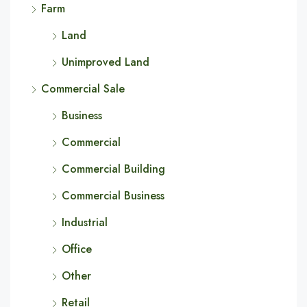
Farm
Land
Unimproved Land
Commercial Sale
Business
Commercial
Commercial Building
Commercial Business
Industrial
Office
Other
Retail