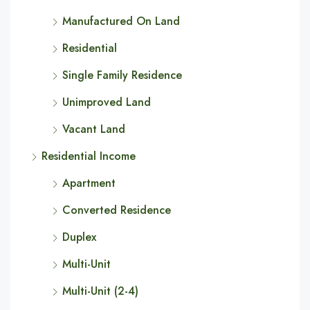
Manufactured On Land
Residential
Single Family Residence
Unimproved Land
Vacant Land
Residential Income
Apartment
Converted Residence
Duplex
Multi-Unit
Multi-Unit (2-4)