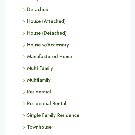
Detached
House (Attached)
House (Detached)
House w/Accessory
Manufactured Home
Multi Family
Multifamily
Residential
Residential Rental
Single Family Residence
Townhouse