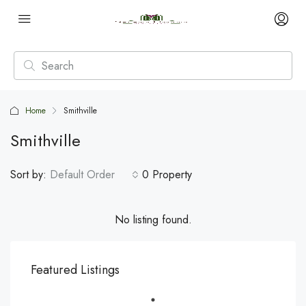
Home
Smithville
Smithville
Sort by:
Default Order
0 Property
No listing found.
Featured Listings