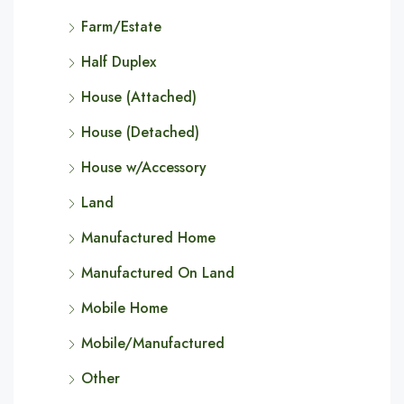
Farm/Estate
Half Duplex
House (Attached)
House (Detached)
House w/Accessory
Land
Manufactured Home
Manufactured On Land
Mobile Home
Mobile/Manufactured
Other