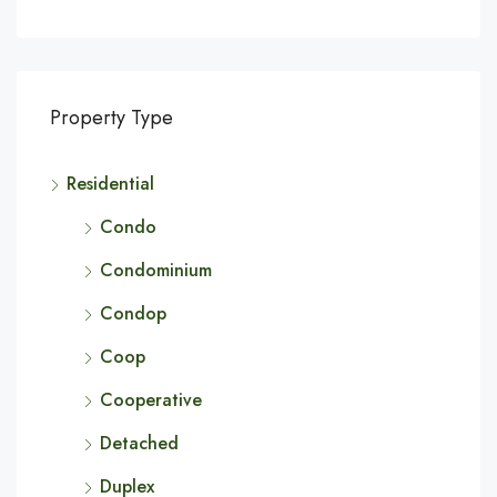
Property Type
Residential
Condo
Condominium
Condop
Coop
Cooperative
Detached
Duplex