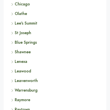
Chicago
Olathe
Lee's Summit
St Joseph
Blue Springs
Shawnee
Lenexa
Leawood
Leavenworth
Warrensburg
Raymore
Raytown