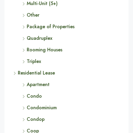
Multi-Unit (5+)
Other
Package of Properties
Quadruplex
Rooming Houses
Triplex
Residential Lease
Apartment
Condo
Condominium
Condop
Coop