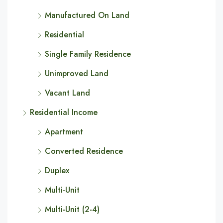
Manufactured On Land
Residential
Single Family Residence
Unimproved Land
Vacant Land
Residential Income
Apartment
Converted Residence
Duplex
Multi-Unit
Multi-Unit (2-4)