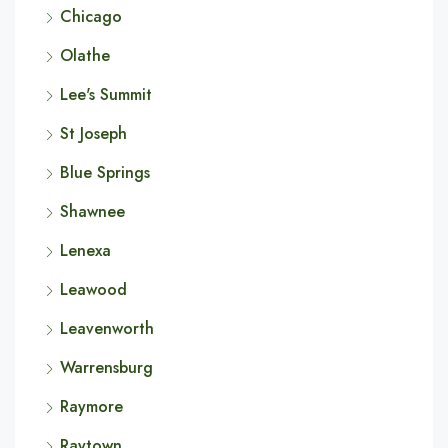
Chicago
Olathe
Lee's Summit
St Joseph
Blue Springs
Shawnee
Lenexa
Leawood
Leavenworth
Warrensburg
Raymore
Raytown