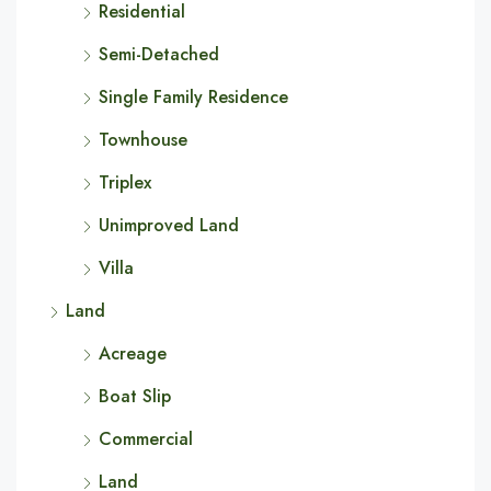
Residential
Semi-Detached
Single Family Residence
Townhouse
Triplex
Unimproved Land
Villa
Land
Acreage
Boat Slip
Commercial
Land