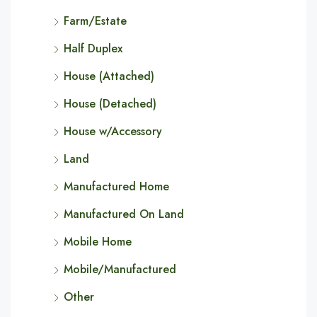
Farm/Estate
Half Duplex
House (Attached)
House (Detached)
House w/Accessory
Land
Manufactured Home
Manufactured On Land
Mobile Home
Mobile/Manufactured
Other