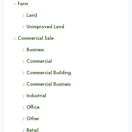
Farm
Land
Unimproved Land
Commercial Sale
Business
Commercial
Commercial Building
Commercial Business
Industrial
Office
Other
Retail