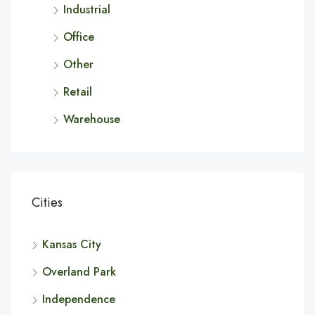
Industrial
Office
Other
Retail
Warehouse
Cities
Kansas City
Overland Park
Independence