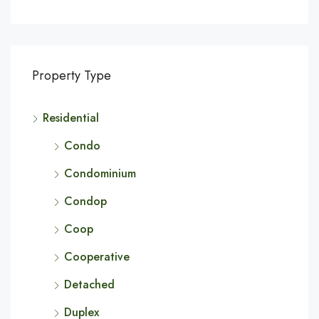
Property Type
Residential
Condo
Condominium
Condop
Coop
Cooperative
Detached
Duplex