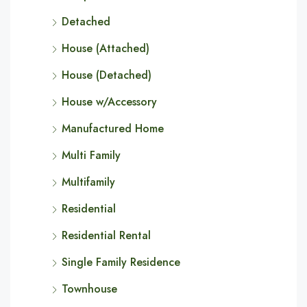
Detached
House (Attached)
House (Detached)
House w/Accessory
Manufactured Home
Multi Family
Multifamily
Residential
Residential Rental
Single Family Residence
Townhouse