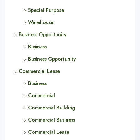
Special Purpose
Warehouse
Business Opportunity
Business
Business Opportunity
Commercial Lease
Business
Commercial
Commercial Building
Commercial Business
Commercial Lease