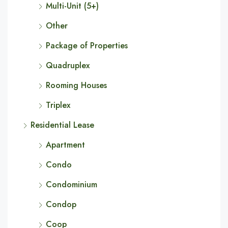
Multi-Unit (5+)
Other
Package of Properties
Quadruplex
Rooming Houses
Triplex
Residential Lease
Apartment
Condo
Condominium
Condop
Coop