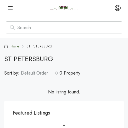
Home
ST PETERSBURG
ST PETERSBURG
Sort by:
Default Order
0 Property
No listing found.
Featured Listings