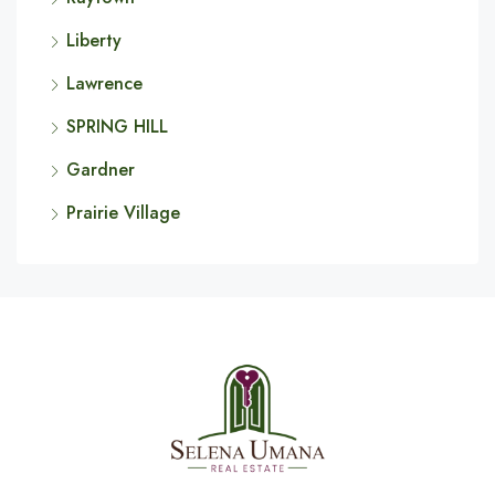
Liberty
Lawrence
SPRING HILL
Gardner
Prairie Village