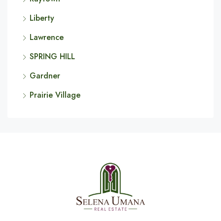
Liberty
Lawrence
SPRING HILL
Gardner
Prairie Village