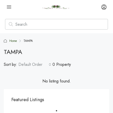
Home
TAMPA
TAMPA
Sort by:
Default Order
0 Property
No listing found.
Featured Listings