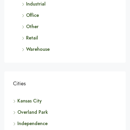
Industrial
Office
Other
Retail
Warehouse
Cities
Kansas City
Overland Park
Independence