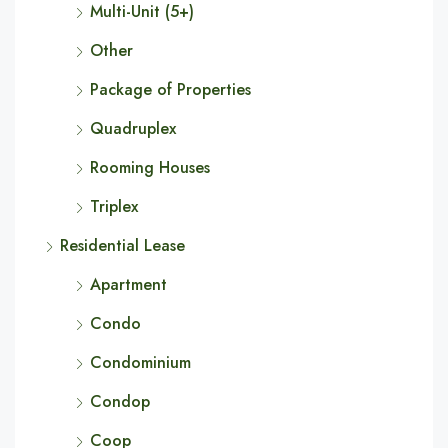
Multi-Unit (5+)
Other
Package of Properties
Quadruplex
Rooming Houses
Triplex
Residential Lease
Apartment
Condo
Condominium
Condop
Coop