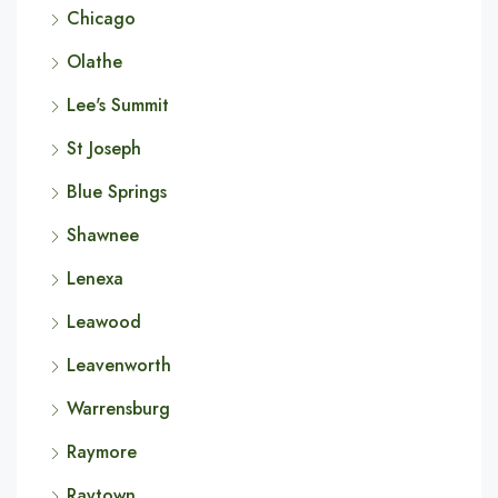
Chicago
Olathe
Lee's Summit
St Joseph
Blue Springs
Shawnee
Lenexa
Leawood
Leavenworth
Warrensburg
Raymore
Raytown