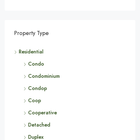
Property Type
Residential
Condo
Condominium
Condop
Coop
Cooperative
Detached
Duplex