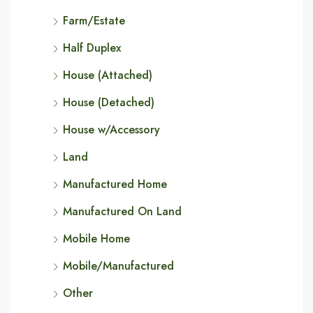
Farm/Estate
Half Duplex
House (Attached)
House (Detached)
House w/Accessory
Land
Manufactured Home
Manufactured On Land
Mobile Home
Mobile/Manufactured
Other