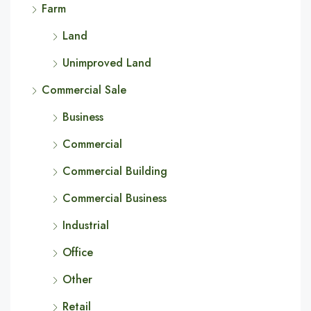
Farm
Land
Unimproved Land
Commercial Sale
Business
Commercial
Commercial Building
Commercial Business
Industrial
Office
Other
Retail