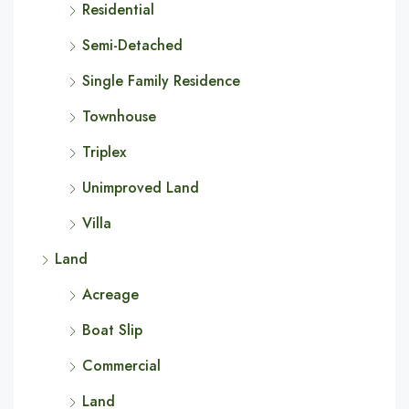
Residential
Semi-Detached
Single Family Residence
Townhouse
Triplex
Unimproved Land
Villa
Land
Acreage
Boat Slip
Commercial
Land