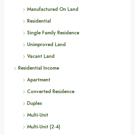
Manufactured On Land
Residential
Single Family Residence
Unimproved Land
Vacant Land
Residential Income
Apartment
Converted Residence
Duplex
Multi-Unit
Multi-Unit (2-4)