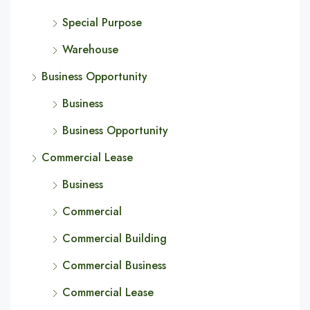
Special Purpose
Warehouse
Business Opportunity
Business
Business Opportunity
Commercial Lease
Business
Commercial
Commercial Building
Commercial Business
Commercial Lease