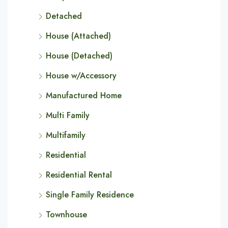
Detached
House (Attached)
House (Detached)
House w/Accessory
Manufactured Home
Multi Family
Multifamily
Residential
Residential Rental
Single Family Residence
Townhouse