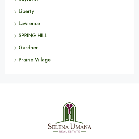
Liberty
Lawrence
SPRING HILL
Gardner
Prairie Village