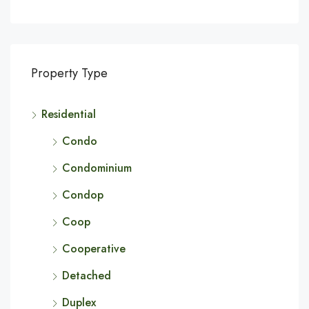
Property Type
Residential
Condo
Condominium
Condop
Coop
Cooperative
Detached
Duplex