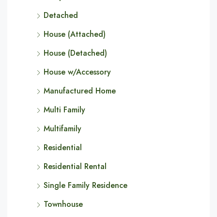
Detached
House (Attached)
House (Detached)
House w/Accessory
Manufactured Home
Multi Family
Multifamily
Residential
Residential Rental
Single Family Residence
Townhouse