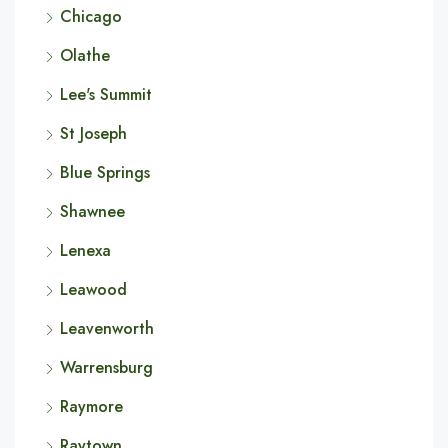
Chicago
Olathe
Lee's Summit
St Joseph
Blue Springs
Shawnee
Lenexa
Leawood
Leavenworth
Warrensburg
Raymore
Raytown