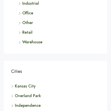
Industrial
Office
Other
Retail
Warehouse
Cities
Kansas City
Overland Park
Independence