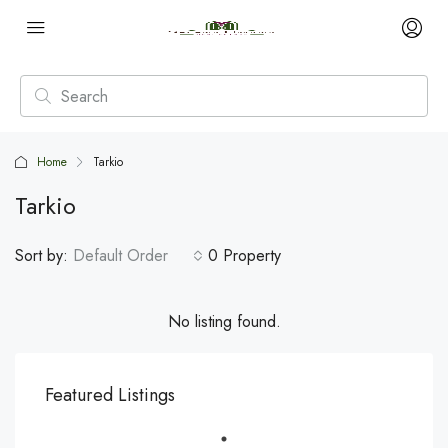
Home
Tarkio
Tarkio
Sort by:
Default Order
0 Property
No listing found.
Featured Listings