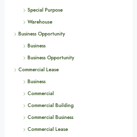
Special Purpose
Warehouse
Business Opportunity
Business
Business Opportunity
Commercial Lease
Business
Commercial
Commercial Building
Commercial Business
Commercial Lease