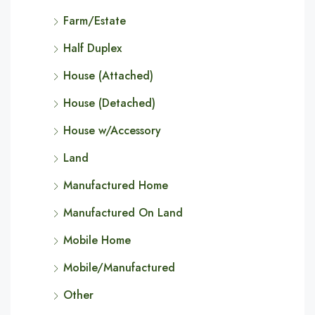
Farm/Estate
Half Duplex
House (Attached)
House (Detached)
House w/Accessory
Land
Manufactured Home
Manufactured On Land
Mobile Home
Mobile/Manufactured
Other