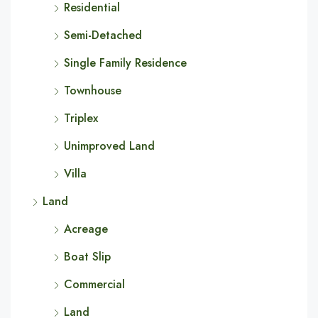
Residential
Semi-Detached
Single Family Residence
Townhouse
Triplex
Unimproved Land
Villa
Land
Acreage
Boat Slip
Commercial
Land