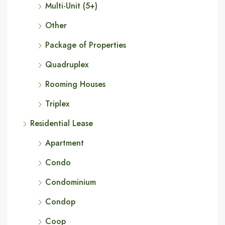
Multi-Unit (5+)
Other
Package of Properties
Quadruplex
Rooming Houses
Triplex
Residential Lease
Apartment
Condo
Condominium
Condop
Coop