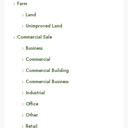
Farm
Land
Unimproved Land
Commercial Sale
Business
Commercial
Commercial Building
Commercial Business
Industrial
Office
Other
Retail