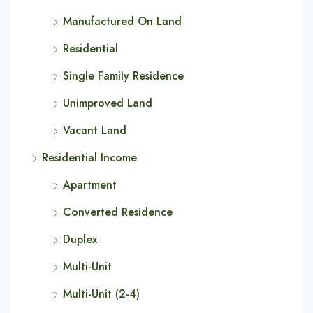
Manufactured On Land
Residential
Single Family Residence
Unimproved Land
Vacant Land
Residential Income
Apartment
Converted Residence
Duplex
Multi-Unit
Multi-Unit (2-4)