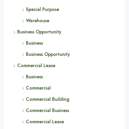
Special Purpose
Warehouse
Business Opportunity
Business
Business Opportunity
Commercial Lease
Business
Commercial
Commercial Building
Commercial Business
Commercial Lease