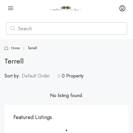
Home
Terrell
Terrell
Sort by:
Default Order
0 Property
No listing found.
Featured Listings