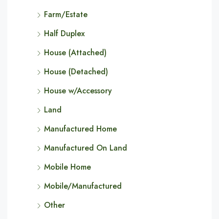
Farm/Estate
Half Duplex
House (Attached)
House (Detached)
House w/Accessory
Land
Manufactured Home
Manufactured On Land
Mobile Home
Mobile/Manufactured
Other