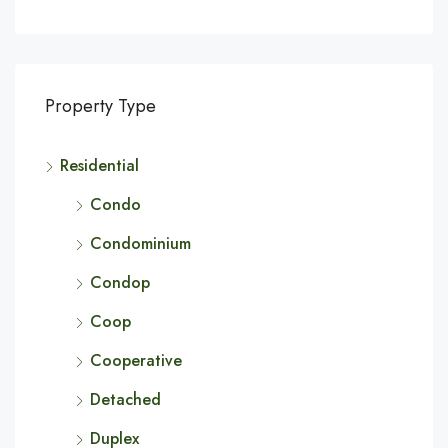
Property Type
Residential
Condo
Condominium
Condop
Coop
Cooperative
Detached
Duplex