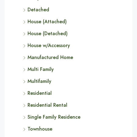
Detached
House (Attached)
House (Detached)
House w/Accessory
Manufactured Home
Multi Family
Multifamily
Residential
Residential Rental
Single Family Residence
Townhouse