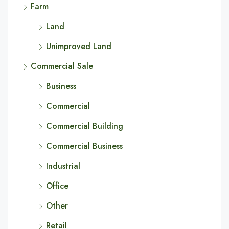
Farm
Land
Unimproved Land
Commercial Sale
Business
Commercial
Commercial Building
Commercial Business
Industrial
Office
Other
Retail