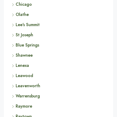
Chicago
Olathe
Lee's Summit
St Joseph
Blue Springs
Shawnee
Lenexa
Leawood
Leavenworth
Warrensburg
Raymore
Raytown