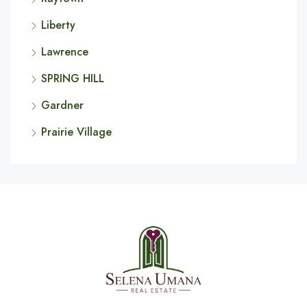
Liberty
Lawrence
SPRING HILL
Gardner
Prairie Village