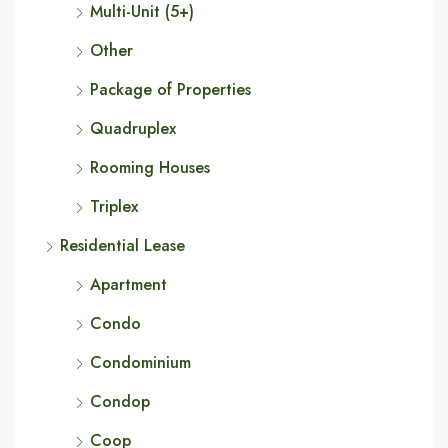
Multi-Unit (5+)
Other
Package of Properties
Quadruplex
Rooming Houses
Triplex
Residential Lease
Apartment
Condo
Condominium
Condop
Coop