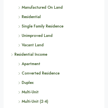
Manufactured On Land
Residential
Single Family Residence
Unimproved Land
Vacant Land
Residential Income
Apartment
Converted Residence
Duplex
Multi-Unit
Multi-Unit (2-4)