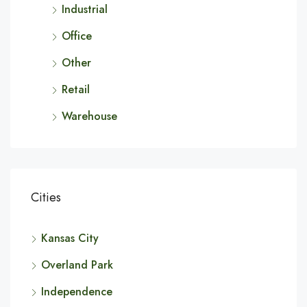
Industrial
Office
Other
Retail
Warehouse
Cities
Kansas City
Overland Park
Independence