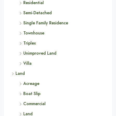
Residential
Semi-Detached
Single Family Residence
Townhouse
Triplex
Unimproved Land
Villa
Land
Acreage
Boat Slip
Commercial
Land