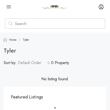
Home
Tyler
Tyler
Sort by:
Default Order
0 Property
No listing found.
Featured Listings