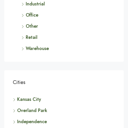
Industrial
Office
Other
Retail
Warehouse
Cities
Kansas City
Overland Park
Independence