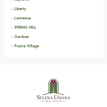
Liberty
Lawrence
SPRING HILL
Gardner
Prairie Village