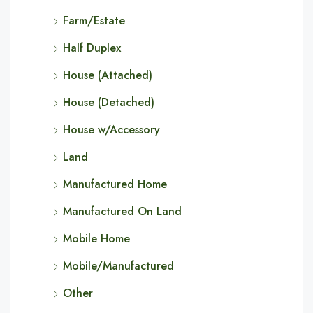
Farm/Estate
Half Duplex
House (Attached)
House (Detached)
House w/Accessory
Land
Manufactured Home
Manufactured On Land
Mobile Home
Mobile/Manufactured
Other