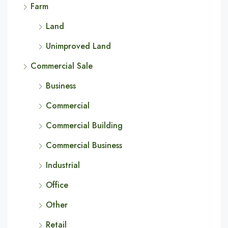
Farm
Land
Unimproved Land
Commercial Sale
Business
Commercial
Commercial Building
Commercial Business
Industrial
Office
Other
Retail