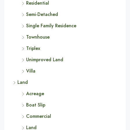
Residential
Semi-Detached
Single Family Residence
Townhouse
Triplex
Unimproved Land
Villa
Land
Acreage
Boat Slip
Commercial
Land