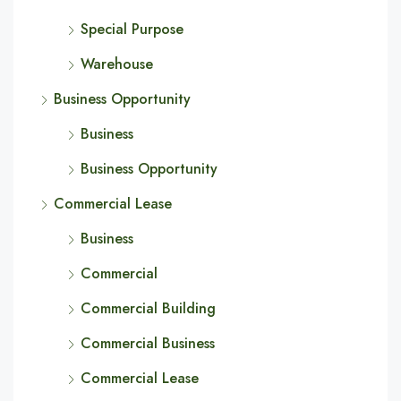
Special Purpose
Warehouse
Business Opportunity
Business
Business Opportunity
Commercial Lease
Business
Commercial
Commercial Building
Commercial Business
Commercial Lease