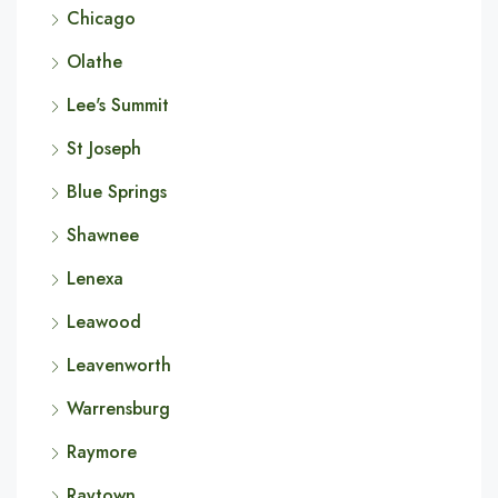
Chicago
Olathe
Lee's Summit
St Joseph
Blue Springs
Shawnee
Lenexa
Leawood
Leavenworth
Warrensburg
Raymore
Raytown