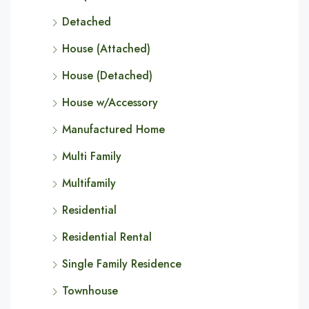
Detached
House (Attached)
House (Detached)
House w/Accessory
Manufactured Home
Multi Family
Multifamily
Residential
Residential Rental
Single Family Residence
Townhouse