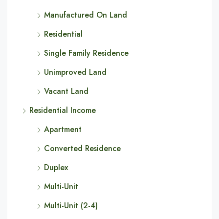
Manufactured On Land
Residential
Single Family Residence
Unimproved Land
Vacant Land
Residential Income
Apartment
Converted Residence
Duplex
Multi-Unit
Multi-Unit (2-4)