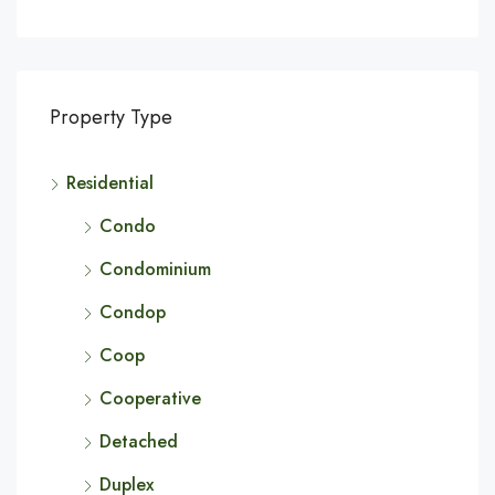
Property Type
Residential
Condo
Condominium
Condop
Coop
Cooperative
Detached
Duplex