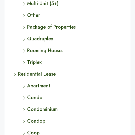
Multi-Unit (5+)
Other
Package of Properties
Quadruplex
Rooming Houses
Triplex
Residential Lease
Apartment
Condo
Condominium
Condop
Coop