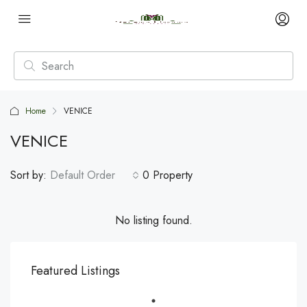
Home
VENICE
VENICE
Sort by:
Default Order
0 Property
No listing found.
Featured Listings