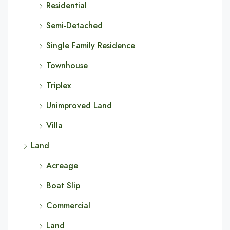
Residential
Semi-Detached
Single Family Residence
Townhouse
Triplex
Unimproved Land
Villa
Land
Acreage
Boat Slip
Commercial
Land