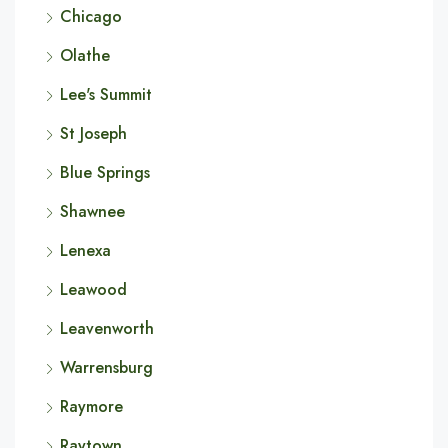
Chicago
Olathe
Lee's Summit
St Joseph
Blue Springs
Shawnee
Lenexa
Leawood
Leavenworth
Warrensburg
Raymore
Raytown