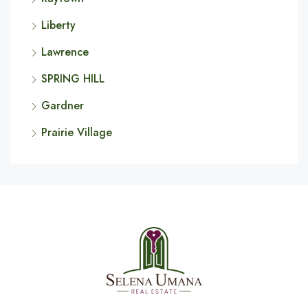
Liberty
Lawrence
SPRING HILL
Gardner
Prairie Village