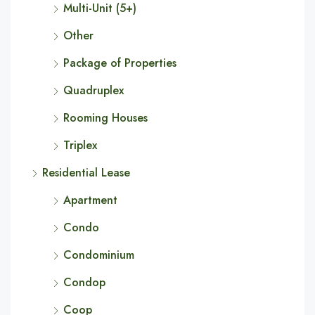
Multi-Unit (5+)
Other
Package of Properties
Quadruplex
Rooming Houses
Triplex
Residential Lease
Apartment
Condo
Condominium
Condop
Coop