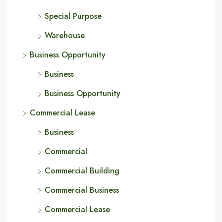
Special Purpose
Warehouse
Business Opportunity
Business
Business Opportunity
Commercial Lease
Business
Commercial
Commercial Building
Commercial Business
Commercial Lease