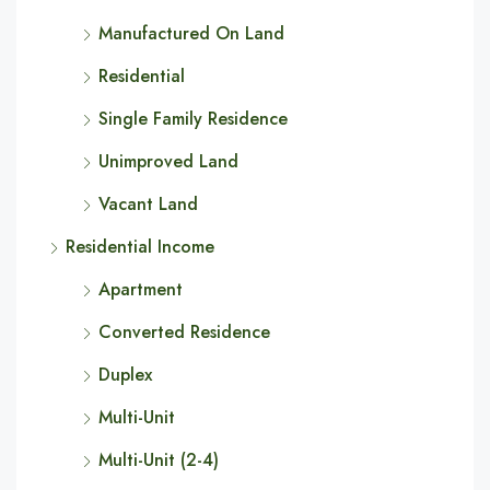
Manufactured On Land
Residential
Single Family Residence
Unimproved Land
Vacant Land
Residential Income
Apartment
Converted Residence
Duplex
Multi-Unit
Multi-Unit (2-4)