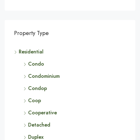
Property Type
Residential
Condo
Condominium
Condop
Coop
Cooperative
Detached
Duplex