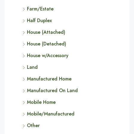
Farm/Estate
Half Duplex
House (Attached)
House (Detached)
House w/Accessory
Land
Manufactured Home
Manufactured On Land
Mobile Home
Mobile/Manufactured
Other