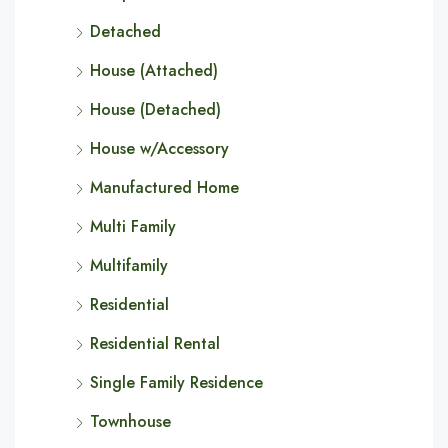
Detached
House (Attached)
House (Detached)
House w/Accessory
Manufactured Home
Multi Family
Multifamily
Residential
Residential Rental
Single Family Residence
Townhouse