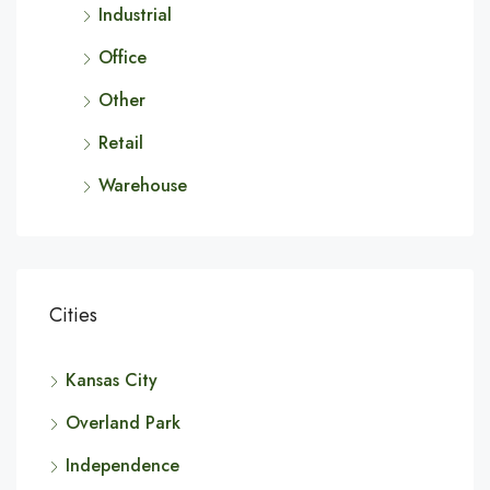
Industrial
Office
Other
Retail
Warehouse
Cities
Kansas City
Overland Park
Independence