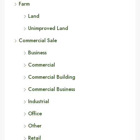
Farm
Land
Unimproved Land
Commercial Sale
Business
Commercial
Commercial Building
Commercial Business
Industrial
Office
Other
Retail