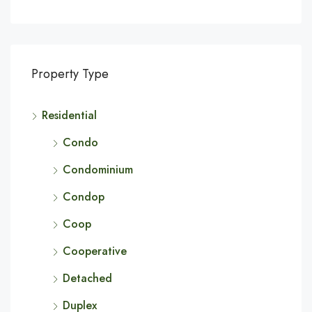
Property Type
Residential
Condo
Condominium
Condop
Coop
Cooperative
Detached
Duplex