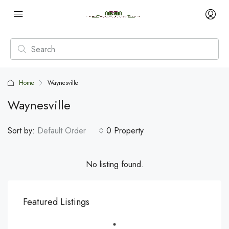
Home
Waynesville
Waynesville
Sort by:
Default Order
0 Property
No listing found.
Featured Listings