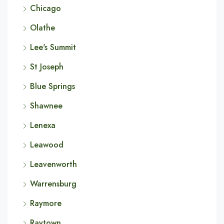
Chicago
Olathe
Lee's Summit
St Joseph
Blue Springs
Shawnee
Lenexa
Leawood
Leavenworth
Warrensburg
Raymore
Raytown