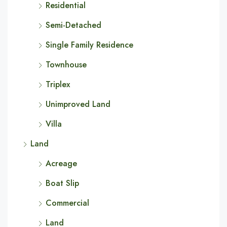
Residential
Semi-Detached
Single Family Residence
Townhouse
Triplex
Unimproved Land
Villa
Land
Acreage
Boat Slip
Commercial
Land