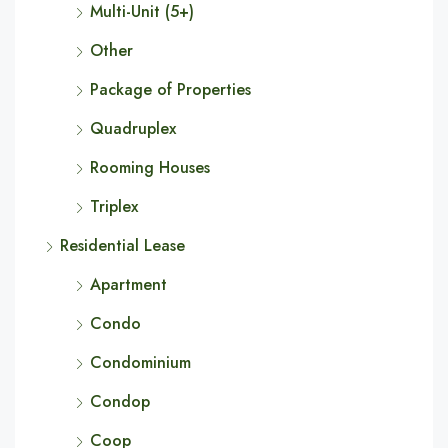
Multi-Unit (5+)
Other
Package of Properties
Quadruplex
Rooming Houses
Triplex
Residential Lease
Apartment
Condo
Condominium
Condop
Coop