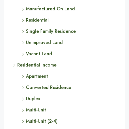
Manufactured On Land
Residential
Single Family Residence
Unimproved Land
Vacant Land
Residential Income
Apartment
Converted Residence
Duplex
Multi-Unit
Multi-Unit (2-4)