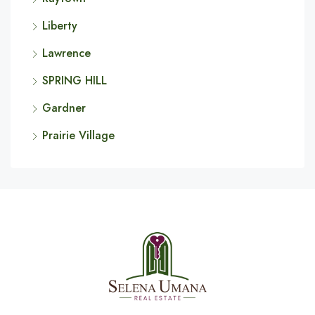
Liberty
Lawrence
SPRING HILL
Gardner
Prairie Village