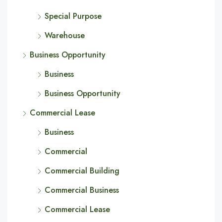
Special Purpose
Warehouse
Business Opportunity
Business
Business Opportunity
Commercial Lease
Business
Commercial
Commercial Building
Commercial Business
Commercial Lease