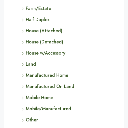
Farm/Estate
Half Duplex
House (Attached)
House (Detached)
House w/Accessory
Land
Manufactured Home
Manufactured On Land
Mobile Home
Mobile/Manufactured
Other