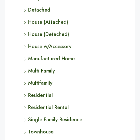
Detached
House (Attached)
House (Detached)
House w/Accessory
Manufactured Home
Multi Family
Multifamily
Residential
Residential Rental
Single Family Residence
Townhouse