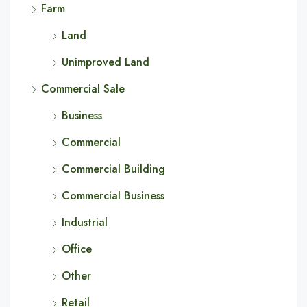
Farm
Land
Unimproved Land
Commercial Sale
Business
Commercial
Commercial Building
Commercial Business
Industrial
Office
Other
Retail