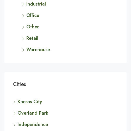
Industrial
Office
Other
Retail
Warehouse
Cities
Kansas City
Overland Park
Independence