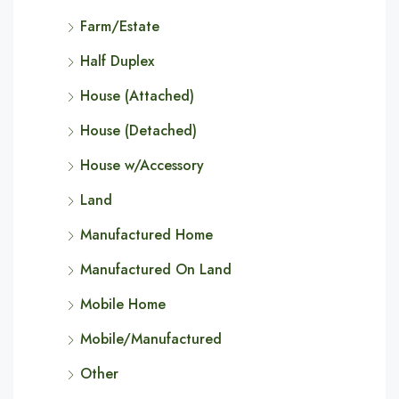
Farm/Estate
Half Duplex
House (Attached)
House (Detached)
House w/Accessory
Land
Manufactured Home
Manufactured On Land
Mobile Home
Mobile/Manufactured
Other