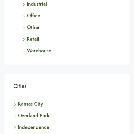
Industrial
Office
Other
Retail
Warehouse
Cities
Kansas City
Overland Park
Independence