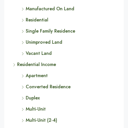
Manufactured On Land
Residential
Single Family Residence
Unimproved Land
Vacant Land
Residential Income
Apartment
Converted Residence
Duplex
Multi-Unit
Multi-Unit (2-4)