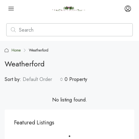
Home
Weatherford
Weatherford
Sort by:
Default Order
0 Property
No listing found.
Featured Listings