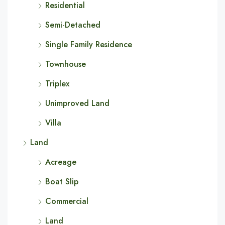
Residential
Semi-Detached
Single Family Residence
Townhouse
Triplex
Unimproved Land
Villa
Land
Acreage
Boat Slip
Commercial
Land