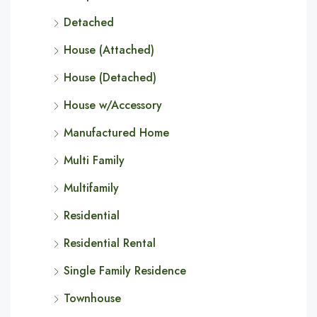
Detached
House (Attached)
House (Detached)
House w/Accessory
Manufactured Home
Multi Family
Multifamily
Residential
Residential Rental
Single Family Residence
Townhouse