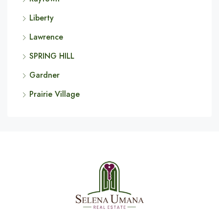
Liberty
Lawrence
SPRING HILL
Gardner
Prairie Village