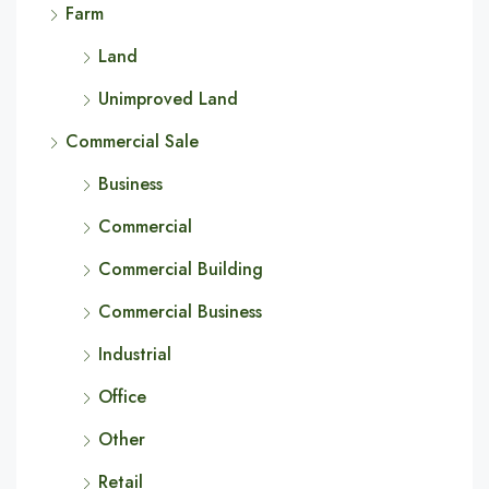
Farm
Land
Unimproved Land
Commercial Sale
Business
Commercial
Commercial Building
Commercial Business
Industrial
Office
Other
Retail