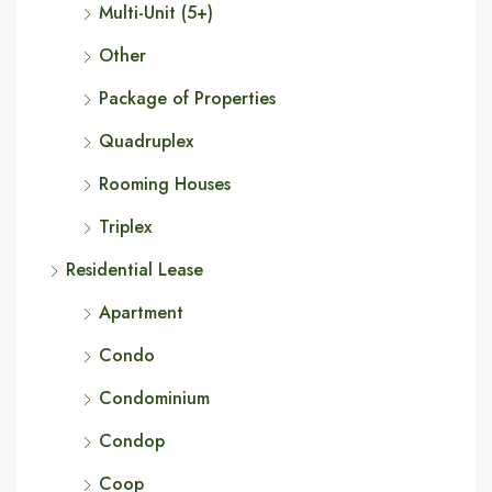
Multi-Unit (5+)
Other
Package of Properties
Quadruplex
Rooming Houses
Triplex
Residential Lease
Apartment
Condo
Condominium
Condop
Coop