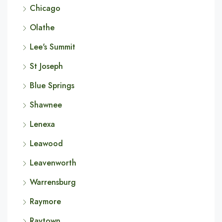
Chicago
Olathe
Lee's Summit
St Joseph
Blue Springs
Shawnee
Lenexa
Leawood
Leavenworth
Warrensburg
Raymore
Raytown