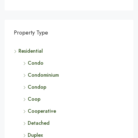
Property Type
Residential
Condo
Condominium
Condop
Coop
Cooperative
Detached
Duplex