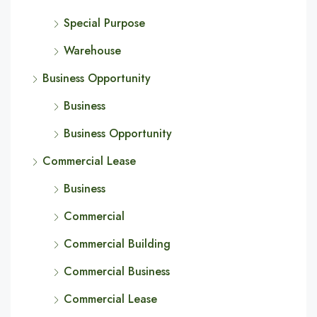
Special Purpose
Warehouse
Business Opportunity
Business
Business Opportunity
Commercial Lease
Business
Commercial
Commercial Building
Commercial Business
Commercial Lease