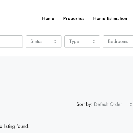
Home
Properties
Home Estimation
Status
Type
Bedrooms
Sort by:
Default Order
 listing found.