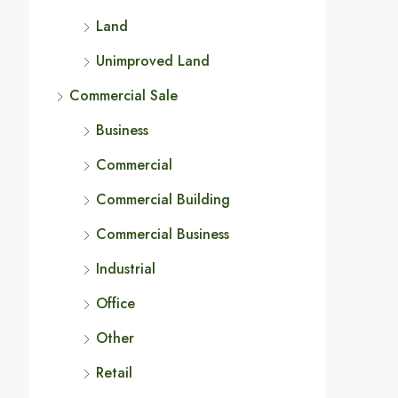
Land
Unimproved Land
Commercial Sale
Business
Commercial
Commercial Building
Commercial Business
Industrial
Office
Other
Retail