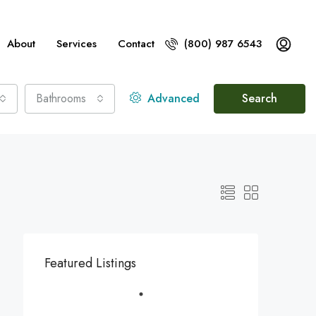
About
Services
Contact
(800) 987 6543
Bathrooms
Advanced
Search
Featured Listings