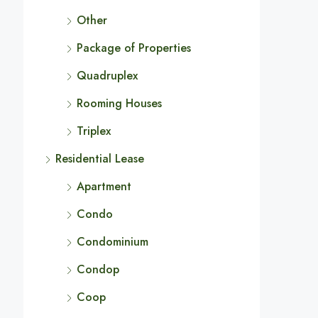
Other
Package of Properties
Quadruplex
Rooming Houses
Triplex
Residential Lease
Apartment
Condo
Condominium
Condop
Coop