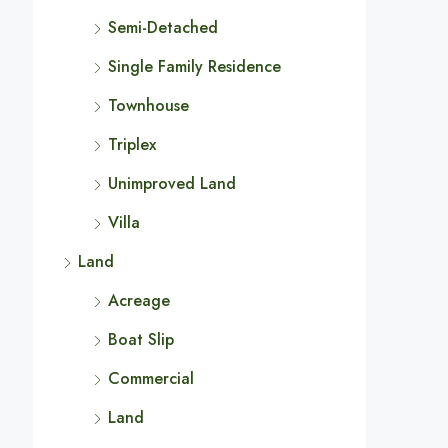
Semi-Detached
Single Family Residence
Townhouse
Triplex
Unimproved Land
Villa
Land
Acreage
Boat Slip
Commercial
Land