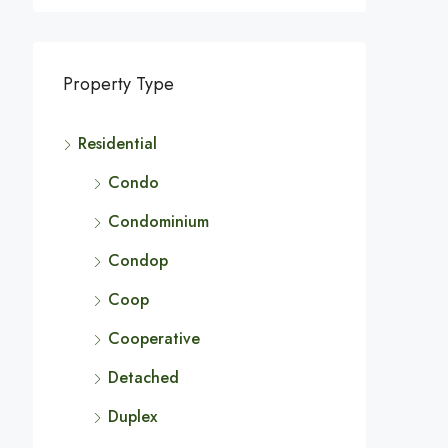
Property Type
Residential
Condo
Condominium
Condop
Coop
Cooperative
Detached
Duplex