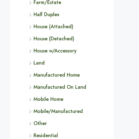
Farm/Estate
Half Duplex
House (Attached)
House (Detached)
House w/Accessory
Land
Manufactured Home
Manufactured On Land
Mobile Home
Mobile/Manufactured
Other
Residential