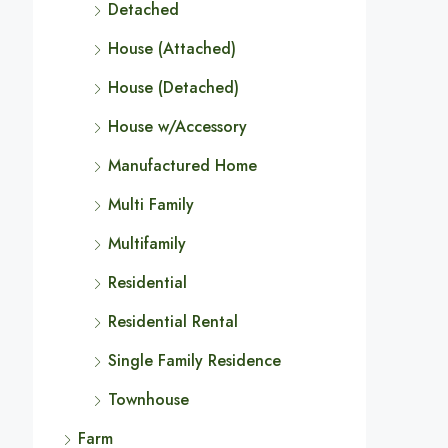
Detached
House (Attached)
House (Detached)
House w/Accessory
Manufactured Home
Multi Family
Multifamily
Residential
Residential Rental
Single Family Residence
Townhouse
Farm