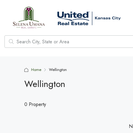
Home
Wellington
Wellington
0 Property
No