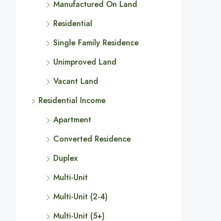
Manufactured On Land
Residential
Single Family Residence
Unimproved Land
Vacant Land
Residential Income
Apartment
Converted Residence
Duplex
Multi-Unit
Multi-Unit (2-4)
Multi-Unit (5+)