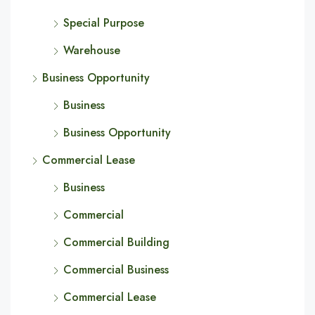
Special Purpose
Warehouse
Business Opportunity
Business
Business Opportunity
Commercial Lease
Business
Commercial
Commercial Building
Commercial Business
Commercial Lease