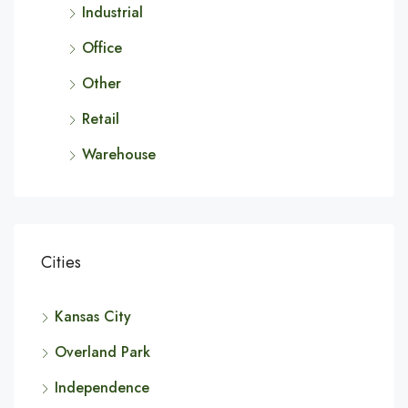
Industrial
Office
Other
Retail
Warehouse
Cities
Kansas City
Overland Park
Independence