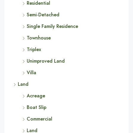
Residential
Semi-Detached
Single Family Residence
Townhouse
Triplex
Unimproved Land
Villa
Land
Acreage
Boat Slip
Commercial
Land