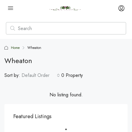
Home
Wheaton
Wheaton
Sort by:
Default Order
0 Property
No listing found.
Featured Listings