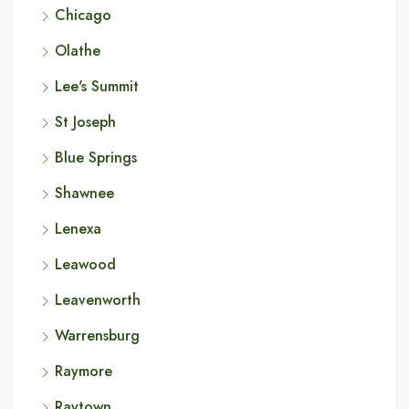
Chicago
Olathe
Lee's Summit
St Joseph
Blue Springs
Shawnee
Lenexa
Leawood
Leavenworth
Warrensburg
Raymore
Raytown