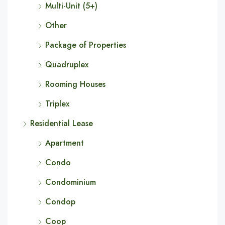
Multi-Unit (5+)
Other
Package of Properties
Quadruplex
Rooming Houses
Triplex
Residential Lease
Apartment
Condo
Condominium
Condop
Coop