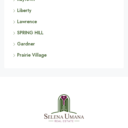
Liberty
Lawrence
SPRING HILL
Gardner
Prairie Village