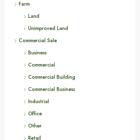
Farm
Land
Unimproved Land
Commercial Sale
Business
Commercial
Commercial Building
Commercial Business
Industrial
Office
Other
Retail