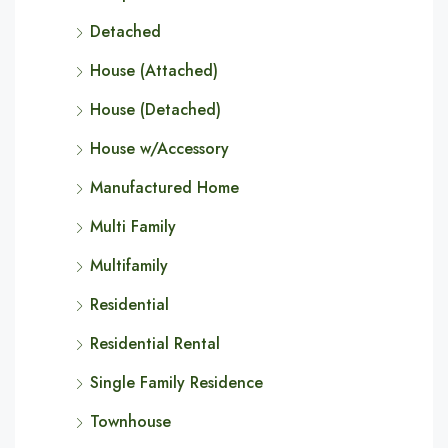
Detached
House (Attached)
House (Detached)
House w/Accessory
Manufactured Home
Multi Family
Multifamily
Residential
Residential Rental
Single Family Residence
Townhouse