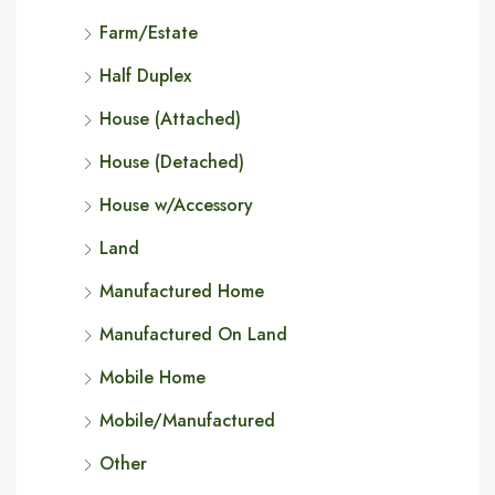
Farm/Estate
Half Duplex
House (Attached)
House (Detached)
House w/Accessory
Land
Manufactured Home
Manufactured On Land
Mobile Home
Mobile/Manufactured
Other