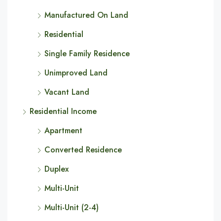
Manufactured On Land
Residential
Single Family Residence
Unimproved Land
Vacant Land
Residential Income
Apartment
Converted Residence
Duplex
Multi-Unit
Multi-Unit (2-4)