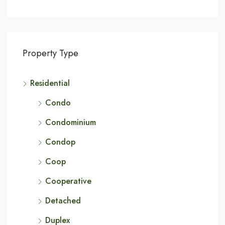
Property Type
Residential
Condo
Condominium
Condop
Coop
Cooperative
Detached
Duplex