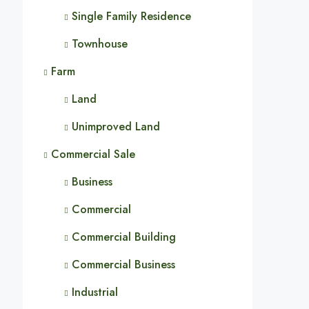
Single Family Residence
Townhouse
Farm
Land
Unimproved Land
Commercial Sale
Business
Commercial
Commercial Building
Commercial Business
Industrial