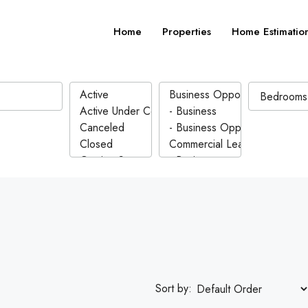
Home
Properties
Home Estimatio
Sort by: