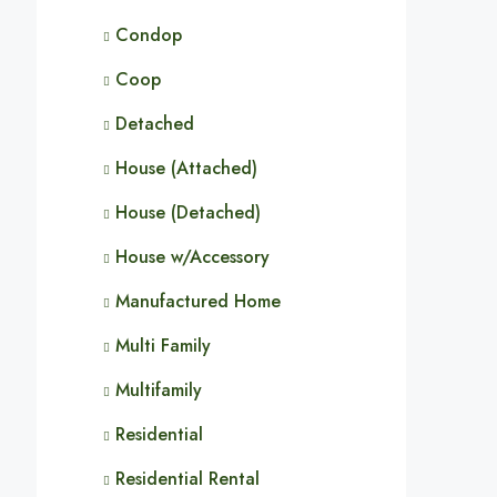
Condop
Coop
Detached
House (Attached)
House (Detached)
House w/Accessory
Manufactured Home
Multi Family
Multifamily
Residential
Residential Rental