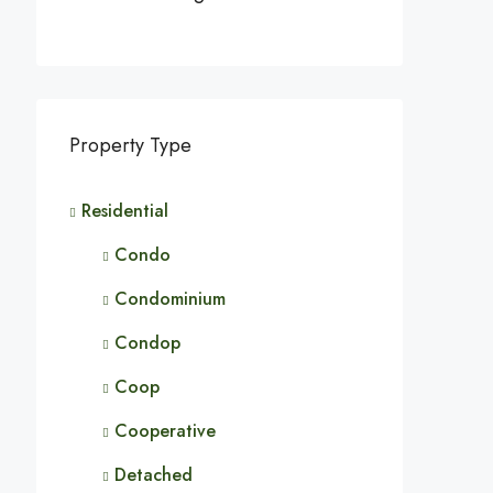
Property Type
Residential
Condo
Condominium
Condop
Coop
Cooperative
Detached