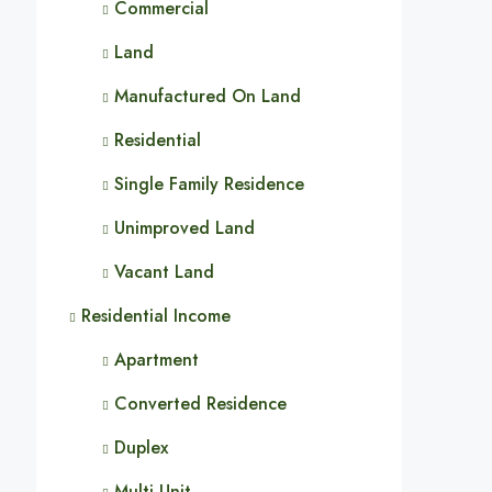
Commercial
Land
Manufactured On Land
Residential
Single Family Residence
Unimproved Land
Vacant Land
Residential Income
Apartment
Converted Residence
Duplex
Multi-Unit