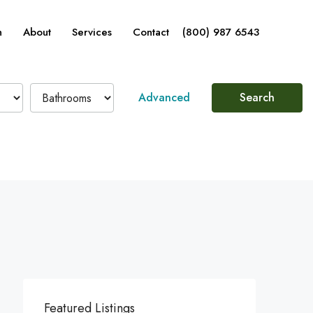
n
About
Services
Contact
(800) 987 6543
Advanced
Search
Featured Listings