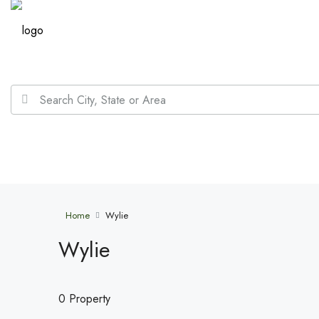
Home
Wylie
Wylie
0 Property