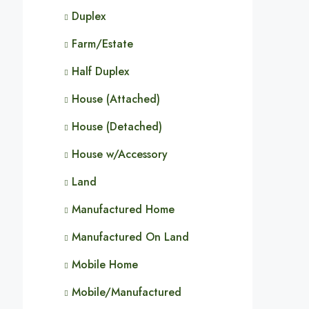
Duplex
Farm/Estate
Half Duplex
House (Attached)
House (Detached)
House w/Accessory
Land
Manufactured Home
Manufactured On Land
Mobile Home
Mobile/Manufactured