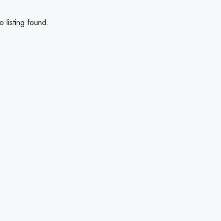
 listing found.