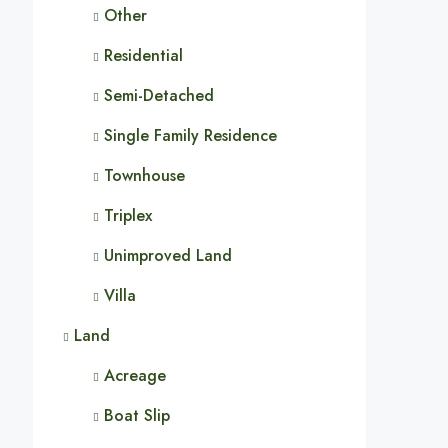
Other
Residential
Semi-Detached
Single Family Residence
Townhouse
Triplex
Unimproved Land
Villa
Land
Acreage
Boat Slip