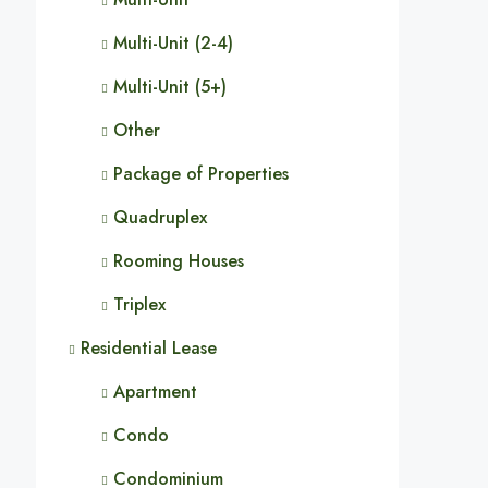
Multi-Unit (2-4)
Multi-Unit (5+)
Other
Package of Properties
Quadruplex
Rooming Houses
Triplex
Residential Lease
Apartment
Condo
Condominium