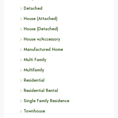
Detached
House (Attached)
House (Detached)
House w/Accessory
Manufactured Home
Multi Family
Multifamily
Residential
Residential Rental
Single Family Residence
Townhouse