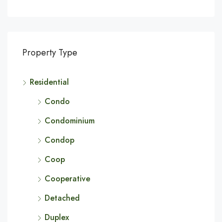
Property Type
Residential
Condo
Condominium
Condop
Coop
Cooperative
Detached
Duplex