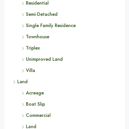
Residential
Semi-Detached
Single Family Residence
Townhouse
Triplex
Unimproved Land
Villa
Land
Acreage
Boat Slip
Commercial
Land