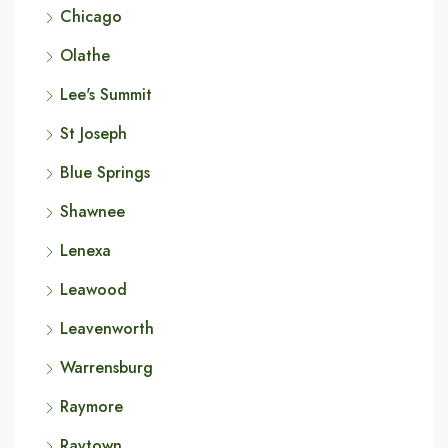
Chicago
Olathe
Lee's Summit
St Joseph
Blue Springs
Shawnee
Lenexa
Leawood
Leavenworth
Warrensburg
Raymore
Raytown