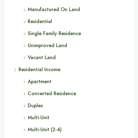
Manufactured On Land
Residential
Single Family Residence
Unimproved Land
Vacant Land
Residential Income
Apartment
Converted Residence
Duplex
Multi-Unit
Multi-Unit (2-4)