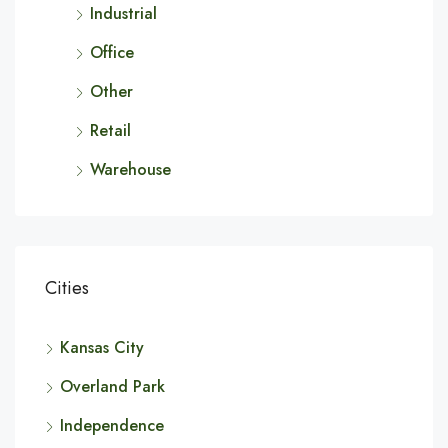
Industrial
Office
Other
Retail
Warehouse
Cities
Kansas City
Overland Park
Independence