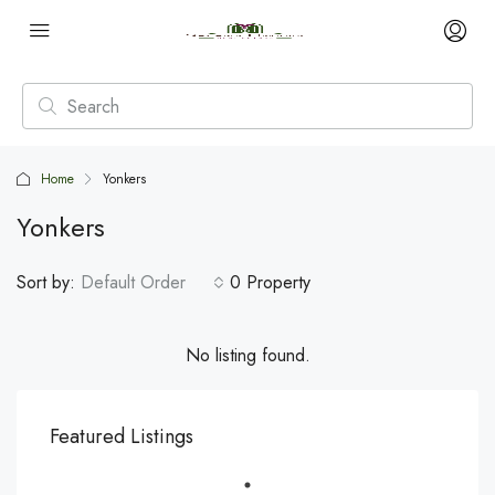
Home
Yonkers
Yonkers
Sort by:
Default Order
0 Property
No listing found.
Featured Listings