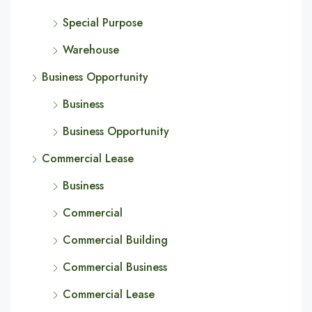
Special Purpose
Warehouse
Business Opportunity
Business
Business Opportunity
Commercial Lease
Business
Commercial
Commercial Building
Commercial Business
Commercial Lease