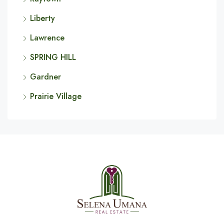
Liberty
Lawrence
SPRING HILL
Gardner
Prairie Village