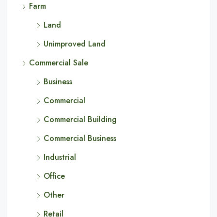
Farm
Land
Unimproved Land
Commercial Sale
Business
Commercial
Commercial Building
Commercial Business
Industrial
Office
Other
Retail