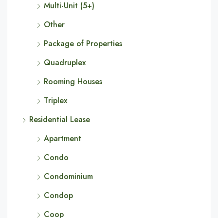
Multi-Unit (5+)
Other
Package of Properties
Quadruplex
Rooming Houses
Triplex
Residential Lease
Apartment
Condo
Condominium
Condop
Coop