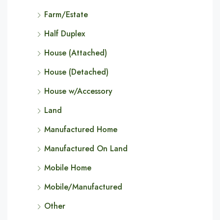
Farm/Estate
Half Duplex
House (Attached)
House (Detached)
House w/Accessory
Land
Manufactured Home
Manufactured On Land
Mobile Home
Mobile/Manufactured
Other