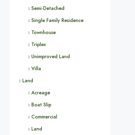
Semi-Detached
Single Family Residence
Townhouse
Triplex
Unimproved Land
Villa
Land
Acreage
Boat Slip
Commercial
Land