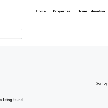
Home
Properties
Home Estimation
Sort by
 listing found.