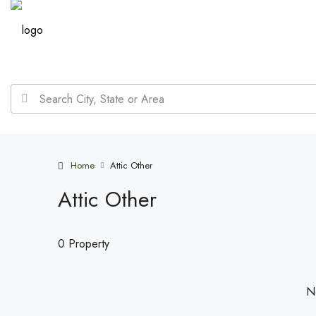
Home
Attic Other
Attic Other
0 Property
No