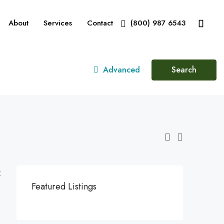
About
Services
Contact
(800) 987 6543
Advanced
Search
:
Featured Listings