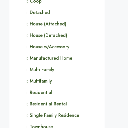
Coop
Detached
House (Attached)
House (Detached)
House w/Accessory
Manufactured Home
Multi Family
Multifamily
Residential
Residential Rental
Single Family Residence
Townhouse