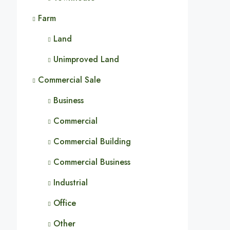
Farm
Land
Unimproved Land
Commercial Sale
Business
Commercial
Commercial Building
Commercial Business
Industrial
Office
Other