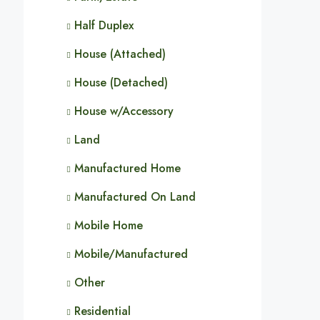
Half Duplex
House (Attached)
House (Detached)
House w/Accessory
Land
Manufactured Home
Manufactured On Land
Mobile Home
Mobile/Manufactured
Other
Residential