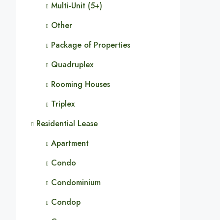
Multi-Unit (5+)
Other
Package of Properties
Quadruplex
Rooming Houses
Triplex
Residential Lease
Apartment
Condo
Condominium
Condop