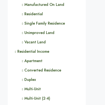
Manufactured On Land
Residential
Single Family Residence
Unimproved Land
Vacant Land
Residential Income
Apartment
Converted Residence
Duplex
Multi-Unit
Multi-Unit (2-4)