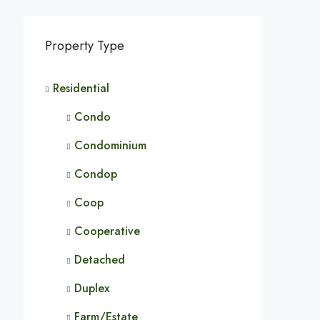
Property Type
Residential
Condo
Condominium
Condop
Coop
Cooperative
Detached
Duplex
Farm/Estate