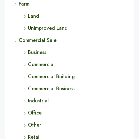
Farm
Land
Unimproved Land
Commercial Sale
Business
Commercial
Commercial Building
Commercial Business
Industrial
Office
Other
Retail