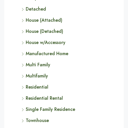
Detached
House (Attached)
House (Detached)
House w/Accessory
Manufactured Home
Multi Family
Multifamily
Residential
Residential Rental
Single Family Residence
Townhouse