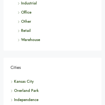
Industrial
Office
Other
Retail
Warehouse
Cities
Kansas City
Overland Park
Independence