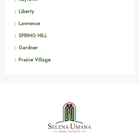
Liberty
Lawrence
SPRING HILL
Gardner
Prairie Village