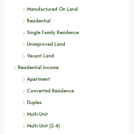
Manufactured On Land
Residential
Single Family Residence
Unimproved Land
Vacant Land
Residential Income
Apartment
Converted Residence
Duplex
Multi-Unit
Multi-Unit (2-4)