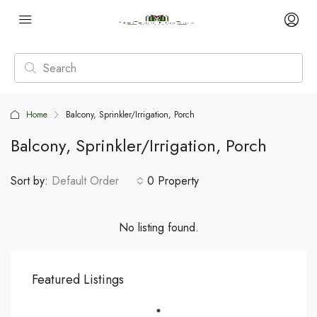
Home
Balcony, Sprinkler/Irrigation, Porch
Balcony, Sprinkler/Irrigation, Porch
Sort by:
Default Order
0 Property
No listing found.
Featured Listings