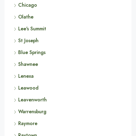
Chicago
Olathe
Lee's Summit
St Joseph
Blue Springs
Shawnee
Lenexa
Leawood
Leavenworth
Warrensburg
Raymore
Raytown