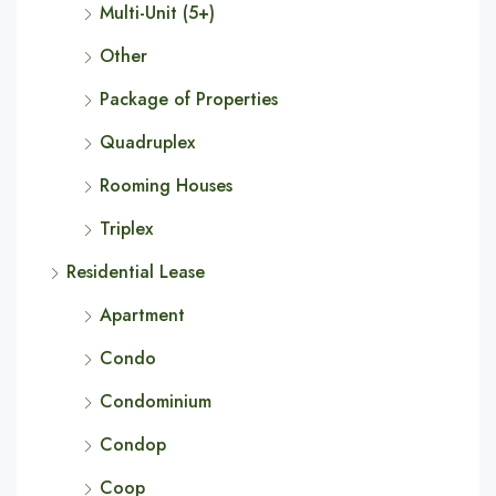
Multi-Unit (5+)
Other
Package of Properties
Quadruplex
Rooming Houses
Triplex
Residential Lease
Apartment
Condo
Condominium
Condop
Coop