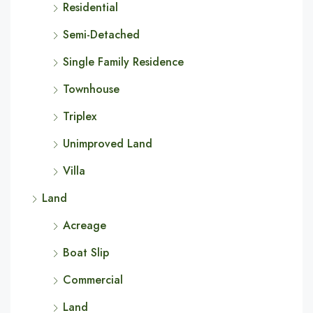
Residential
Semi-Detached
Single Family Residence
Townhouse
Triplex
Unimproved Land
Villa
Land
Acreage
Boat Slip
Commercial
Land