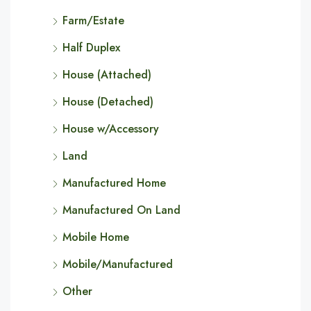
Farm/Estate
Half Duplex
House (Attached)
House (Detached)
House w/Accessory
Land
Manufactured Home
Manufactured On Land
Mobile Home
Mobile/Manufactured
Other