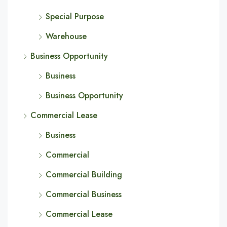
Special Purpose
Warehouse
Business Opportunity
Business
Business Opportunity
Commercial Lease
Business
Commercial
Commercial Building
Commercial Business
Commercial Lease