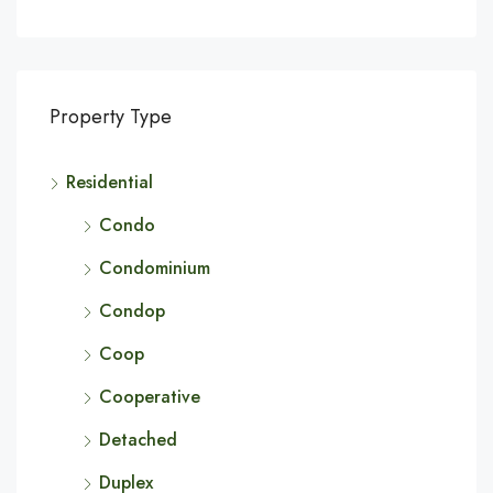
Property Type
Residential
Condo
Condominium
Condop
Coop
Cooperative
Detached
Duplex