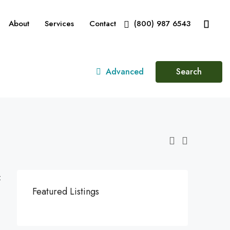
About
Services
Contact
(800) 987 6543
Advanced
Search
:
Featured Listings