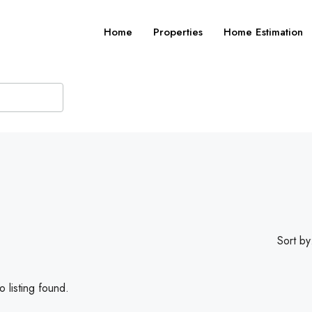
Home
Properties
Home Estimation
Sort by
 listing found.