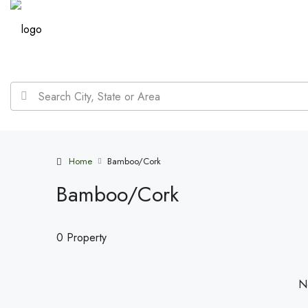
Home
Bamboo/Cork
Bamboo/Cork
0 Property
No