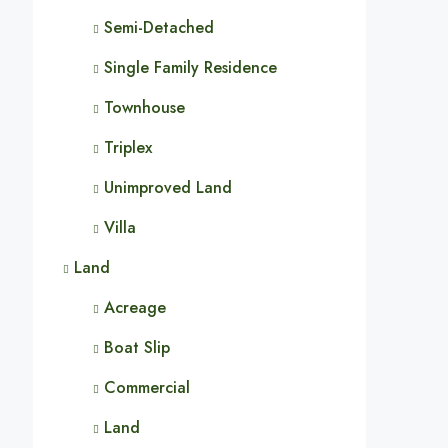
Semi-Detached
Single Family Residence
Townhouse
Triplex
Unimproved Land
Villa
Land
Acreage
Boat Slip
Commercial
Land