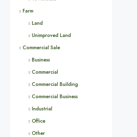
Farm
Land
Unimproved Land
Commercial Sale
Business
Commercial
Commercial Building
Commercial Business
Industrial
Office
Other