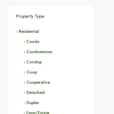
Property Type
Residential
Condo
Condominium
Condop
Coop
Cooperative
Detached
Duplex
Farm/Estate