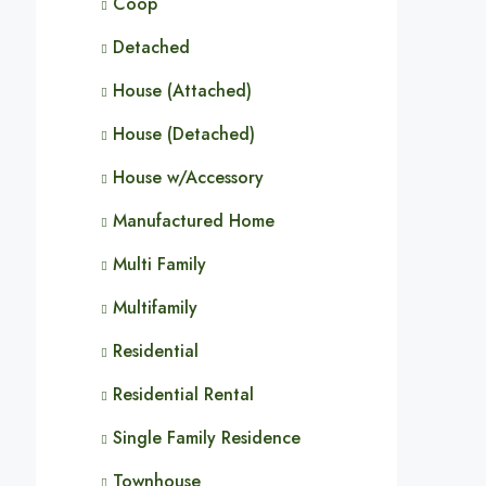
Coop
Detached
House (Attached)
House (Detached)
House w/Accessory
Manufactured Home
Multi Family
Multifamily
Residential
Residential Rental
Single Family Residence
Townhouse