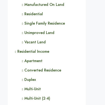
Manufactured On Land
Residential
Single Family Residence
Unimproved Land
Vacant Land
Residential Income
Apartment
Converted Residence
Duplex
Multi-Unit
Multi-Unit (2-4)