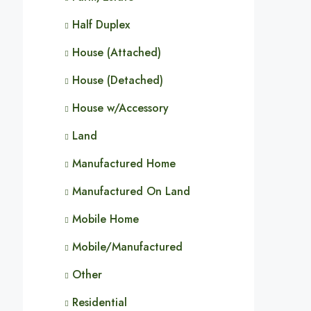
Half Duplex
House (Attached)
House (Detached)
House w/Accessory
Land
Manufactured Home
Manufactured On Land
Mobile Home
Mobile/Manufactured
Other
Residential