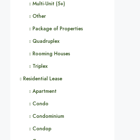
Multi-Unit (5+)
Other
Package of Properties
Quadruplex
Rooming Houses
Triplex
Residential Lease
Apartment
Condo
Condominium
Condop