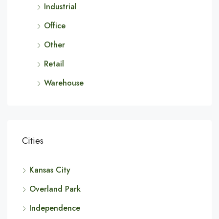
Industrial
Office
Other
Retail
Warehouse
Cities
Kansas City
Overland Park
Independence