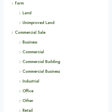
Farm
Land
Unimproved Land
Commercial Sale
Business
Commercial
Commercial Building
Commercial Business
Industrial
Office
Other
Retail