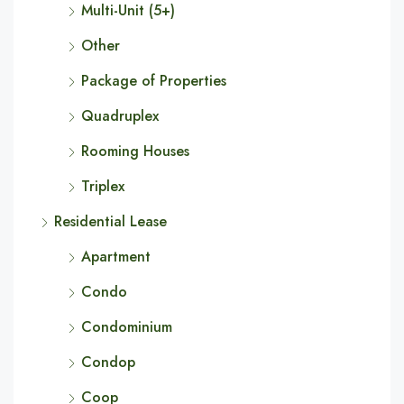
Multi-Unit (5+)
Other
Package of Properties
Quadruplex
Rooming Houses
Triplex
Residential Lease
Apartment
Condo
Condominium
Condop
Coop