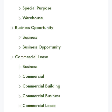
Special Purpose
Warehouse
Business Opportunity
Business
Business Opportunity
Commercial Lease
Business
Commercial
Commercial Building
Commercial Business
Commercial Lease