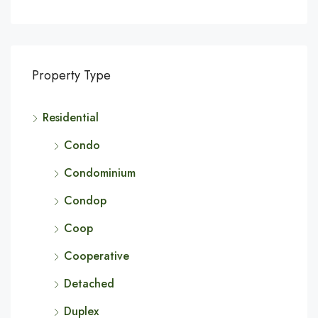
Property Type
Residential
Condo
Condominium
Condop
Coop
Cooperative
Detached
Duplex