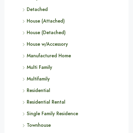
Detached
House (Attached)
House (Detached)
House w/Accessory
Manufactured Home
Multi Family
Multifamily
Residential
Residential Rental
Single Family Residence
Townhouse