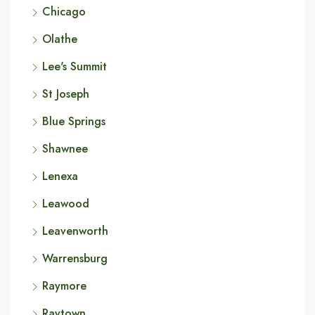
Chicago
Olathe
Lee's Summit
St Joseph
Blue Springs
Shawnee
Lenexa
Leawood
Leavenworth
Warrensburg
Raymore
Raytown