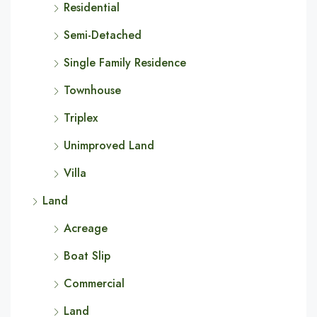
Residential
Semi-Detached
Single Family Residence
Townhouse
Triplex
Unimproved Land
Villa
Land
Acreage
Boat Slip
Commercial
Land