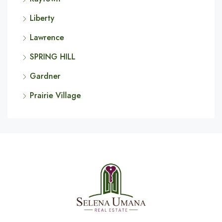
Liberty
Lawrence
SPRING HILL
Gardner
Prairie Village