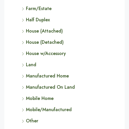
Farm/Estate
Half Duplex
House (Attached)
House (Detached)
House w/Accessory
Land
Manufactured Home
Manufactured On Land
Mobile Home
Mobile/Manufactured
Other