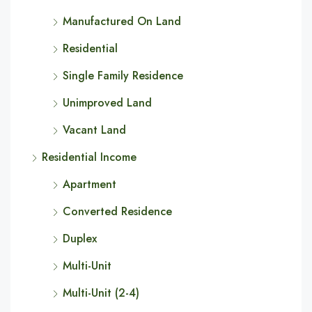
Manufactured On Land
Residential
Single Family Residence
Unimproved Land
Vacant Land
Residential Income
Apartment
Converted Residence
Duplex
Multi-Unit
Multi-Unit (2-4)