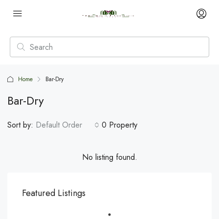
Home
Bar-Dry
Bar-Dry
Sort by:
Default Order
0 Property
No listing found.
Featured Listings