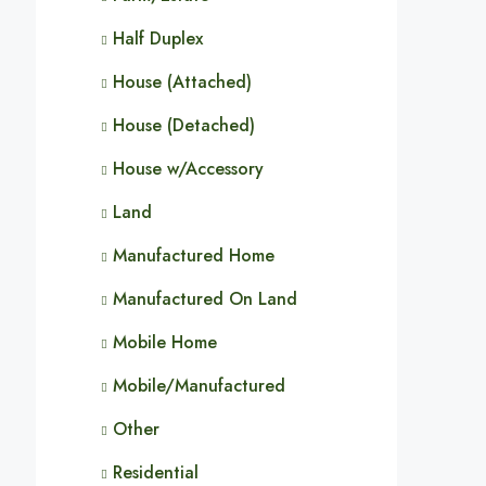
Half Duplex
House (Attached)
House (Detached)
House w/Accessory
Land
Manufactured Home
Manufactured On Land
Mobile Home
Mobile/Manufactured
Other
Residential