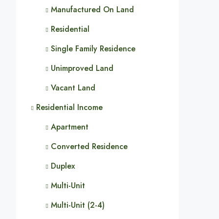
Manufactured On Land
Residential
Single Family Residence
Unimproved Land
Vacant Land
Residential Income
Apartment
Converted Residence
Duplex
Multi-Unit
Multi-Unit (2-4)