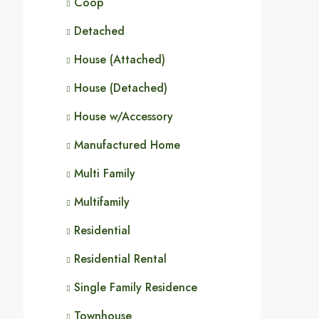
Coop
Detached
House (Attached)
House (Detached)
House w/Accessory
Manufactured Home
Multi Family
Multifamily
Residential
Residential Rental
Single Family Residence
Townhouse