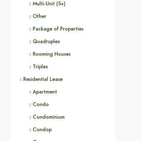
Multi-Unit (5+)
Other
Package of Properties
Quadruplex
Rooming Houses
Triplex
Residential Lease
Apartment
Condo
Condominium
Condop