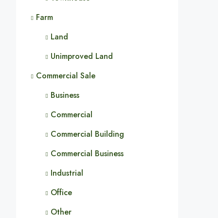
Farm
Land
Unimproved Land
Commercial Sale
Business
Commercial
Commercial Building
Commercial Business
Industrial
Office
Other