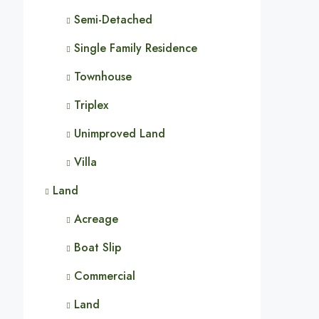
Semi-Detached
Single Family Residence
Townhouse
Triplex
Unimproved Land
Villa
Land
Acreage
Boat Slip
Commercial
Land