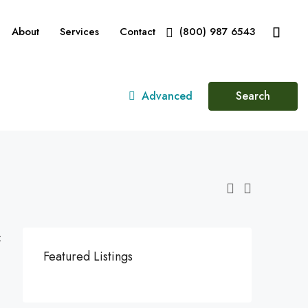
About
Services
Contact
(800) 987 6543
Advanced
Search
:
Featured Listings