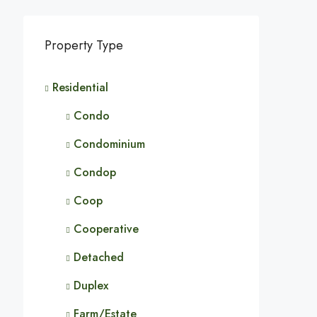
Property Type
Residential
Condo
Condominium
Condop
Coop
Cooperative
Detached
Duplex
Farm/Estate