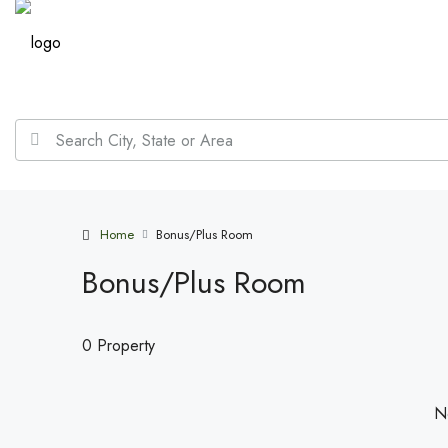
Home
Bonus/Plus Room
Bonus/Plus Room
0 Property
No