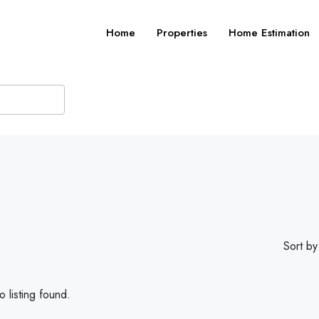
Home
Properties
Home Estimation
Sort by
 listing found.