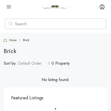
Home
Brick
Brick
Sort by:
Default Order
0 Property
No listing found.
Featured Listings