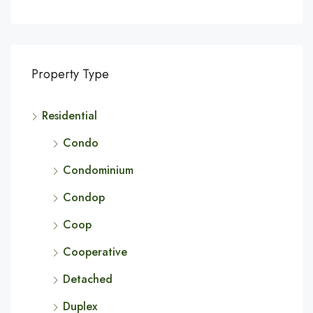
Property Type
Residential
Condo
Condominium
Condop
Coop
Cooperative
Detached
Duplex