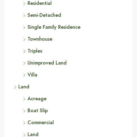
Residential
Semi-Detached
Single Family Residence
Townhouse
Triplex
Unimproved Land
Villa
Land
Acreage
Boat Slip
Commercial
Land