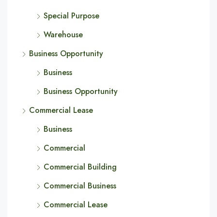
Special Purpose
Warehouse
Business Opportunity
Business
Business Opportunity
Commercial Lease
Business
Commercial
Commercial Building
Commercial Business
Commercial Lease