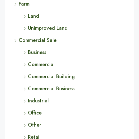
Farm
Land
Unimproved Land
Commercial Sale
Business
Commercial
Commercial Building
Commercial Business
Industrial
Office
Other
Retail