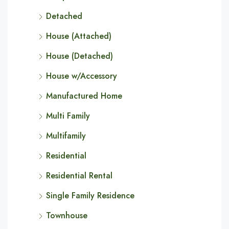
Detached
House (Attached)
House (Detached)
House w/Accessory
Manufactured Home
Multi Family
Multifamily
Residential
Residential Rental
Single Family Residence
Townhouse