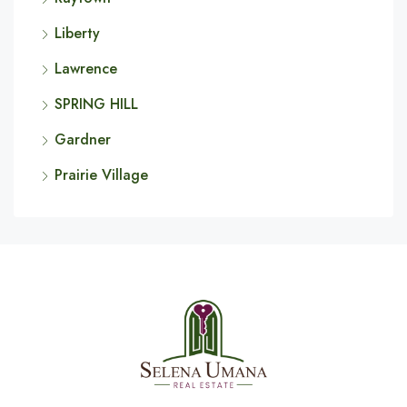
Liberty
Lawrence
SPRING HILL
Gardner
Prairie Village