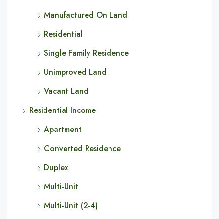
Manufactured On Land
Residential
Single Family Residence
Unimproved Land
Vacant Land
Residential Income
Apartment
Converted Residence
Duplex
Multi-Unit
Multi-Unit (2-4)