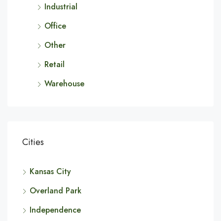
Industrial
Office
Other
Retail
Warehouse
Cities
Kansas City
Overland Park
Independence