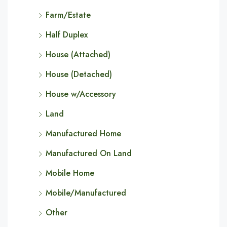
Farm/Estate
Half Duplex
House (Attached)
House (Detached)
House w/Accessory
Land
Manufactured Home
Manufactured On Land
Mobile Home
Mobile/Manufactured
Other