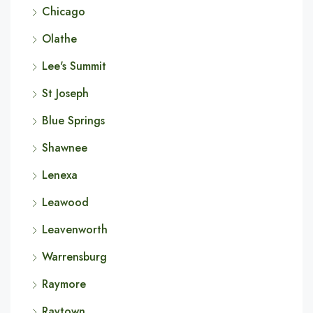
Chicago
Olathe
Lee's Summit
St Joseph
Blue Springs
Shawnee
Lenexa
Leawood
Leavenworth
Warrensburg
Raymore
Raytown