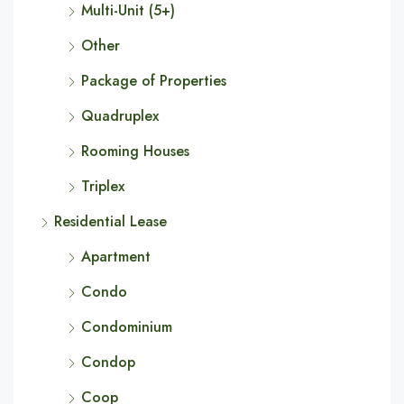
Multi-Unit (5+)
Other
Package of Properties
Quadruplex
Rooming Houses
Triplex
Residential Lease
Apartment
Condo
Condominium
Condop
Coop