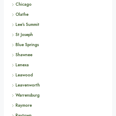
Chicago
Olathe
Lee's Summit
St Joseph
Blue Springs
Shawnee
Lenexa
Leawood
Leavenworth
Warrensburg
Raymore
Raytown