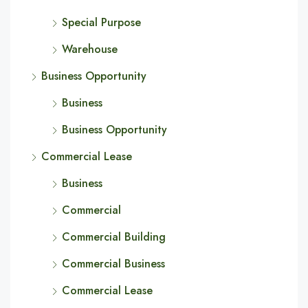
Special Purpose
Warehouse
Business Opportunity
Business
Business Opportunity
Commercial Lease
Business
Commercial
Commercial Building
Commercial Business
Commercial Lease