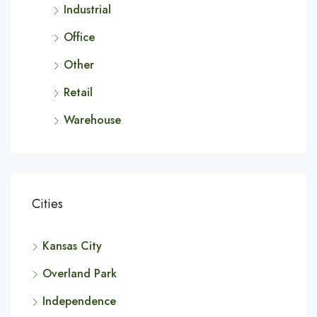
Industrial
Office
Other
Retail
Warehouse
Cities
Kansas City
Overland Park
Independence