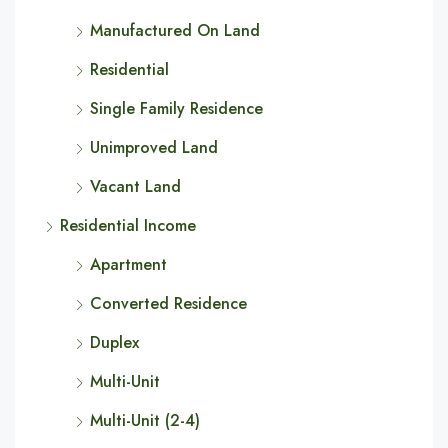
Manufactured On Land
Residential
Single Family Residence
Unimproved Land
Vacant Land
Residential Income
Apartment
Converted Residence
Duplex
Multi-Unit
Multi-Unit (2-4)