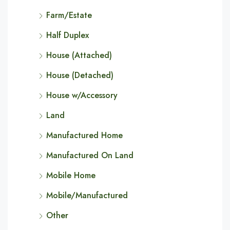
Farm/Estate
Half Duplex
House (Attached)
House (Detached)
House w/Accessory
Land
Manufactured Home
Manufactured On Land
Mobile Home
Mobile/Manufactured
Other