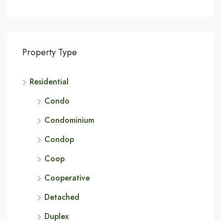
Property Type
Residential
Condo
Condominium
Condop
Coop
Cooperative
Detached
Duplex