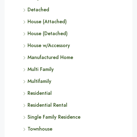
Detached
House (Attached)
House (Detached)
House w/Accessory
Manufactured Home
Multi Family
Multifamily
Residential
Residential Rental
Single Family Residence
Townhouse