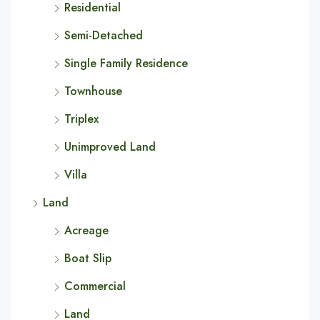
Residential
Semi-Detached
Single Family Residence
Townhouse
Triplex
Unimproved Land
Villa
Land
Acreage
Boat Slip
Commercial
Land