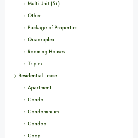
Multi-Unit (5+)
Other
Package of Properties
Quadruplex
Rooming Houses
Triplex
Residential Lease
Apartment
Condo
Condominium
Condop
Coop