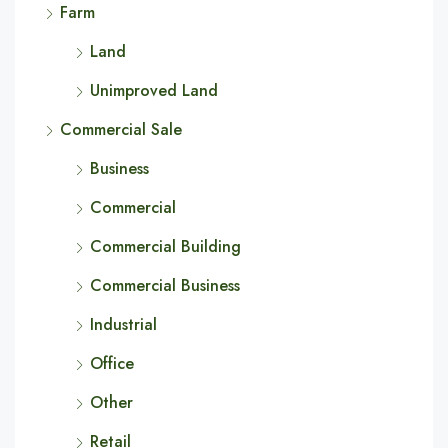
Farm
Land
Unimproved Land
Commercial Sale
Business
Commercial
Commercial Building
Commercial Business
Industrial
Office
Other
Retail