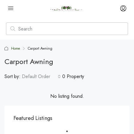
Home
Carport Awning
Carport Awning
Sort by:
Default Order
0 Property
No listing found.
Featured Listings