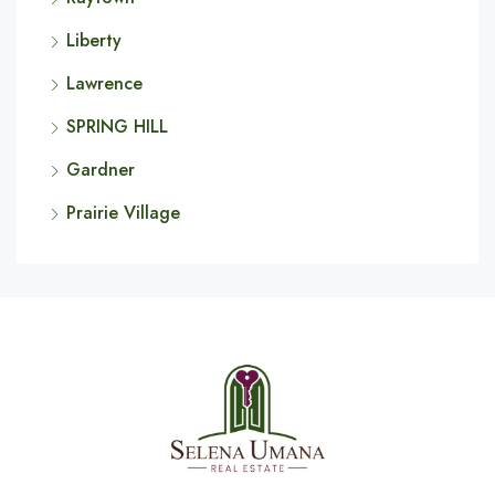
Liberty
Lawrence
SPRING HILL
Gardner
Prairie Village